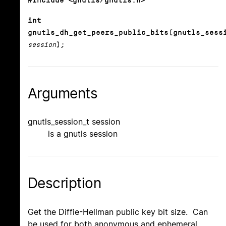
#include <gnutls/gnutls.h>
int
gnutls_dh_get_peers_public_bits(gnutls_sess
session
);
Arguments
gnutls_session_t session
is a gnutls session
Description
Get the Diffie-Hellman public key bit size. Can
be used for both anonymous and ephemeral