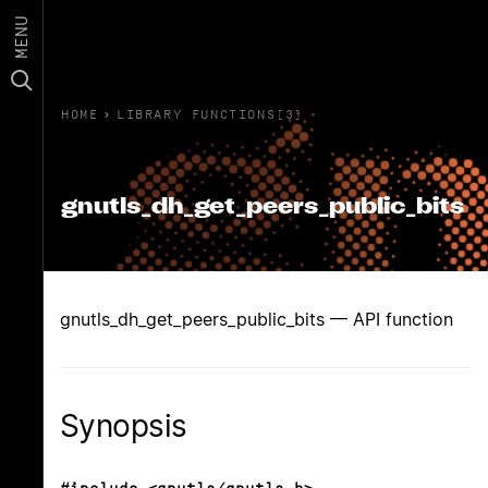
MENU
HOME
›
LIBRARY FUNCTIONS(3)
gnutls_dh_get_peers_public_bits
gnutls_dh_get_peers_public_bits — API function
Synopsis