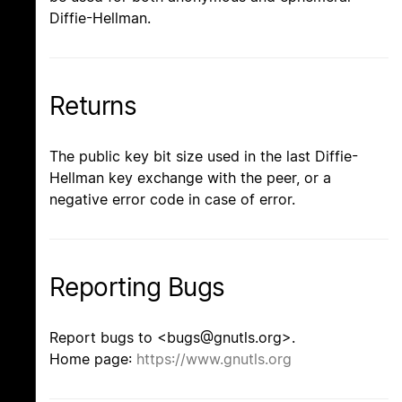
Diffie-Hellman.
Returns
The public key bit size used in the last Diffie-
Hellman key exchange with the peer, or a
negative error code in case of error.
Reporting Bugs
Report bugs to <bugs@gnutls.org>.
Home page:
https://www.gnutls.org