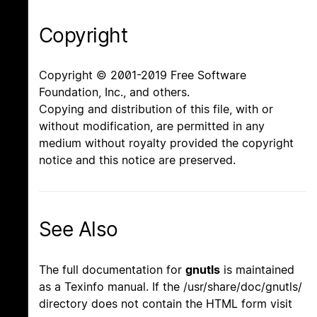
Copyright
Copyright © 2001-2019 Free Software
Foundation, Inc., and others.
Copying and distribution of this file, with or
without modification, are permitted in any
medium without royalty provided the copyright
notice and this notice are preserved.
See Also
The full documentation for
gnutls
is maintained
as a Texinfo manual. If the /usr/share/doc/gnutls/
directory does not contain the HTML form visit