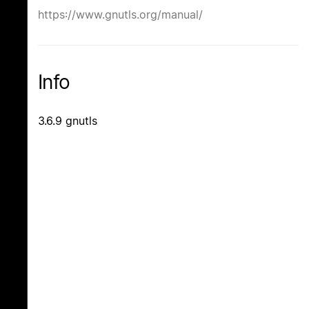
https://www.gnutls.org/manual/
Info
3.6.9 gnutls