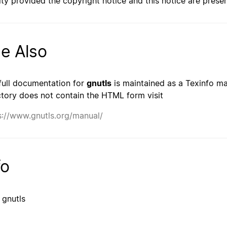
lty provided the copyright notice and this notice are prese
e Also
full documentation for
gnutls
is maintained as a Texinfo man
ctory does not contain the HTML form visit
s://www.gnutls.org/manual/
fo
 gnutls