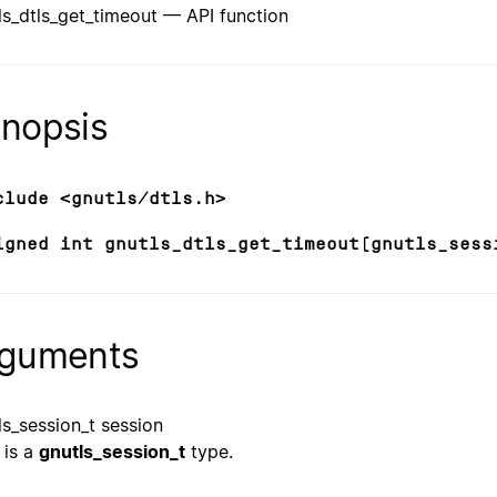
ls_dtls_get_timeout — API function
nopsis
clude <gnutls/dtls.h>
igned int gnutls_dtls_get_timeout(gnutls_sess
guments
ls_session_t session
is a
gnutls_session_t
type.