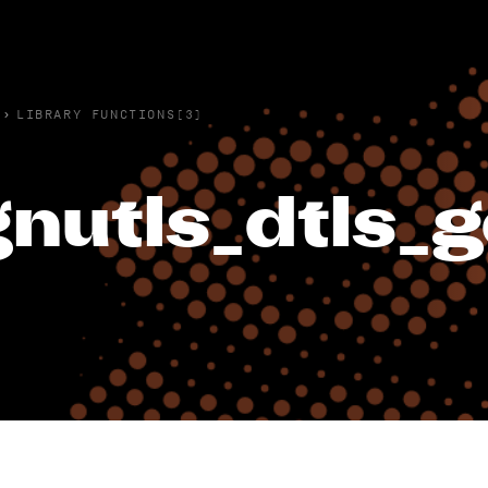
›
LIBRARY FUNCTIONS(3)
gnutls_dtls_