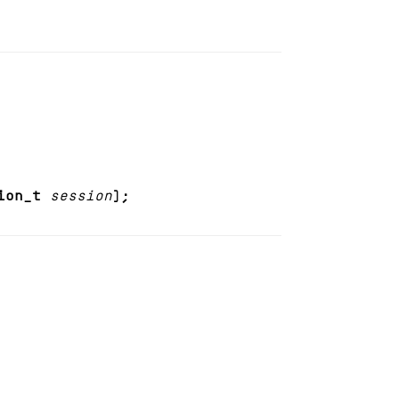
ion_t
session
);