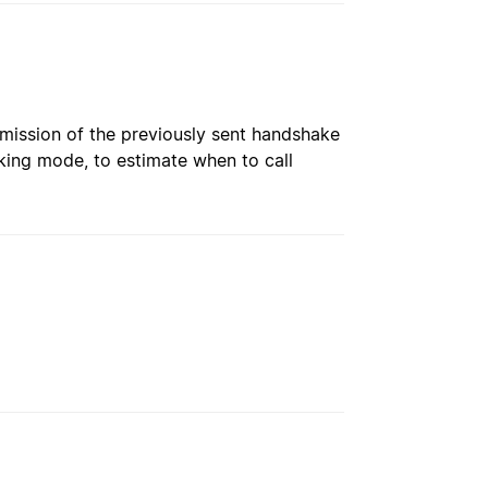
nsmission of the previously sent handshake
king mode, to estimate when to call