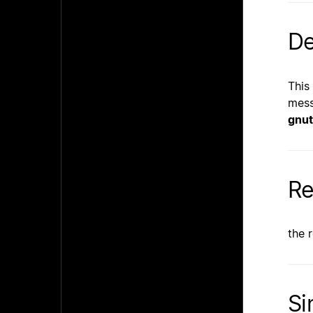
De
This
mess
gnut
Re
the 
Si