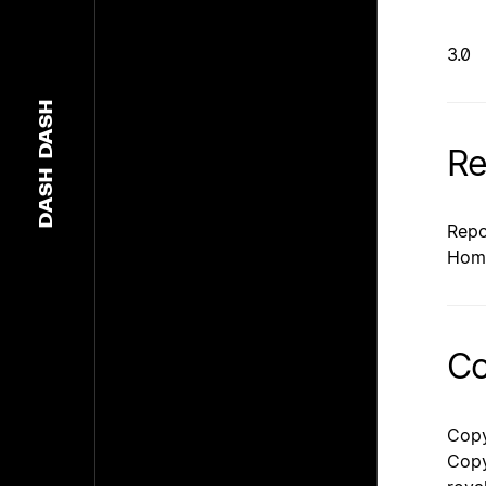
3.0
DASH
Re
DASH
Repo
Hom
Co
Copy
Copy