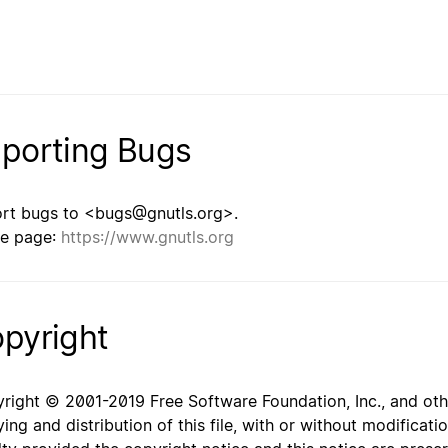
porting Bugs
rt bugs to <bugs@gnutls.org>.
e page:
https://www.gnutls.org
pyright
right © 2001-2019 Free Software Foundation, Inc., and oth
ing and distribution of this file, with or without modificat