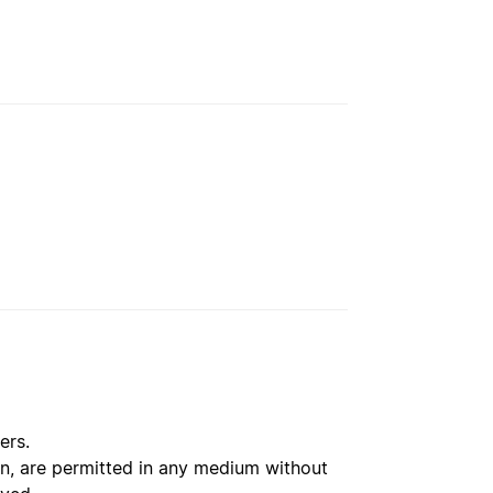
ers.
ion, are permitted in any medium without