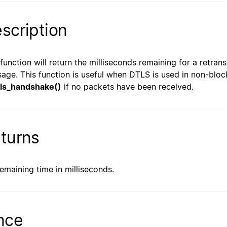
scription
 function will return the milliseconds remaining for a retra
age. This function is useful when DTLS is used in non-bloc
ls_handshake()
if no packets have been received.
turns
remaining time in milliseconds.
nce