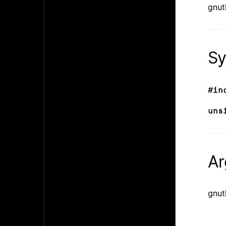
gnut
Sy
#in
uns
Ar
gnut