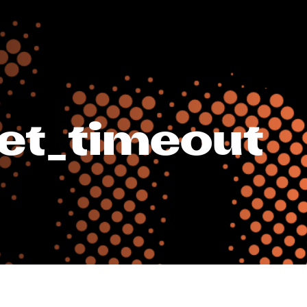
get_timeout