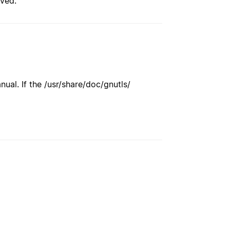
rved.
ual. If the /usr/share/doc/gnutls/