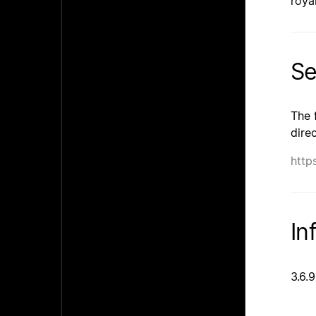
roya
Se
The 
dire
http
In
3.6.9