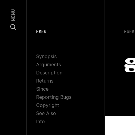
MENU
MENU
HOME
Synopsis
Arguments
Description
Returns
Since
Reporting Bugs
Copyright
See Also
Info