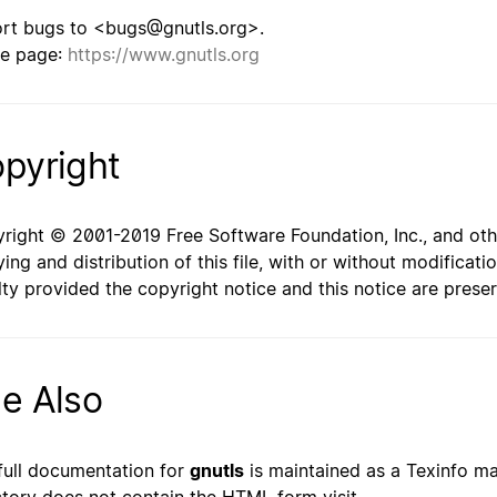
rt bugs to <bugs@gnutls.org>.
e page:
https://www.gnutls.org
pyright
right © 2001-2019 Free Software Foundation, Inc., and oth
ing and distribution of this file, with or without modificat
lty provided the copyright notice and this notice are prese
e Also
full documentation for
gnutls
is maintained as a Texinfo man
ctory does not contain the HTML form visit