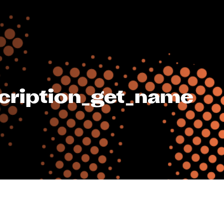
cription_get_name