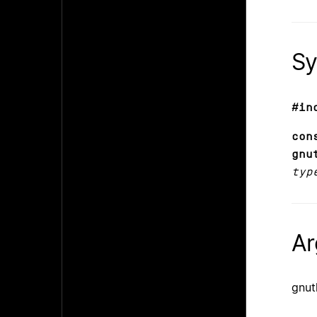
Sy
#in
co
gnu
typ
Ar
gnu