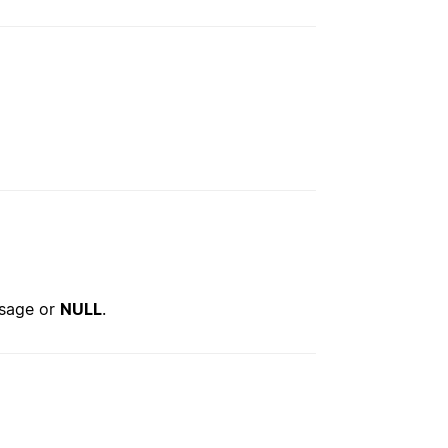
ssage or
NULL
.