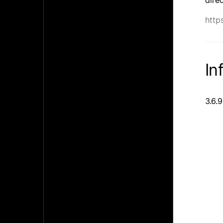
http
In
3.6.9