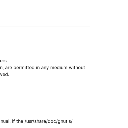
ers.
ion, are permitted in any medium without
rved.
ual. If the /usr/share/doc/gnutls/