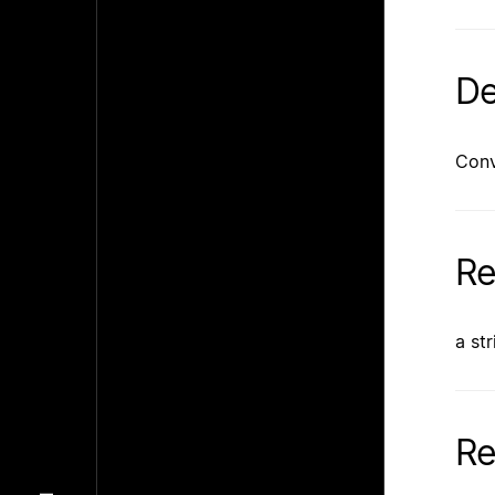
De
Conv
Re
a st
Re