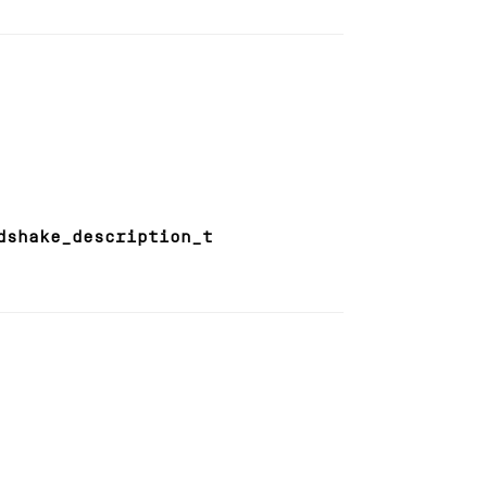
dshake_description_t