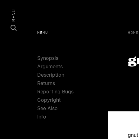
MENU
MENU
HOME
Synopsis
g
Arguments
Description
Returns
Reporting Bugs
Copyright
See Also
Info
gnut