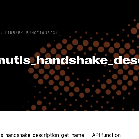
›
LIBRARY FUNCTIONS(3)
nutls_handshake_des
ls_handshake_description_get_name — API function