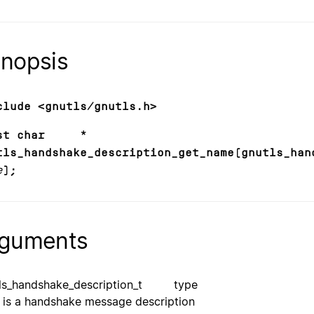
nopsis
clude <gnutls/gnutls.h>
nst char *
tls_handshake_description_get_name(gnutls_han
e
);
guments
tls_handshake_description_t type
is a handshake message description