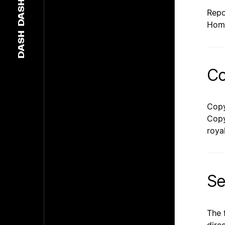
DASH
Repo
Hom
DASH
Co
Copy
Copy
roya
Se
The 
dire