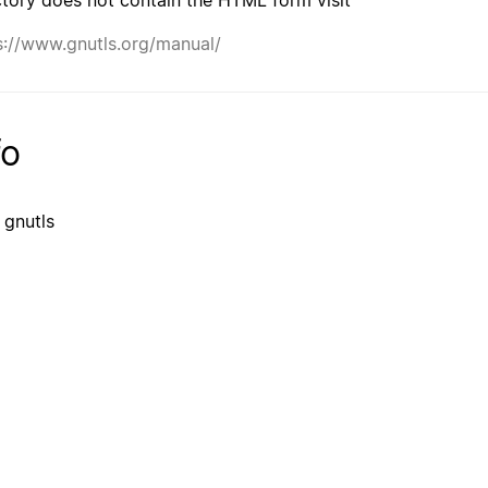
s://www.gnutls.org/manual/
fo
 gnutls