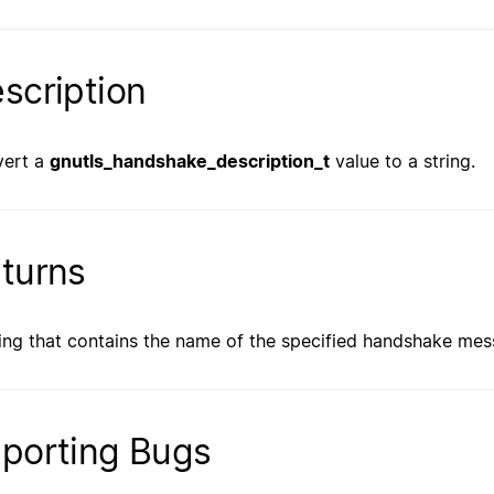
scription
ert a
gnutls_handshake_description_t
value to a string.
turns
ring that contains the name of the specified handshake me
porting Bugs