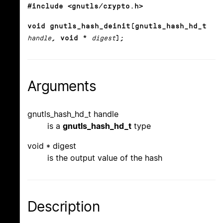
#include <gnutls/crypto.h>
void gnutls_hash_deinit(gnutls_hash_hd_t
handle
, void *
digest
);
Arguments
gnutls_hash_hd_t handle
is a
gnutls_hash_hd_t
type
void * digest
is the output value of the hash
Description