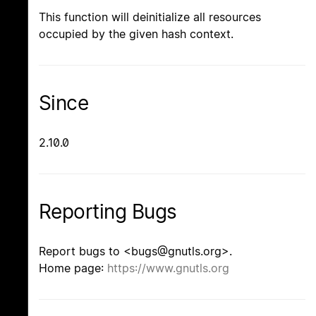
This function will deinitialize all resources
occupied by the given hash context.
Since
2.10.0
Reporting Bugs
Report bugs to <bugs@gnutls.org>.
Home page:
https://www.gnutls.org