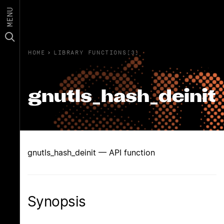
MENU
HOME
›
LIBRARY FUNCTIONS(3)
gnutls_hash_deinit
gnutls_hash_deinit — API function
Synopsis