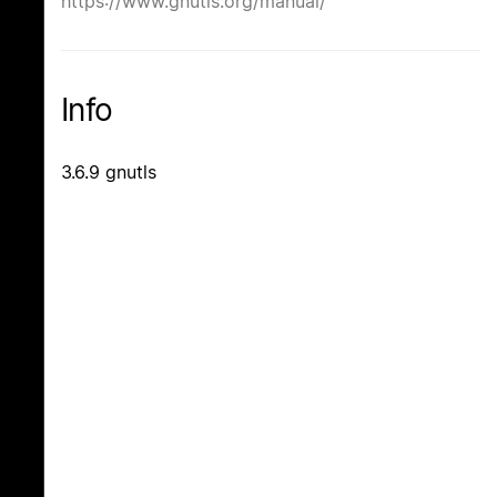
https://www.gnutls.org/manual/
Info
3.6.9 gnutls