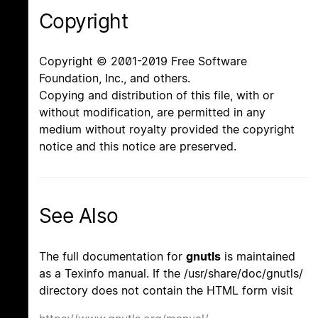
Copyright
Copyright © 2001-2019 Free Software
Foundation, Inc., and others.
Copying and distribution of this file, with or
without modification, are permitted in any
medium without royalty provided the copyright
notice and this notice are preserved.
See Also
The full documentation for
gnutls
is maintained
as a Texinfo manual. If the /usr/share/doc/gnutls/
directory does not contain the HTML form visit