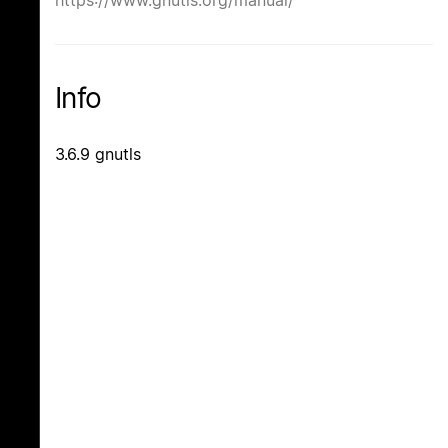
Info
3.6.9 gnutls