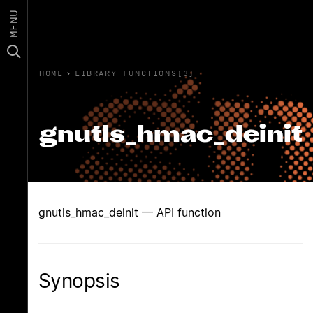
MENU
HOME
›
LIBRARY FUNCTIONS(3)
gnutls_hmac_deinit
gnutls_hmac_deinit — API function
Synopsis