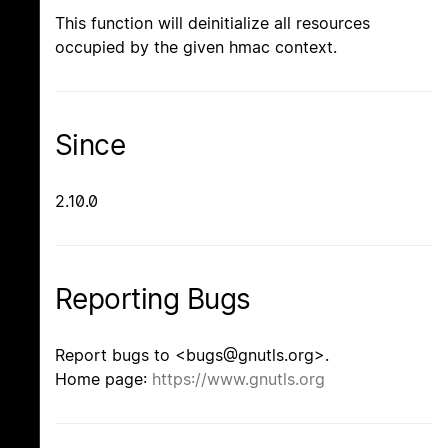
This function will deinitialize all resources
occupied by the given hmac context.
Since
2.10.0
Reporting Bugs
Report bugs to <bugs@gnutls.org>.
Home page:
https://www.gnutls.org