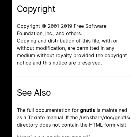
Copyright
Copyright © 2001-2019 Free Software
Foundation, Inc., and others.
Copying and distribution of this file, with or
without modification, are permitted in any
medium without royalty provided the copyright
notice and this notice are preserved.
See Also
The full documentation for
gnutls
is maintained
as a Texinfo manual. If the /usr/share/doc/gnutls/
directory does not contain the HTML form visit
https://www.gnutls.org/manual/