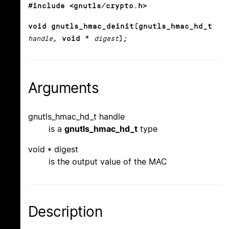
#include <gnutls/crypto.h>
void gnutls_hmac_deinit(gnutls_hmac_hd_t
handle
, void *
digest
);
Arguments
gnutls_hmac_hd_t handle
is a
gnutls_hmac_hd_t
type
void * digest
is the output value of the MAC
Description