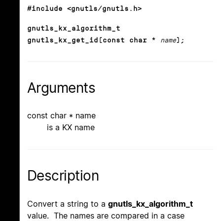
#include <gnutls/gnutls.h>
gnutls_kx_algorithm_t
gnutls_kx_get_id(const char *
name
);
Arguments
const char * name
is a KX name
Description
Convert a string to a
gnutls_kx_algorithm_t
value. The names are compared in a case