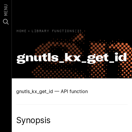
MENU
HOME
›
LIBRARY FUNCTIONS(3)
gnutls_kx_get_id
gnutls_kx_get_id — API function
Synopsis