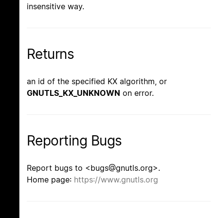
insensitive way.
Returns
an id of the specified KX algorithm, or
GNUTLS_KX_UNKNOWN
on error.
Reporting Bugs
Report bugs to <bugs@gnutls.org>.
Home page:
https://www.gnutls.org