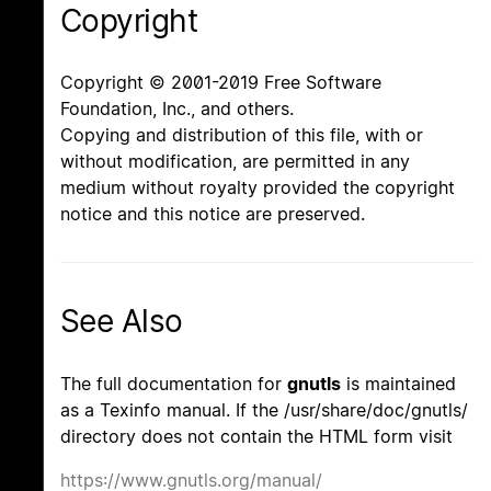
Copyright
Copyright © 2001-2019 Free Software
Foundation, Inc., and others.
Copying and distribution of this file, with or
without modification, are permitted in any
medium without royalty provided the copyright
notice and this notice are preserved.
See Also
The full documentation for
gnutls
is maintained
as a Texinfo manual. If the /usr/share/doc/gnutls/
directory does not contain the HTML form visit
https://www.gnutls.org/manual/