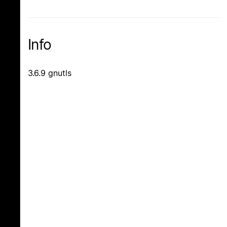
Info
3.6.9 gnutls