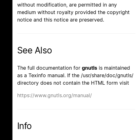
without modification, are permitted in any
medium without royalty provided the copyright
notice and this notice are preserved.
See Also
The full documentation for
gnutls
is maintained
as a Texinfo manual. If the /usr/share/doc/gnutls/
directory does not contain the HTML form visit
https://www.gnutls.org/manual/
Info