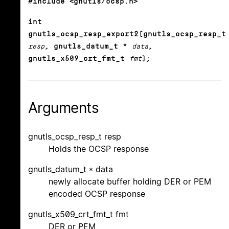
#include <gnutls/ocsp.h>
int
gnutls_ocsp_resp_export2(gnutls_ocsp_resp_t
resp
, gnutls_datum_t *
data
,
gnutls_x509_crt_fmt_t
fmt
);
Arguments
gnutls_ocsp_resp_t resp
Holds the OCSP response
gnutls_datum_t * data
newly allocate buffer holding DER or PEM
encoded OCSP response
gnutls_x509_crt_fmt_t fmt
DER or PEM