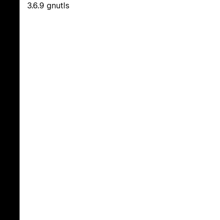
3.6.9 gnutls