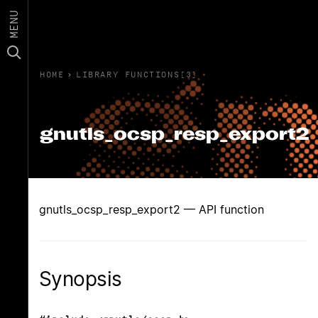
MENU
HOME
›
LIBRARY FUNCTIONS(3)
gnutls_ocsp_resp_export2
gnutls_ocsp_resp_export2 — API function
Synopsis