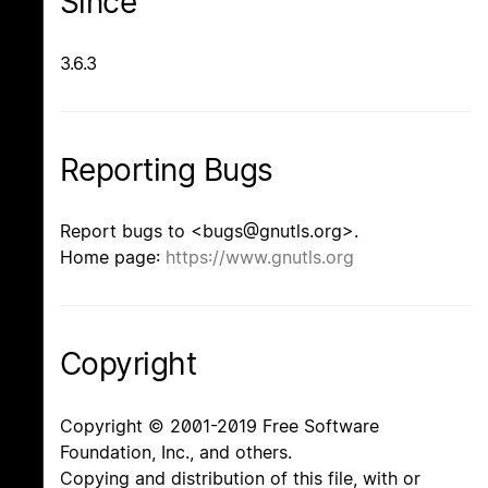
Since
3.6.3
Reporting Bugs
Report bugs to <bugs@gnutls.org>.
Home page:
https://www.gnutls.org
Copyright
Copyright © 2001-2019 Free Software
Foundation, Inc., and others.
Copying and distribution of this file, with or