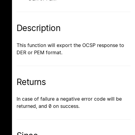
Description
This function will export the OCSP response to
DER or PEM format.
Returns
In case of failure a negative error code will be
returned, and 0 on success.