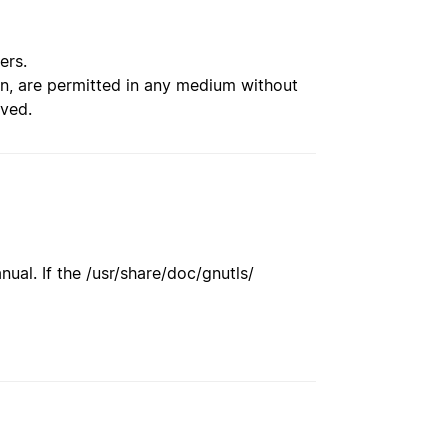
ers.
ion, are permitted in any medium without
rved.
ual. If the /usr/share/doc/gnutls/