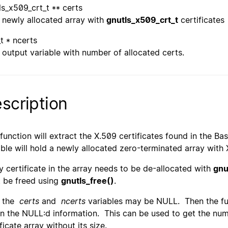
ls_x509_crt_t ** certs
newly allocated array with
gnutls_x509_crt_t
certificates
_t * ncerts
output variable with number of allocated certs.
scription
 function will extract the X.509 certificates found in the
able will hold a newly allocated zero-terminated array with 
y certificate in the array needs to be de-allocated with
gnu
 be freed using
gnutls_free()
.
h the
certs
and
ncerts
variables may be NULL. Then the fun
rn the NULL:d information. This can be used to get the numbe
ficate array without its size.