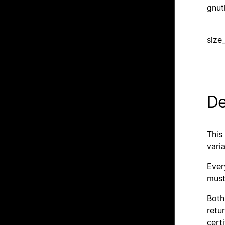
gnut
size
De
This
vari
Ever
must
Bot
retu
certi