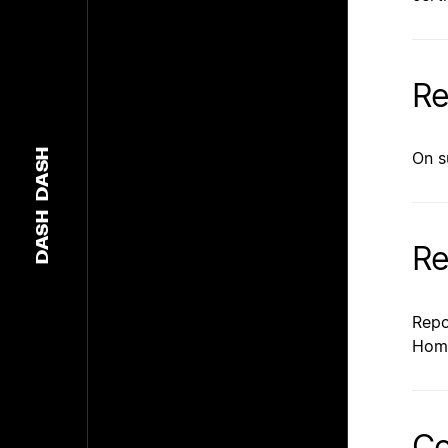
Re
DASH
On s
DASH
Re
Repo
Hom
Co