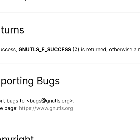
turns
uccess,
GNUTLS_E_SUCCESS
(0) is returned, otherwise a 
porting Bugs
rt bugs to <bugs@gnutls.org>.
e page:
https://www.gnutls.org
pyright