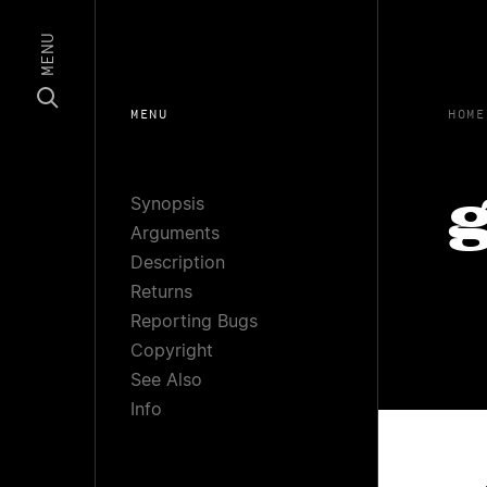
MENU
MENU
HOME
Synopsis
g
Arguments
Description
Returns
Reporting Bugs
Copyright
See Also
Info