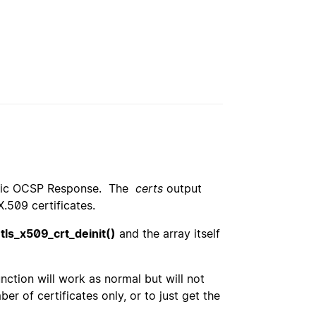
 Basic OCSP Response. The
certs
output
X.509 certificates.
tls_x509_crt_deinit()
and the array itself
ction will work as normal but will not
r of certificates only, or to just get the