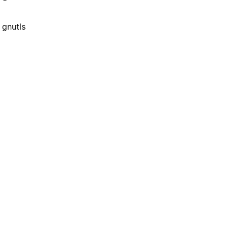
 gnutls