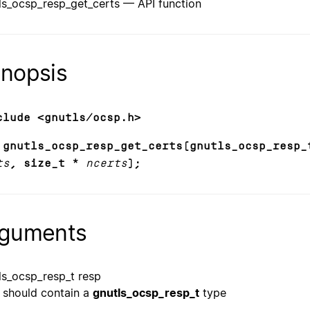
ls_ocsp_resp_get_certs — API function
nopsis
clude <gnutls/ocsp.h>
 gnutls_ocsp_resp_get_certs(gnutls_ocsp_resp_
ts
, size_t *
ncerts
);
guments
ls_ocsp_resp_t resp
should contain a
gnutls_ocsp_resp_t
type