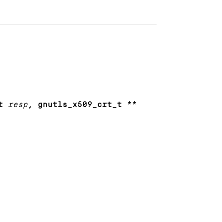
t
resp
, gnutls_x509_crt_t **