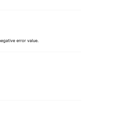
negative error value.