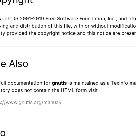
right © 2001-2019 Free Software Foundation, Inc., and oth
ing and distribution of this file, with or without modificat
lty provided the copyright notice and this notice are prese
e Also
full documentation for
gnutls
is maintained as a Texinfo man
ctory does not contain the HTML form visit
s://www.gnutls.org/manual/
fo