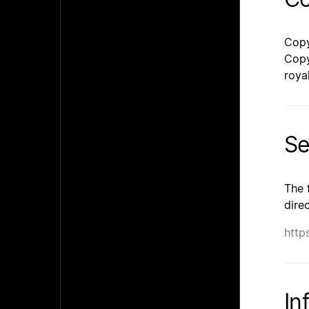
Copy
Copy
roya
Se
The 
dire
http
In