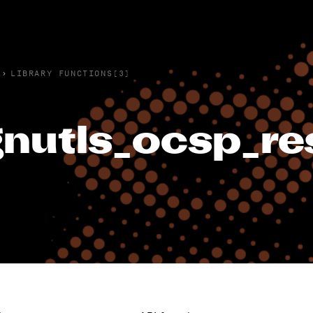
›
LIBRARY FUNCTIONS(3)
nutls_ocsp_re