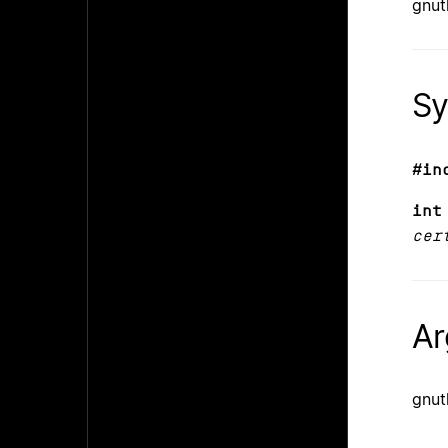
gnut
Sy
#in
int
cer
Ar
gnut