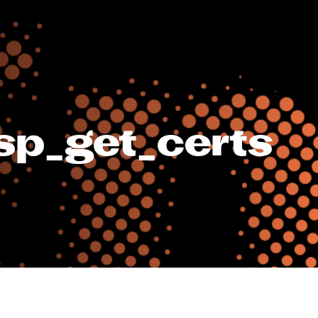
sp_get_certs