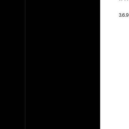
3.6.9