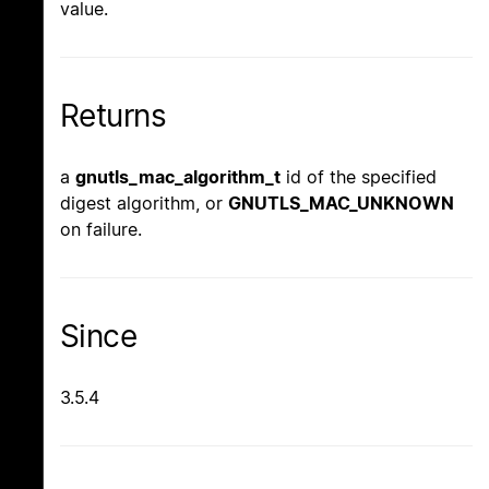
value.
Returns
a
gnutls_mac_algorithm_t
id of the specified
digest algorithm, or
GNUTLS_MAC_UNKNOWN
on failure.
Since
3.5.4