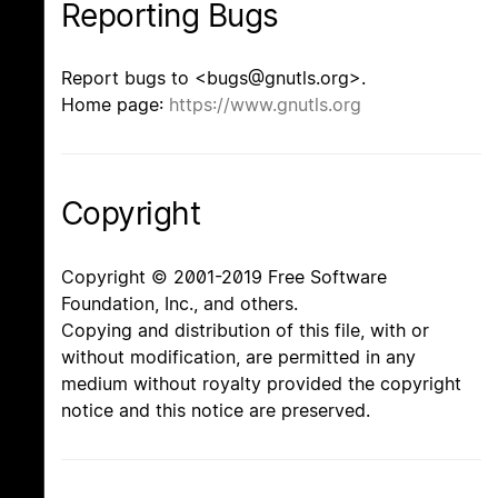
Reporting Bugs
Report bugs to <bugs@gnutls.org>.
Home page:
https://www.gnutls.org
Copyright
Copyright © 2001-2019 Free Software
Foundation, Inc., and others.
Copying and distribution of this file, with or
without modification, are permitted in any
medium without royalty provided the copyright
notice and this notice are preserved.