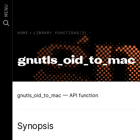
MENU
HOME
›
LIBRARY FUNCTIONS(3)
gnutls_oid_to_mac
gnutls_oid_to_mac — API function
Synopsis