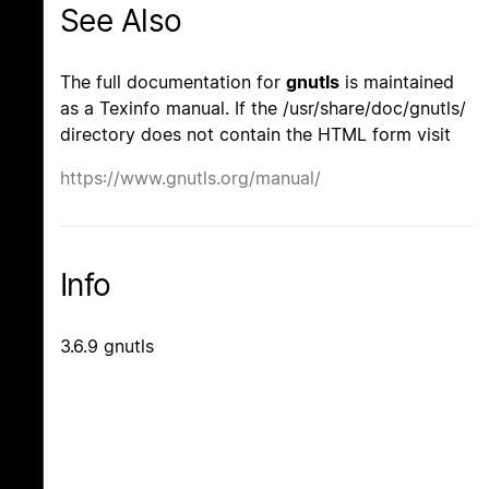
See Also
The full documentation for
gnutls
is maintained
as a Texinfo manual. If the /usr/share/doc/gnutls/
directory does not contain the HTML form visit
https://www.gnutls.org/manual/
Info
3.6.9 gnutls