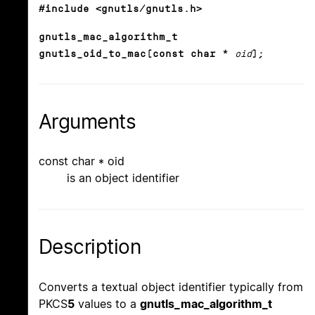
#include <gnutls/gnutls.h>
gnutls_mac_algorithm_t
gnutls_oid_to_mac(const char *
oid
);
Arguments
const char * oid
is an object identifier
Description
Converts a textual object identifier typically from
PKCS
5
values to a
gnutls_mac_algorithm_t