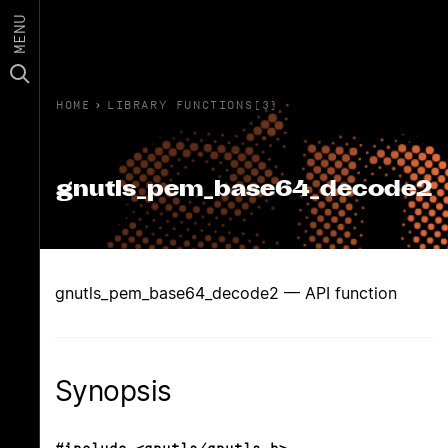
MENU
HOME
›
LIBRARY FUNCTIONS(3)
gnutls_pem_base64_decode2
gnutls_pem_base64_decode2 — API function
Synopsis