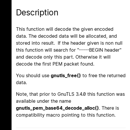
Description
This function will decode the given encoded
data. The decoded data will be allocated, and
stored into result. If the header given is non null
this function will search for "-----BEGIN header"
and decode only this part. Otherwise it will
decode the first PEM packet found.
You should use
gnutls_free()
to free the returned
data.
Note, that prior to GnuTLS 3.4.0 this function was
available under the name
gnutls_pem_base64_decode_alloc()
. There is
compatibility macro pointing to this function.