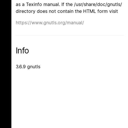
as a Texinfo manual. If the /usr/share/doc/gnutls/
directory does not contain the HTML form visit
https://www.gnutls.org/manual/
Info
3.6.9 gnutls