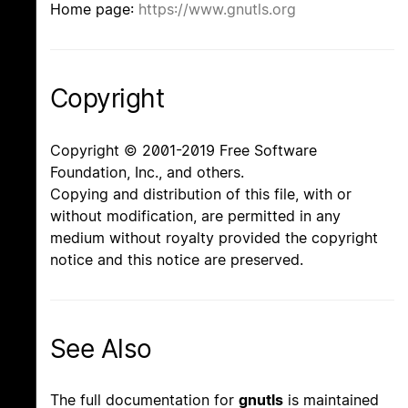
Home page:
https://www.gnutls.org
Copyright
Copyright © 2001-2019 Free Software
Foundation, Inc., and others.
Copying and distribution of this file, with or
without modification, are permitted in any
medium without royalty provided the copyright
notice and this notice are preserved.
See Also
The full documentation for
gnutls
is maintained