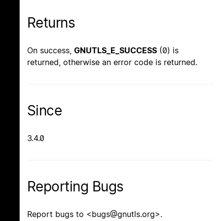
Returns
On success,
GNUTLS_E_SUCCESS
(0) is
returned, otherwise an error code is returned.
Since
3.4.0
Reporting Bugs
Report bugs to <bugs@gnutls.org>.