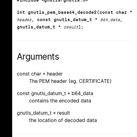
#include <gnutls/gnutls.h>
int gnutls_pem_base64_decode2(const char *
header
, const gnutls_datum_t *
b64_data
,
gnutls_datum_t *
result
);
Arguments
const char * header
The PEM header (eg. CERTIFICATE)
const gnutls_datum_t * b64_data
contains the encoded data
gnutls_datum_t * result
the location of decoded data