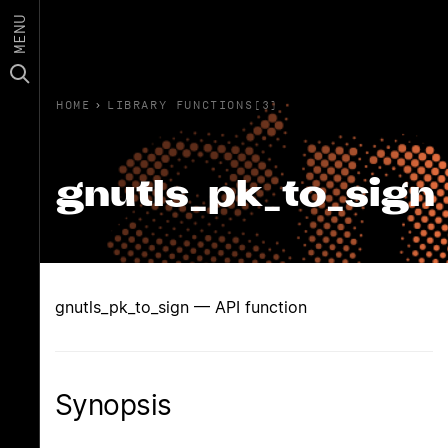
MENU
HOME
›
LIBRARY FUNCTIONS(3)
gnutls_pk_to_sign
gnutls_pk_to_sign — API function
Synopsis