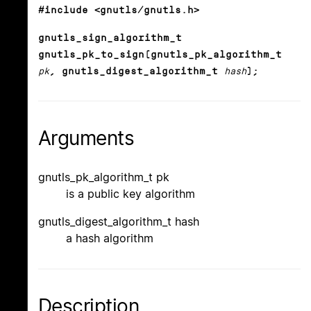
#include <gnutls/gnutls.h>
gnutls_sign_algorithm_t
gnutls_pk_to_sign(gnutls_pk_algorithm_t
pk
, gnutls_digest_algorithm_t
hash
);
Arguments
gnutls_pk_algorithm_t pk
is a public key algorithm
gnutls_digest_algorithm_t hash
a hash algorithm
Description