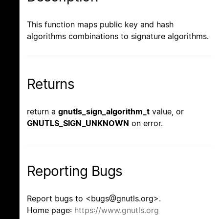
This function maps public key and hash
algorithms combinations to signature algorithms.
Returns
return a
gnutls_sign_algorithm_t
value, or
GNUTLS_SIGN_UNKNOWN
on error.
Reporting Bugs
Report bugs to <bugs@gnutls.org>.
Home page:
https://www.gnutls.org