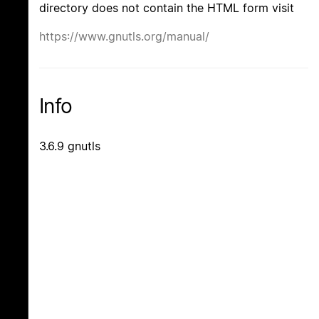
directory does not contain the HTML form visit
https://www.gnutls.org/manual/
Info
3.6.9 gnutls