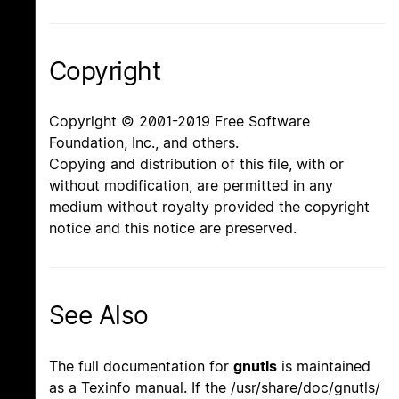
Copyright
Copyright © 2001-2019 Free Software
Foundation, Inc., and others.
Copying and distribution of this file, with or
without modification, are permitted in any
medium without royalty provided the copyright
notice and this notice are preserved.
See Also
The full documentation for
gnutls
is maintained
as a Texinfo manual. If the /usr/share/doc/gnutls/