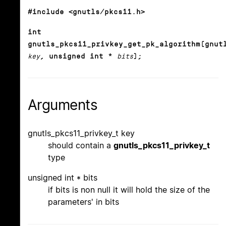
#include <gnutls/pkcs11.h>
int
gnutls_pkcs11_privkey_get_pk_algorithm(gnut
key
, unsigned int *
bits
);
Arguments
gnutls_pkcs11_privkey_t key
should contain a
gnutls_pkcs11_privkey_t
type
unsigned int * bits
if bits is non null it will hold the size of the
parameters' in bits