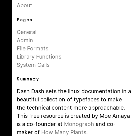
About
Pages
General
Admin
File Formats
Library Functions
System Calls
Summary
Dash Dash sets the linux documentation in a
beautiful collection of typefaces to make
the technical content more approachable.
This free resource is created by Moe Amaya
is a co-founder at
Monograph
and co-
maker of
How Many Plants
.