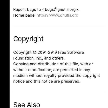
Report bugs to <bugs@gnutls.org>.
Home page:
https://www.gnutls.org
Copyright
Copyright © 2001-2019 Free Software
Foundation, Inc., and others.
Copying and distribution of this file, with or
without modification, are permitted in any
medium without royalty provided the copyright
notice and this notice are preserved.
See Also