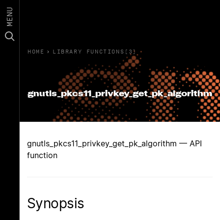
MENU
HOME
›
LIBRARY FUNCTIONS(3)
gnutls_pkcs11_privkey_get_pk_algorithm
gnutls_pkcs11_privkey_get_pk_algorithm — API
function
Synopsis