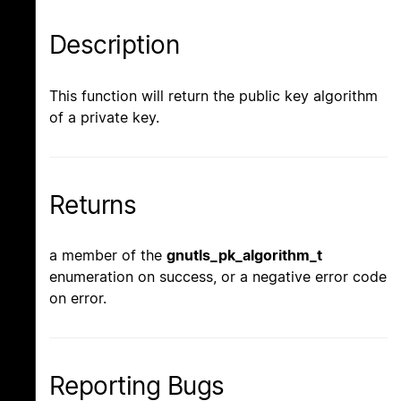
Description
This function will return the public key algorithm
of a private key.
Returns
a member of the
gnutls_pk_algorithm_t
enumeration on success, or a negative error code
on error.
Reporting Bugs