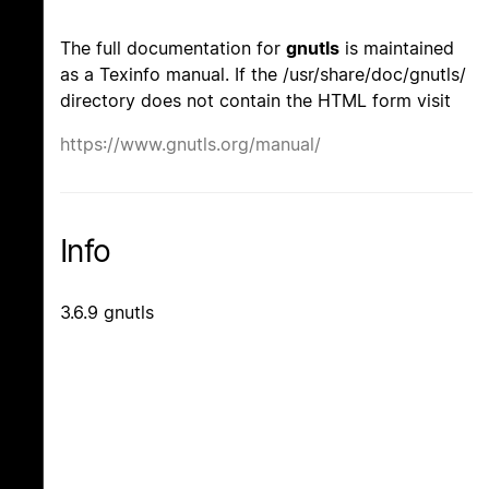
The full documentation for
gnutls
is maintained
as a Texinfo manual. If the /usr/share/doc/gnutls/
directory does not contain the HTML form visit
https://www.gnutls.org/manual/
Info
3.6.9 gnutls