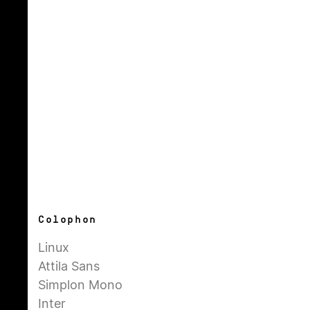
Colophon
Linux
Attila Sans
Simplon Mono
Inter