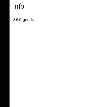
Info
3.6.9 gnutls