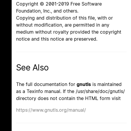
Copyright © 2001-2019 Free Software
Foundation, Inc., and others.
Copying and distribution of this file, with or
without modification, are permitted in any
medium without royalty provided the copyright
notice and this notice are preserved.
See Also
The full documentation for
gnutls
is maintained
as a Texinfo manual. If the /usr/share/doc/gnutls/
directory does not contain the HTML form visit
https://www.gnutls.org/manual/