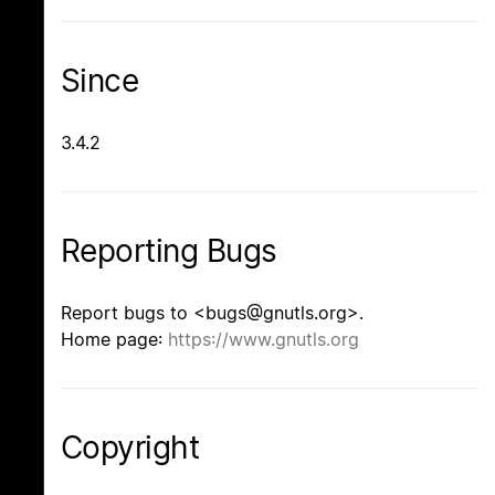
Since
3.4.2
Reporting Bugs
Report bugs to <bugs@gnutls.org>.
Home page:
https://www.gnutls.org
Copyright