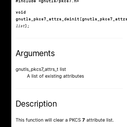
#include <gnutls/pkcs7.h>
void
gnutls_pkcs7_attrs_deinit(gnutls_pkcs7_attr
list
);
Arguments
gnutls_pkcs7_attrs_t list
A list of existing attributes
Description
This function will clear a PKCS
7
attribute list.