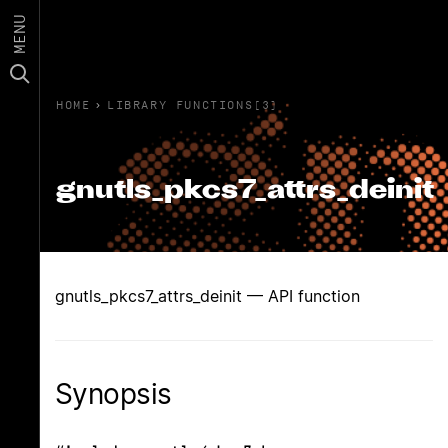
MENU
HOME
›
LIBRARY FUNCTIONS(3)
gnutls_pkcs7_attrs_deinit
gnutls_pkcs7_attrs_deinit — API function
Synopsis