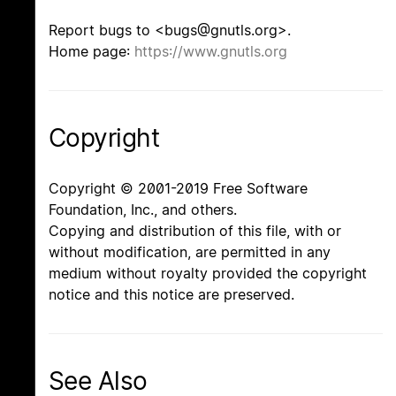
Report bugs to <bugs@gnutls.org>.
Home page:
https://www.gnutls.org
Copyright
Copyright © 2001-2019 Free Software
Foundation, Inc., and others.
Copying and distribution of this file, with or
without modification, are permitted in any
medium without royalty provided the copyright
notice and this notice are preserved.
See Also