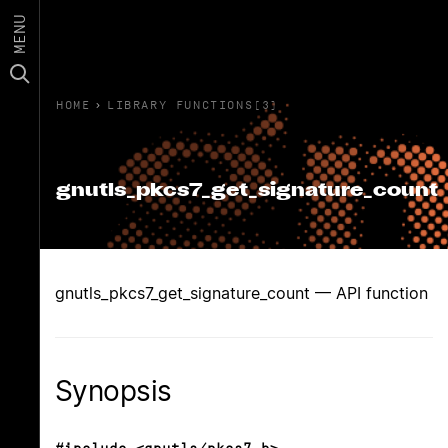
MENU
HOME
›
LIBRARY FUNCTIONS(3)
gnutls_pkcs7_get_signature_count
gnutls_pkcs7_get_signature_count — API function
Synopsis