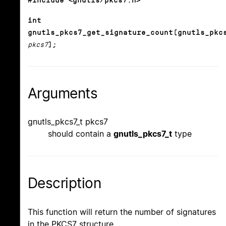
#include <gnutls/pkcs7.h>
int
gnutls_pkcs7_get_signature_count(gnutls_pkc
pkcs7
);
Arguments
gnutls_pkcs7_t pkcs7
should contain a
gnutls_pkcs7_t
type
Description
This function will return the number of signatures
in the PKCS7 structure.