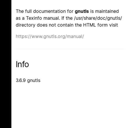
The full documentation for
gnutls
is maintained
as a Texinfo manual. If the /usr/share/doc/gnutls/
directory does not contain the HTML form visit
https://www.gnutls.org/manual/
Info
3.6.9 gnutls