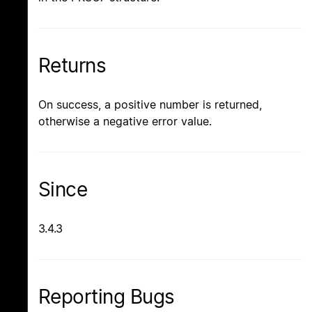
Returns
On success, a positive number is returned,
otherwise a negative error value.
Since
3.4.3
Reporting Bugs