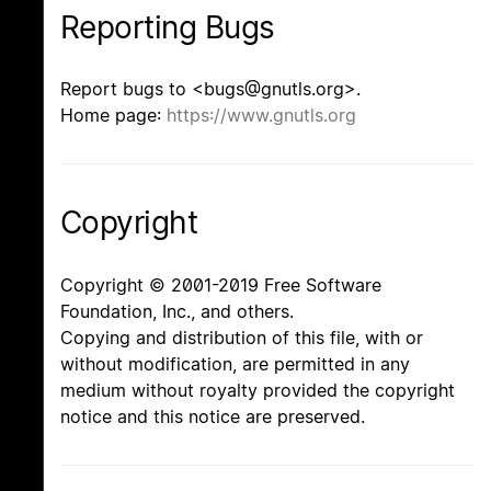
Reporting Bugs
Report bugs to <bugs@gnutls.org>.
Home page:
https://www.gnutls.org
Copyright
Copyright © 2001-2019 Free Software
Foundation, Inc., and others.
Copying and distribution of this file, with or
without modification, are permitted in any
medium without royalty provided the copyright
notice and this notice are preserved.