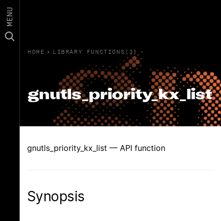
MENU
HOME
›
LIBRARY FUNCTIONS(3)
gnutls_priority_kx_list
gnutls_priority_kx_list — API function
Synopsis