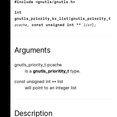
#include <gnutls/gnutls.h>
int
gnutls_priority_kx_list(gnutls_priority_t
pcache
, const unsigned int **
list
);
Arguments
gnutls_priority_t pcache
is a
gnutls_prioritity_t
type.
const unsigned int ** list
will point to an integer list
Description