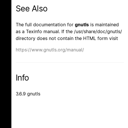
See Also
The full documentation for
gnutls
is maintained
as a Texinfo manual. If the /usr/share/doc/gnutls/
directory does not contain the HTML form visit
https://www.gnutls.org/manual/
Info
3.6.9 gnutls