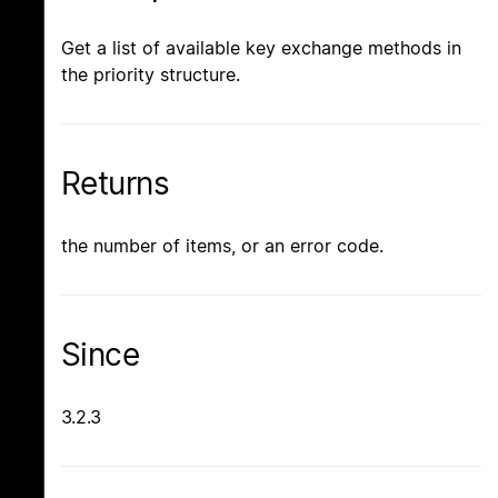
Get a list of available key exchange methods in
the priority structure.
Returns
the number of items, or an error code.
Since
3.2.3