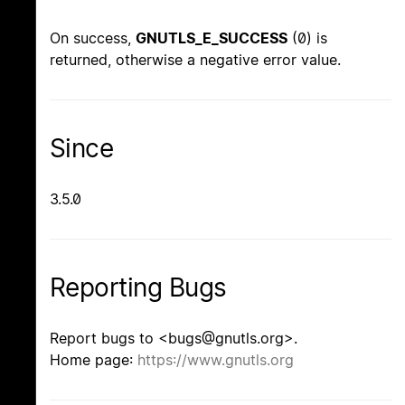
On success,
GNUTLS_E_SUCCESS
(0) is
returned, otherwise a negative error value.
Since
3.5.0
Reporting Bugs
Report bugs to <bugs@gnutls.org>.
Home page:
https://www.gnutls.org