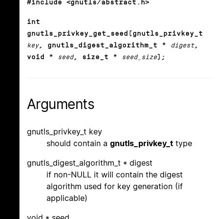
#include <gnutls/abstract.h>
int
gnutls_privkey_get_seed(gnutls_privkey_t
key
, gnutls_digest_algorithm_t *
digest
,
void *
seed
, size_t *
seed_size
);
Arguments
gnutls_privkey_t key
should contain a
gnutls_privkey_t
type
gnutls_digest_algorithm_t * digest
if non-NULL it will contain the digest
algorithm used for key generation (if
applicable)
void * seed