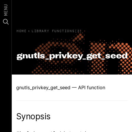
MENU
HOME
›
LIBRARY FUNCTIONS(3)
gnutls_privkey_get_seed
gnutls_privkey_get_seed — API function
Synopsis