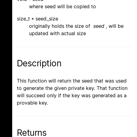
where seed will be copied to
size_t * seed_size
originally holds the size of
seed
, will be
updated with actual size
Description
This function will return the seed that was used
to generate the given private key. That function
will succeed only if the key was generated as a
provable key.
Returns