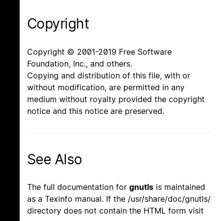
Copyright
Copyright © 2001-2019 Free Software
Foundation, Inc., and others.
Copying and distribution of this file, with or
without modification, are permitted in any
medium without royalty provided the copyright
notice and this notice are preserved.
See Also
The full documentation for
gnutls
is maintained
as a Texinfo manual. If the /usr/share/doc/gnutls/
directory does not contain the HTML form visit