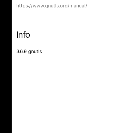
https://www.gnutls.org/manual/
Info
3.6.9 gnutls