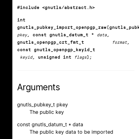
#include <gnutls/abstract.h>
int
gnutls_pubkey_import_openpgp_raw(gnutls_pub
pkey
, const gnutls_datum_t *
data
,
gnutls_openpgp_crt_fmt_t
format
,
const gnutls_openpgp_keyid_t
keyid
, unsigned int
flags
);
Arguments
gnutls_pubkey_t pkey
The public key
const gnutls_datum_t * data
The public key data to be imported