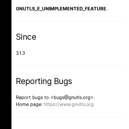
GNUTLS_E_UNIMPLEMENTED_FEATURE
.
Since
3.1.3
Reporting Bugs
Report bugs to <bugs@gnutls.org>.
Home page:
https://www.gnutls.org