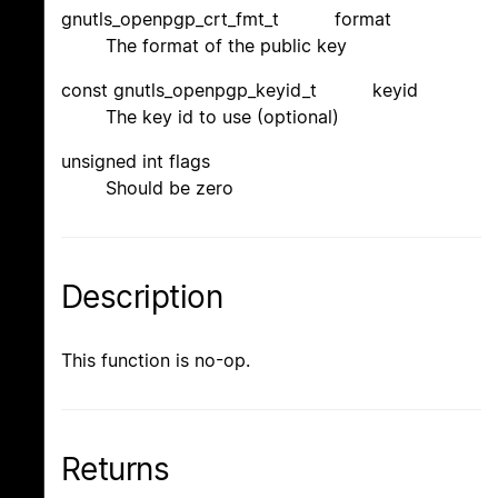
gnutls_openpgp_crt_fmt_t format
The format of the public key
const gnutls_openpgp_keyid_t keyid
The key id to use (optional)
unsigned int flags
Should be zero
Description
This function is no-op.
Returns