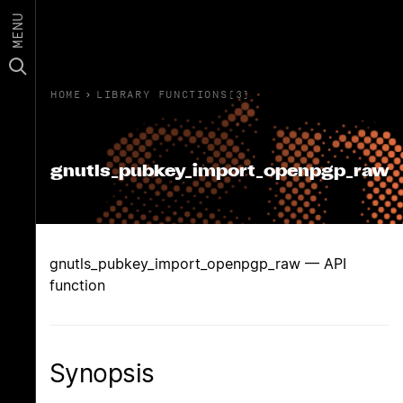
MENU
HOME
›
LIBRARY FUNCTIONS(3)
gnutls_pubkey_import_openpgp_raw
gnutls_pubkey_import_openpgp_raw — API
function
Synopsis