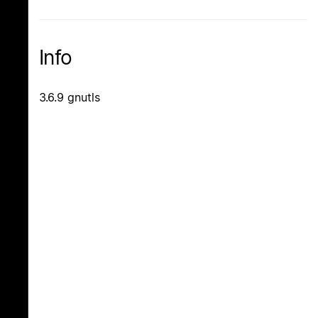
Info
3.6.9 gnutls