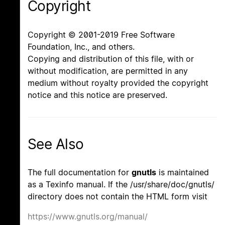
Copyright
Copyright © 2001-2019 Free Software
Foundation, Inc., and others.
Copying and distribution of this file, with or
without modification, are permitted in any
medium without royalty provided the copyright
notice and this notice are preserved.
See Also
The full documentation for
gnutls
is maintained
as a Texinfo manual. If the /usr/share/doc/gnutls/
directory does not contain the HTML form visit
https://www.gnutls.org/manual/