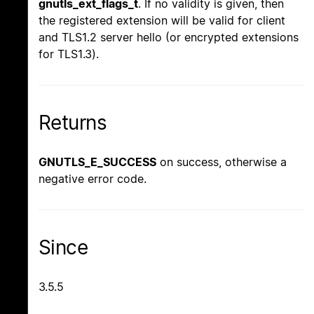
gnutls_ext_flags_t
. If no validity is given, then
the registered extension will be valid for client
and TLS1.2 server hello (or encrypted extensions
for TLS1.3).
Returns
GNUTLS_E_SUCCESS
on success, otherwise a
negative error code.
Since
3.5.5