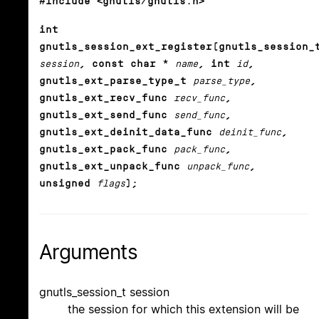
#include <gnutls/gnutls.h>
int
gnutls_session_ext_register(gnutls_session_
session
, const char *
name
, int
id
,
gnutls_ext_parse_type_t
parse_type
,
gnutls_ext_recv_func
recv_func
,
gnutls_ext_send_func
send_func
,
gnutls_ext_deinit_data_func
deinit_func
,
gnutls_ext_pack_func
pack_func
,
gnutls_ext_unpack_func
unpack_func
,
unsigned
flags
);
Arguments
gnutls_session_t session
the session for which this extension will be