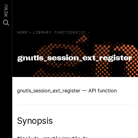
MENU
HOME
›
LIBRARY FUNCTIONS(3)
gnutls_session_ext_register
gnutls_session_ext_register — API function
Synopsis