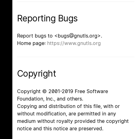
Reporting Bugs
Report bugs to <bugs@gnutls.org>.
Home page:
https://www.gnutls.org
Copyright
Copyright © 2001-2019 Free Software
Foundation, Inc., and others.
Copying and distribution of this file, with or
without modification, are permitted in any
medium without royalty provided the copyright
notice and this notice are preserved.