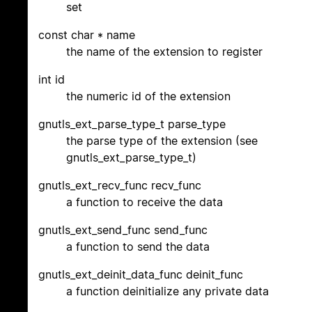
set
const char * name
the name of the extension to register
int id
the numeric id of the extension
gnutls_ext_parse_type_t parse_type
the parse type of the extension (see
gnutls_ext_parse_type_t)
gnutls_ext_recv_func recv_func
a function to receive the data
gnutls_ext_send_func send_func
a function to send the data
gnutls_ext_deinit_data_func deinit_func
a function deinitialize any private data