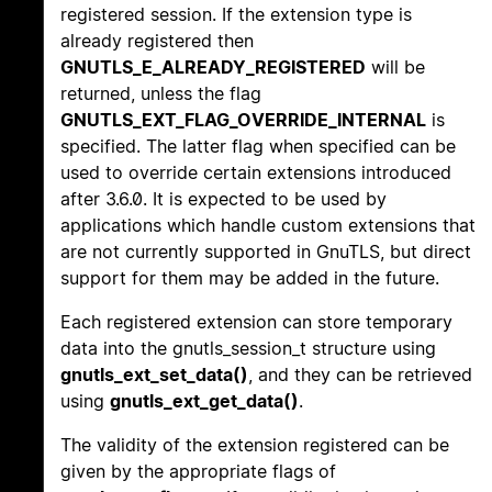
registered session. If the extension type is
already registered then
GNUTLS_E_ALREADY_REGISTERED
will be
returned, unless the flag
GNUTLS_EXT_FLAG_OVERRIDE_INTERNAL
is
specified. The latter flag when specified can be
used to override certain extensions introduced
after 3.6.0. It is expected to be used by
applications which handle custom extensions that
are not currently supported in GnuTLS, but direct
support for them may be added in the future.
Each registered extension can store temporary
data into the gnutls_session_t structure using
gnutls_ext_set_data()
, and they can be retrieved
using
gnutls_ext_get_data()
.
The validity of the extension registered can be
given by the appropriate flags of