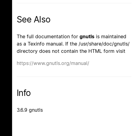
See Also
The full documentation for
gnutls
is maintained
as a Texinfo manual. If the /usr/share/doc/gnutls/
directory does not contain the HTML form visit
https://www.gnutls.org/manual/
Info
3.6.9 gnutls