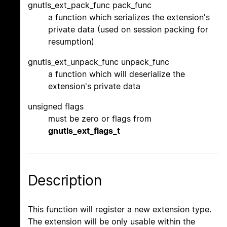
gnutls_ext_pack_func pack_func
a function which serializes the extension's
private data (used on session packing for
resumption)
gnutls_ext_unpack_func unpack_func
a function which will deserialize the
extension's private data
unsigned flags
must be zero or flags from
gnutls_ext_flags_t
Description
This function will register a new extension type.
The extension will be only usable within the