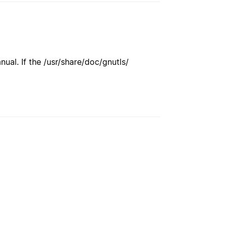
ual. If the /usr/share/doc/gnutls/