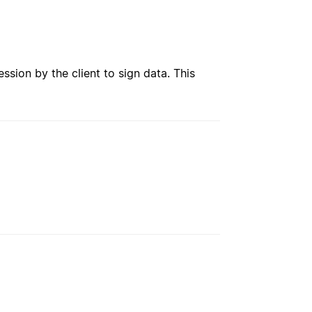
ession by the client to sign data. This