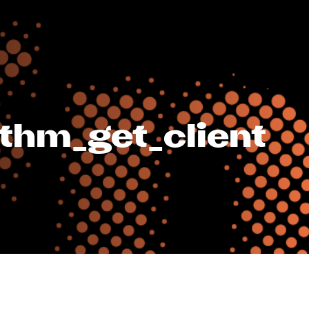
ithm_get_client