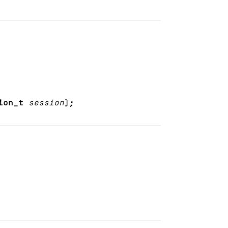
ion_t
session
);