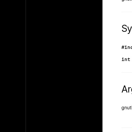
Sy
#in
int
Ar
gnut