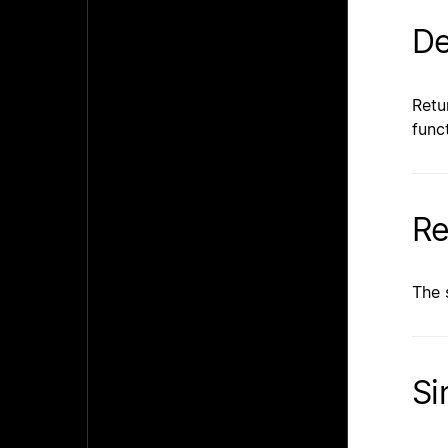
De
Retu
func
Re
The 
Si