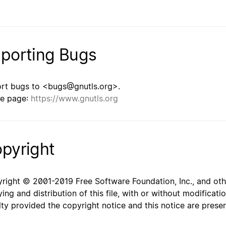
porting Bugs
rt bugs to <bugs@gnutls.org>.
e page:
https://www.gnutls.org
pyright
right © 2001-2019 Free Software Foundation, Inc., and oth
ing and distribution of this file, with or without modificat
lty provided the copyright notice and this notice are prese