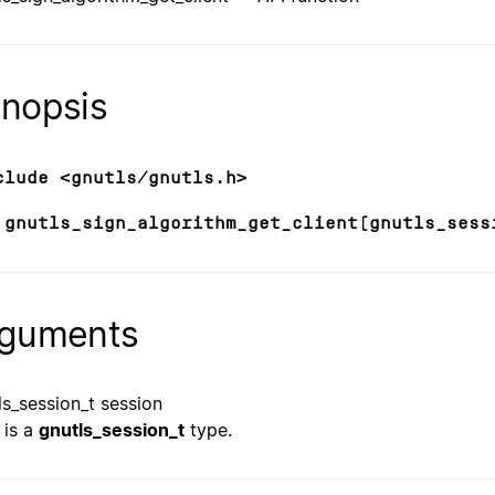
nopsis
clude <gnutls/gnutls.h>
 gnutls_sign_algorithm_get_client(gnutls_sess
guments
ls_session_t session
is a
gnutls_session_t
type.