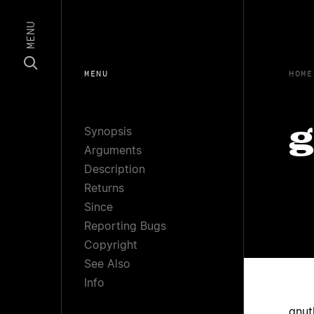
MENU
MENU
HOME
Synopsis
g
Arguments
Description
Returns
Since
Reporting Bugs
Copyright
See Also
Info
gnut