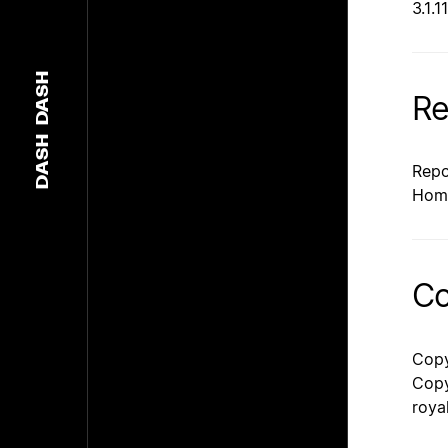
3.1.11
DASH
Re
DASH
Repo
Hom
Co
Copy
Copy
roya