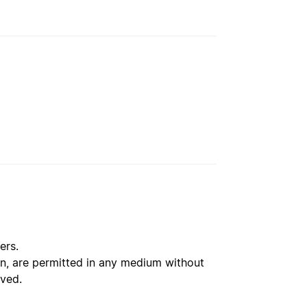
ers.
ion, are permitted in any medium without
rved.