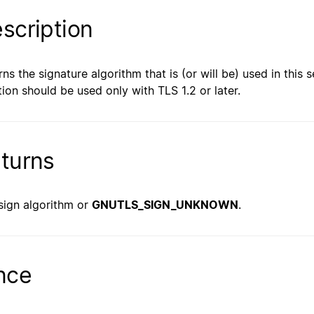
scription
rns the signature algorithm that is (or will be) used in this s
tion should be used only with TLS 1.2 or later.
turns
sign algorithm or
GNUTLS_SIGN_UNKNOWN
.
nce