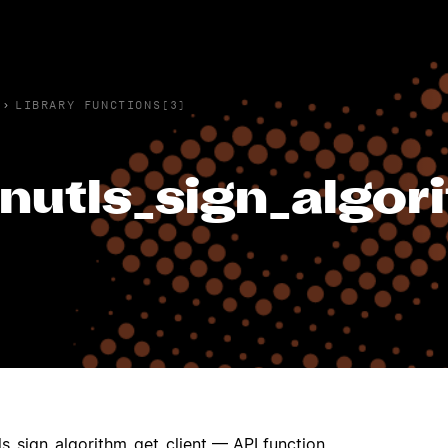
›
LIBRARY FUNCTIONS(3)
nutls_sign_algor
ls_sign_algorithm_get_client — API function