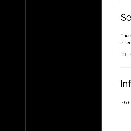
Se
The 
dire
http
In
3.6.9