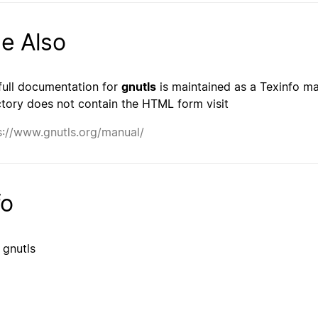
e Also
full documentation for
gnutls
is maintained as a Texinfo man
ctory does not contain the HTML form visit
s://www.gnutls.org/manual/
fo
 gnutls