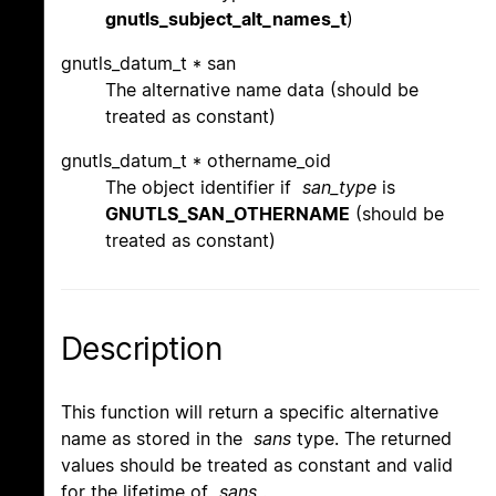
gnutls_subject_alt_names_t
)
gnutls_datum_t * san
The alternative name data (should be
treated as constant)
gnutls_datum_t * othername_oid
The object identifier if
san_type
is
GNUTLS_SAN_OTHERNAME
(should be
treated as constant)
Description
This function will return a specific alternative
name as stored in the
sans
type. The returned
values should be treated as constant and valid
for the lifetime of
sans
.