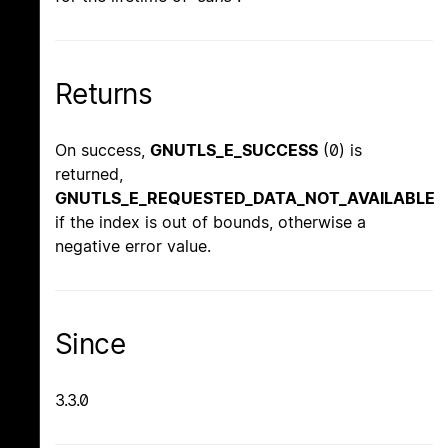
Returns
On success,
GNUTLS_E_SUCCESS
(0) is
returned,
GNUTLS_E_REQUESTED_DATA_NOT_AVAILABLE
if the index is out of bounds, otherwise a
negative error value.
Since
3.3.0