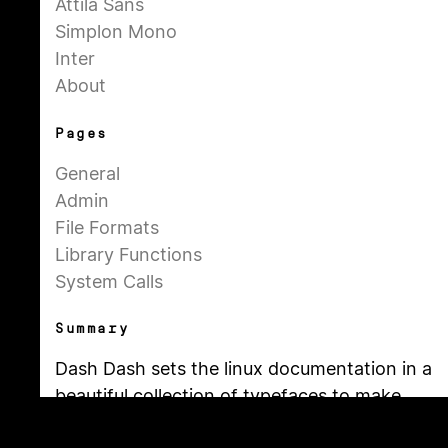
Attila Sans
Simplon Mono
Inter
About
Pages
General
Admin
File Formats
Library Functions
System Calls
Summary
Dash Dash sets the linux documentation in a
beautiful collection of typefaces to make
the technical content more approachable.