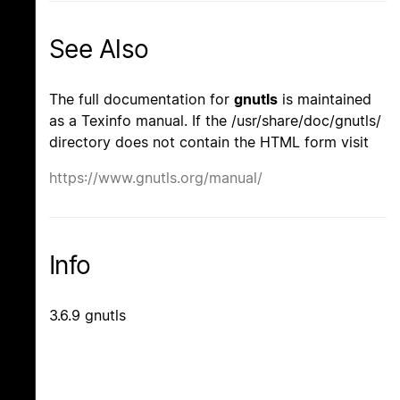
See Also
The full documentation for
gnutls
is maintained
as a Texinfo manual. If the /usr/share/doc/gnutls/
directory does not contain the HTML form visit
https://www.gnutls.org/manual/
Info
3.6.9 gnutls