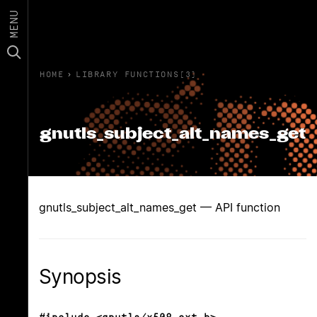
MENU
HOME
›
LIBRARY FUNCTIONS(3)
gnutls_subject_alt_names_get
gnutls_subject_alt_names_get — API function
Synopsis