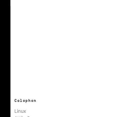
Colophon
Linux