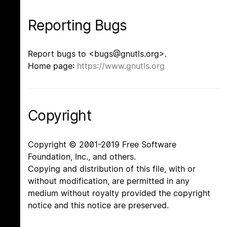
Reporting Bugs
Report bugs to <bugs@gnutls.org>.
Home page:
https://www.gnutls.org
Copyright
Copyright © 2001-2019 Free Software
Foundation, Inc., and others.
Copying and distribution of this file, with or
without modification, are permitted in any
medium without royalty provided the copyright
notice and this notice are preserved.