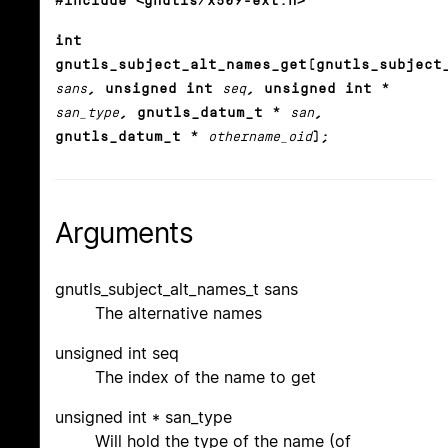
#include <gnutls/x509-ext.h>
int
gnutls_subject_alt_names_get(gnutls_subject
sans
, unsigned int
seq
, unsigned int *
san_type
, gnutls_datum_t *
san
,
gnutls_datum_t *
othername_oid
);
Arguments
gnutls_subject_alt_names_t sans
The alternative names
unsigned int seq
The index of the name to get
unsigned int * san_type
Will hold the type of the name (of