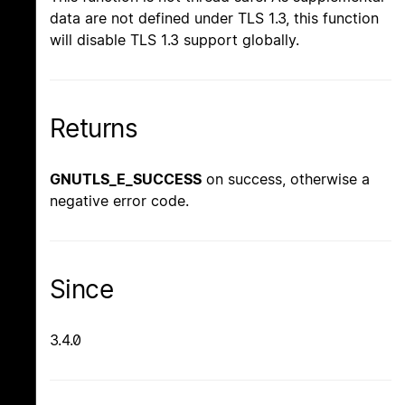
data are not defined under TLS 1.3, this function
will disable TLS 1.3 support globally.
Returns
GNUTLS_E_SUCCESS
on success, otherwise a
negative error code.
Since
3.4.0