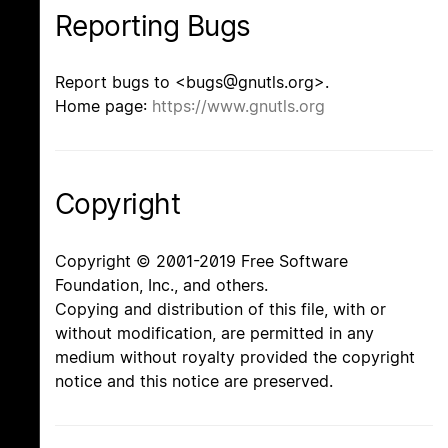
Reporting Bugs
Report bugs to <bugs@gnutls.org>.
Home page:
https://www.gnutls.org
Copyright
Copyright © 2001-2019 Free Software
Foundation, Inc., and others.
Copying and distribution of this file, with or
without modification, are permitted in any
medium without royalty provided the copyright
notice and this notice are preserved.