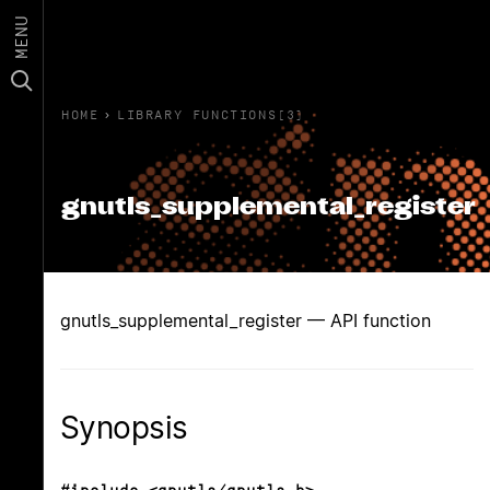
MENU
HOME
›
LIBRARY FUNCTIONS(3)
gnutls_supplemental_register
gnutls_supplemental_register — API function
Synopsis