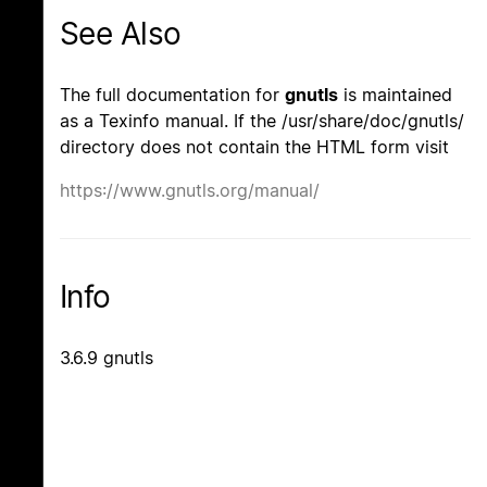
See Also
The full documentation for
gnutls
is maintained
as a Texinfo manual. If the /usr/share/doc/gnutls/
directory does not contain the HTML form visit
https://www.gnutls.org/manual/
Info
3.6.9 gnutls