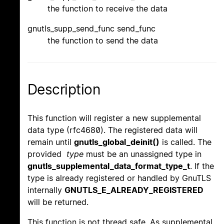
the function to receive the data
gnutls_supp_send_func send_func
the function to send the data
Description
This function will register a new supplemental
data type (rfc4680). The registered data will
remain until
gnutls_global_deinit()
is called. The
provided
type
must be an unassigned type in
gnutls_supplemental_data_format_type_t
. If the
type is already registered or handled by GnuTLS
internally
GNUTLS_E_ALREADY_REGISTERED
will be returned.
This function is not thread safe. As supplemental