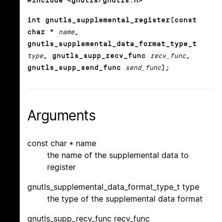
#include <gnutls/gnutls.h>
int gnutls_supplemental_register(const
char *
name
,
gnutls_supplemental_data_format_type_t
type
, gnutls_supp_recv_func
recv_func
,
gnutls_supp_send_func
send_func
);
Arguments
const char * name
the name of the supplemental data to
register
gnutls_supplemental_data_format_type_t type
the type of the supplemental data format
gnutls_supp_recv_func recv_func