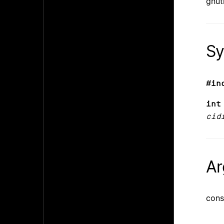
gnut
Sy
#in
int
cid
Ar
cons