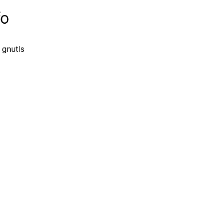
fo
 gnutls