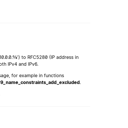
10.0.0.0/8') to RFC5280 (IP address in
oth IPv4 and IPv6.
usage, for example in functions
09_name_constraints_add_excluded
.
.