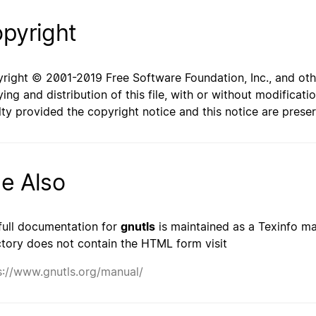
pyright
right © 2001-2019 Free Software Foundation, Inc., and oth
ing and distribution of this file, with or without modificat
lty provided the copyright notice and this notice are prese
e Also
full documentation for
gnutls
is maintained as a Texinfo man
ctory does not contain the HTML form visit
s://www.gnutls.org/manual/