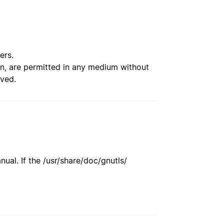
ers.
ion, are permitted in any medium without
rved.
ual. If the /usr/share/doc/gnutls/