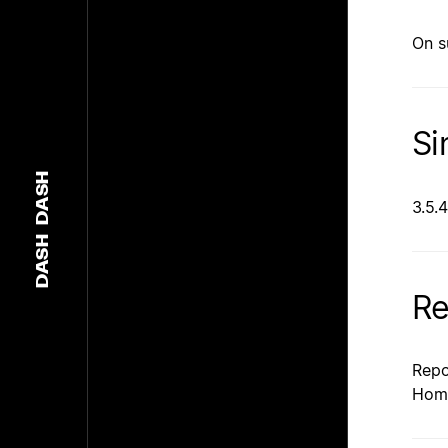
On s
Si
DASH
3.5.4
DASH
Re
Repo
Hom