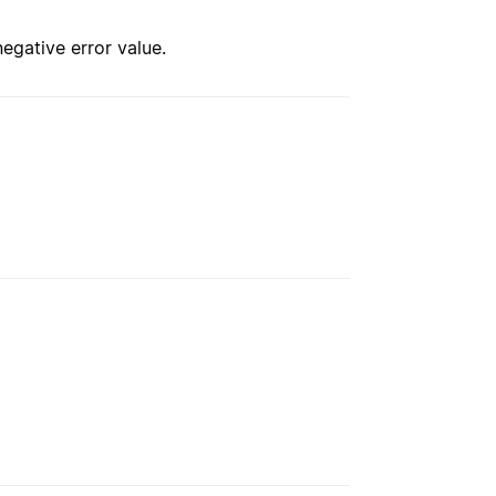
negative error value.