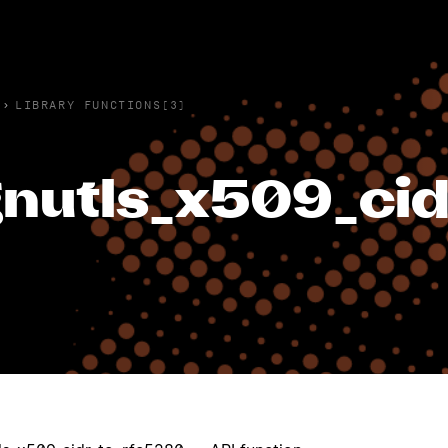
›
LIBRARY FUNCTIONS(3)
nutls_x509_cid