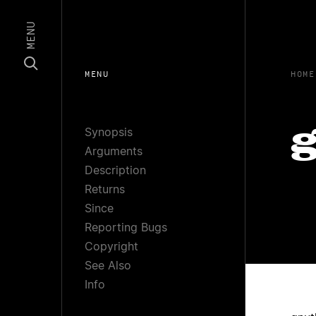
MENU
MENU
HOME
Synopsis
g
Arguments
Description
Returns
Since
Reporting Bugs
Copyright
See Also
Info