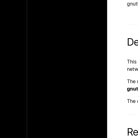
gnut
De
This
netw
The 
gnut
The 
Re