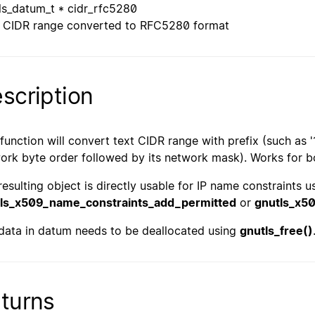
ls_datum_t * cidr_rfc5280
CIDR range converted to RFC5280 format
scription
 function will convert text CIDR range with prefix (such as '
ork byte order followed by its network mask). Works for b
resulting object is directly usable for IP name constraints 
ls_x509_name_constraints_add_permitted
or
gnutls_x5
data in datum needs to be deallocated using
gnutls_free()
turns