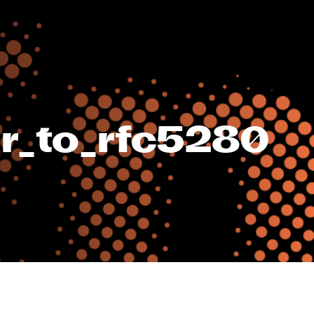
r_to_rfc5280