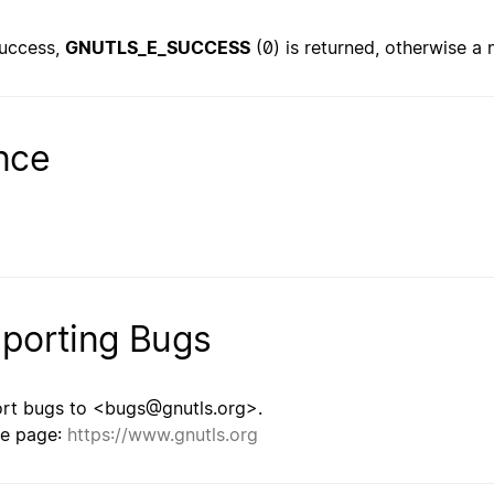
uccess,
GNUTLS_E_SUCCESS
(0) is returned, otherwise a 
nce
porting Bugs
rt bugs to <bugs@gnutls.org>.
e page:
https://www.gnutls.org