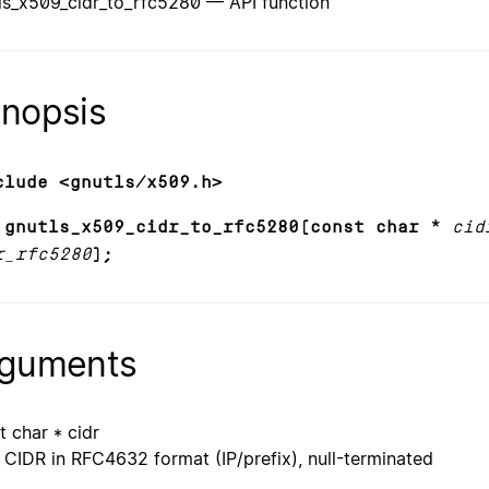
ls_x509_cidr_to_rfc5280 — API function
nopsis
clude <gnutls/x509.h>
 gnutls_x509_cidr_to_rfc5280(const char *
cid
r_rfc5280
);
guments
t char * cidr
CIDR in RFC4632 format (IP/prefix), null-terminated