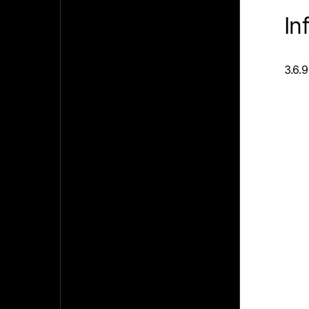
In
3.6.9