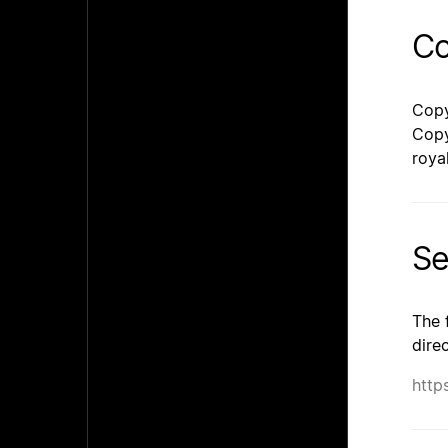
Co
Copy
Copy
roya
Se
The 
dire
http