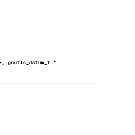
r
, gnutls_datum_t *