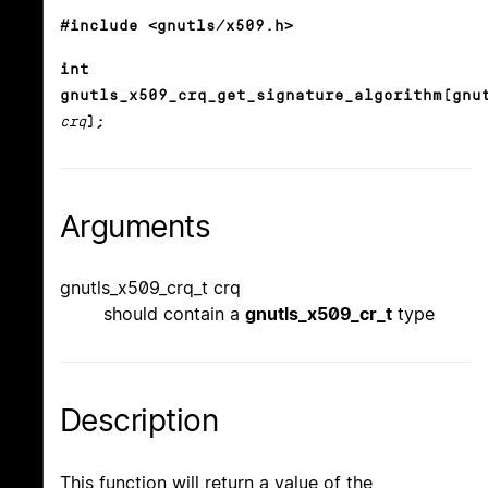
#include <gnutls/x509.h>
int
gnutls_x509_crq_get_signature_algorithm(gnu
crq
);
Arguments
gnutls_x509_crq_t crq
should contain a
gnutls_x509_cr_t
type
Description
This function will return a value of the