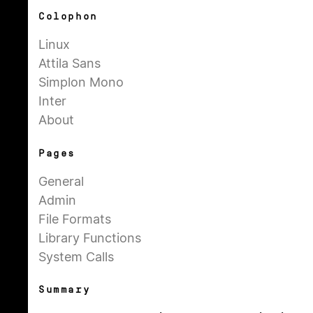
Colophon
Linux
Attila Sans
Simplon Mono
Inter
About
Pages
General
Admin
File Formats
Library Functions
System Calls
Summary