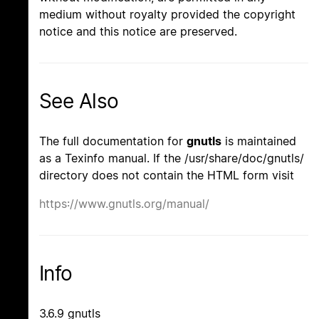
medium without royalty provided the copyright
notice and this notice are preserved.
See Also
The full documentation for
gnutls
is maintained
as a Texinfo manual. If the /usr/share/doc/gnutls/
directory does not contain the HTML form visit
https://www.gnutls.org/manual/
Info
3.6.9 gnutls