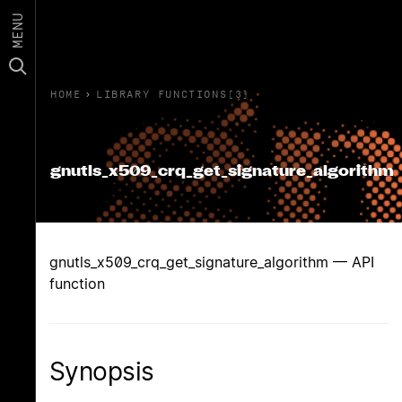
MENU
HOME
›
LIBRARY FUNCTIONS(3)
gnutls_x509_crq_get_signature_algorithm
gnutls_x509_crq_get_signature_algorithm — API
function
Synopsis