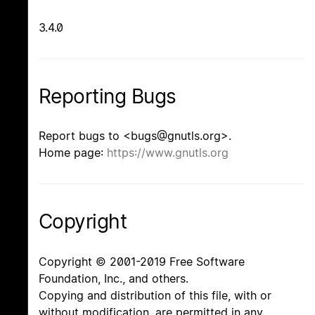
3.4.0
Reporting Bugs
Report bugs to <bugs@gnutls.org>.
Home page:
https://www.gnutls.org
Copyright
Copyright © 2001-2019 Free Software
Foundation, Inc., and others.
Copying and distribution of this file, with or
without modification, are permitted in any