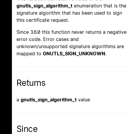
gnutls_sign_algorithm_t
enumeration that is the
signature algorithm that has been used to sign
this certificate request.
Since 3.6.0 this function never returns a negative
error code. Error cases and
unknown/unsupported signature algorithms are
mapped to
GNUTLS_SIGN_UNKNOWN
.
Returns
a
gnutls_sign_algorithm_t
value
Since