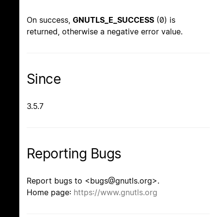
On success,
GNUTLS_E_SUCCESS
(0) is
returned, otherwise a negative error value.
Since
3.5.7
Reporting Bugs
Report bugs to <bugs@gnutls.org>.
Home page:
https://www.gnutls.org