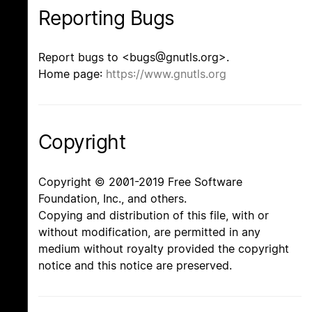
Reporting Bugs
Report bugs to <bugs@gnutls.org>.
Home page:
https://www.gnutls.org
Copyright
Copyright © 2001-2019 Free Software
Foundation, Inc., and others.
Copying and distribution of this file, with or
without modification, are permitted in any
medium without royalty provided the copyright
notice and this notice are preserved.