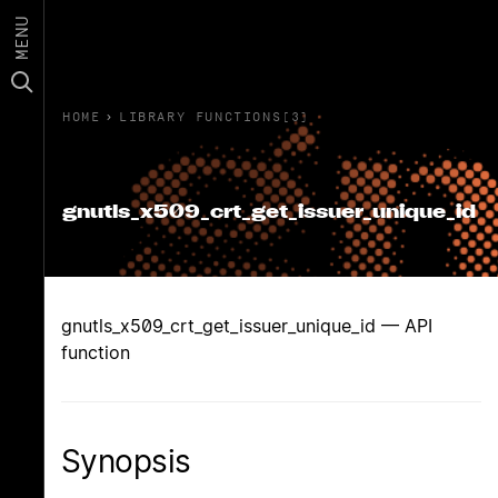
MENU
HOME
›
LIBRARY FUNCTIONS(3)
gnutls_x509_crt_get_issuer_unique_id
gnutls_x509_crt_get_issuer_unique_id — API
function
Synopsis