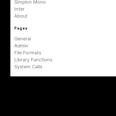
Simplon Mono
Inter
About
Pages
General
Admin
File Formats
Library Functions
System Calls
Summary
Dash Dash sets the linux documentation in a
beautiful collection of typefaces to make
the technical content more approachable.
This free resource is created by Moe Amaya