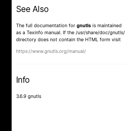
See Also
The full documentation for
gnutls
is maintained
as a Texinfo manual. If the /usr/share/doc/gnutls/
directory does not contain the HTML form visit
https://www.gnutls.org/manual/
Info
3.6.9 gnutls