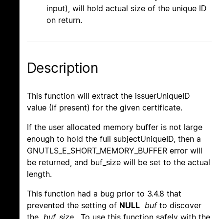
input), will hold actual size of the unique ID
on return.
Description
This function will extract the issuerUniqueID
value (if present) for the given certificate.
If the user allocated memory buffer is not large
enough to hold the full subjectUniqueID, then a
GNUTLS_E_SHORT_MEMORY_BUFFER error will
be returned, and buf_size will be set to the actual
length.
This function had a bug prior to 3.4.8 that
prevented the setting of
NULL
buf
to discover
the
buf_size
. To use this function safely with the