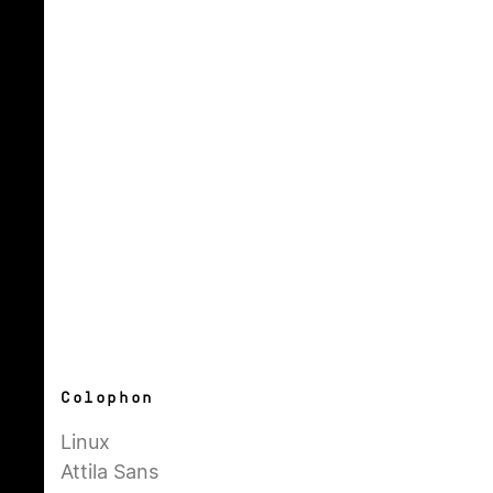
Colophon
Linux
Attila Sans