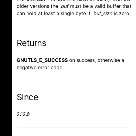
older versions the
buf
must be a valid buffer that
can hold at least a single byte if
buf_size
is zero.
Returns
GNUTLS_E_SUCCESS
on success, otherwise a
negative error code.
Since
2.12.0