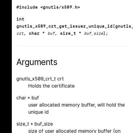
#include <gnutls/x509.h>
int
gnutls_x509_crt_get_issuer_unique_id(gnutls
crt
, char *
buf
, size_t *
buf_size
);
Arguments
gnutls_x509_crt_t crt
Holds the certificate
char * buf
user allocated memory buffer, will hold the
unique id
size_t * buf_size
size of user allocated memory buffer (on