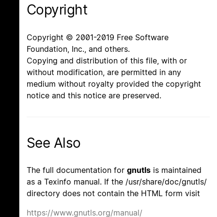
Copyright
Copyright © 2001-2019 Free Software
Foundation, Inc., and others.
Copying and distribution of this file, with or
without modification, are permitted in any
medium without royalty provided the copyright
notice and this notice are preserved.
See Also
The full documentation for
gnutls
is maintained
as a Texinfo manual. If the /usr/share/doc/gnutls/
directory does not contain the HTML form visit
https://www.gnutls.org/manual/