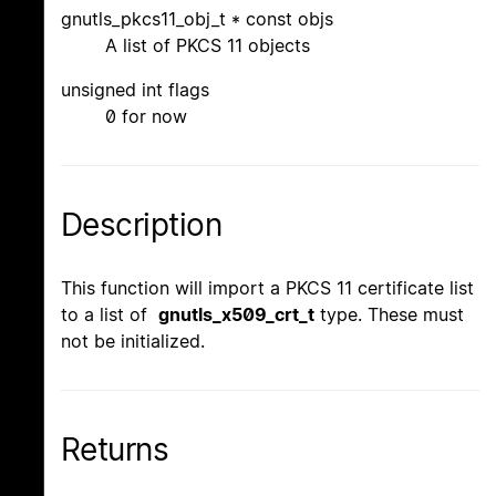
gnutls_pkcs11_obj_t * const objs
A list of PKCS 11 objects
unsigned int flags
0 for now
Description
This function will import a PKCS 11 certificate list
to a list of
gnutls_x509_crt_t
type. These must
not be initialized.
Returns