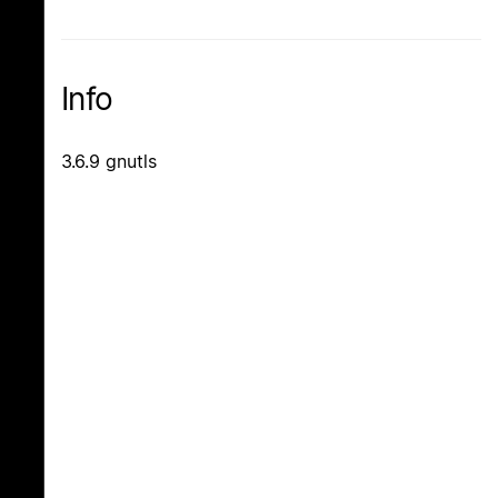
Info
3.6.9 gnutls