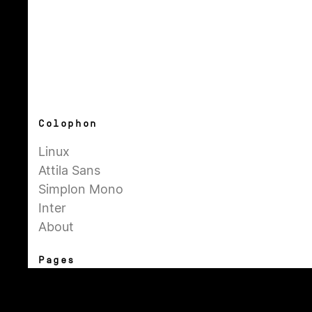
Colophon
Linux
Attila Sans
Simplon Mono
Inter
About
Pages
General
Admin