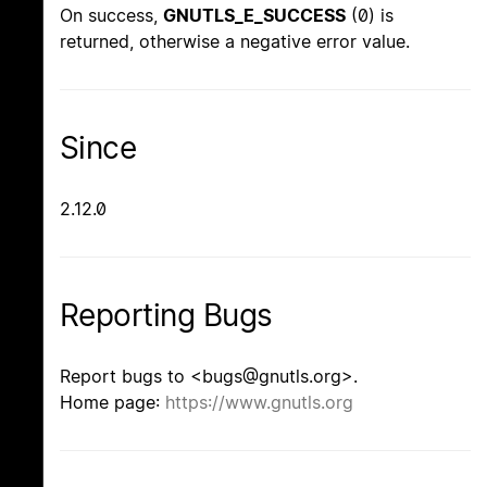
On success,
GNUTLS_E_SUCCESS
(0) is
returned, otherwise a negative error value.
Since
2.12.0
Reporting Bugs
Report bugs to <bugs@gnutls.org>.
Home page:
https://www.gnutls.org