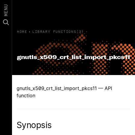
MENU
HOME
›
LIBRARY FUNCTIONS(3)
gnutls_x509_crt_list_import_pkcs11
gnutls_x509_crt_list_import_pkcs11 — API
function
Synopsis