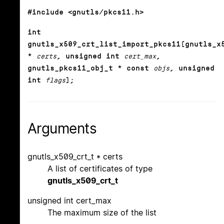
#include <gnutls/pkcs11.h>
int
gnutls_x509_crt_list_import_pkcs11(gnutls_x
*
certs
, unsigned int
cert_max
,
gnutls_pkcs11_obj_t * const
objs
, unsigned
int
flags
);
Arguments
gnutls_x509_crt_t * certs
A list of certificates of type
gnutls_x509_crt_t
unsigned int cert_max
The maximum size of the list