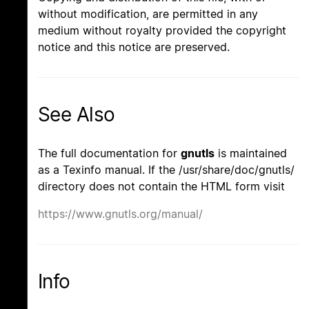
without modification, are permitted in any
medium without royalty provided the copyright
notice and this notice are preserved.
See Also
The full documentation for
gnutls
is maintained
as a Texinfo manual. If the /usr/share/doc/gnutls/
directory does not contain the HTML form visit
https://www.gnutls.org/manual/
Info