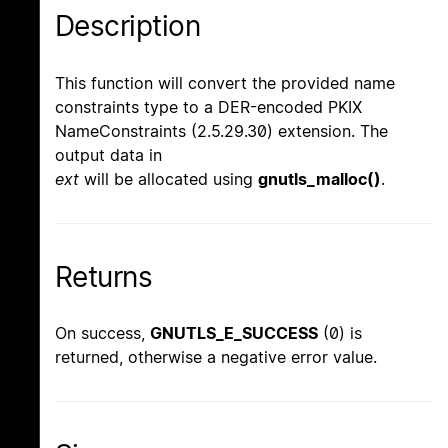
Description
This function will convert the provided name
constraints type to a DER-encoded PKIX
NameConstraints (2.5.29.30) extension. The
output data in
ext
will be allocated using
gnutls_malloc()
.
Returns
On success,
GNUTLS_E_SUCCESS
(0) is
returned, otherwise a negative error value.