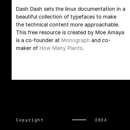
Dash Dash sets the linux documentation in a
beautiful collection of typefaces to make
the technical content more approachable.
This free resource is created by Moe Amaya
is a co-founder at
Monograph
and co-
maker of
How Many Plants
.
Copyright
2026