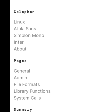
Colophon
Linux
Attila Sans
Simplon Mono
Inter
About
Pages
General
Admin
File Formats
Library Functions
System Calls
Summary