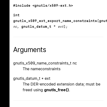
#include <gnutls/x509-ext.h>
int
gnutls_x509_ext_export_name_constraints(gnu
nc
, gnutls_datum_t *
ext
);
Arguments
gnutls_x509_name_constraints_t nc
The nameconstraints
gnutls_datum_t * ext
The DER-encoded extension data; must be
freed using
gnutls_free()
.