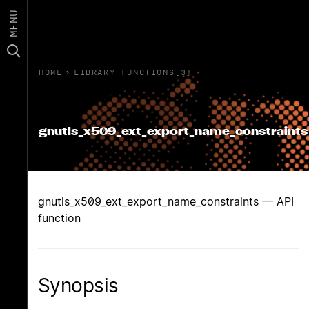
MENU
HOME
›
LIBRARY FUNCTIONS(3)
gnutls_x509_ext_export_name_constraints
gnutls_x509_ext_export_name_constraints — API
function
Synopsis