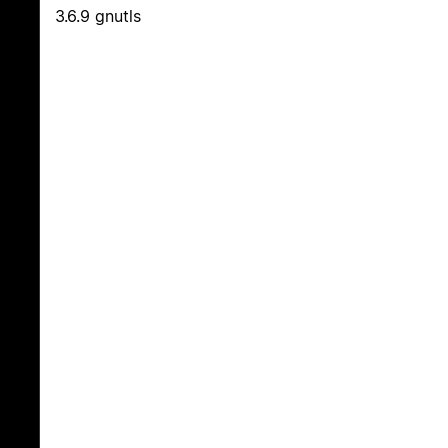
3.6.9 gnutls