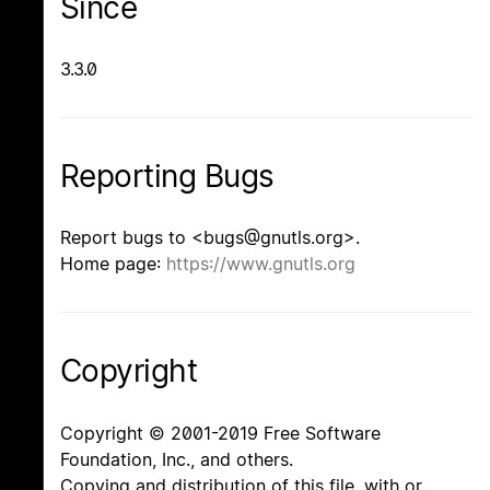
Since
3.3.0
Reporting Bugs
Report bugs to <bugs@gnutls.org>.
Home page:
https://www.gnutls.org
Copyright
Copyright © 2001-2019 Free Software
Foundation, Inc., and others.
Copying and distribution of this file, with or