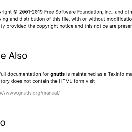
right © 2001-2019 Free Software Foundation, Inc., and oth
ing and distribution of this file, with or without modificat
lty provided the copyright notice and this notice are prese
e Also
full documentation for
gnutls
is maintained as a Texinfo man
ctory does not contain the HTML form visit
s://www.gnutls.org/manual/
fo