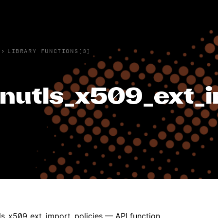
›
LIBRARY FUNCTIONS(3)
nutls_x509_ext_i
ls_x509_ext_import_policies — API function