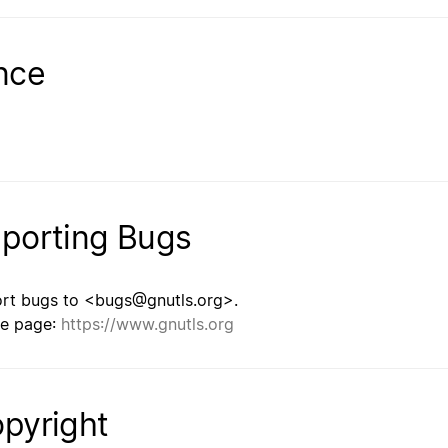
nce
porting Bugs
rt bugs to <bugs@gnutls.org>.
e page:
https://www.gnutls.org
pyright