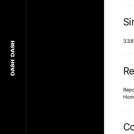
Si
3.3.0
DASH
DASH
Re
Repo
Hom
Co