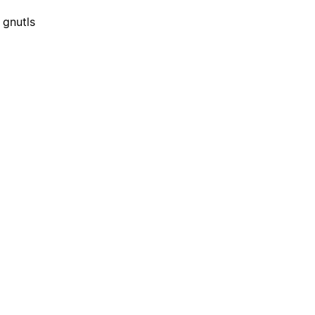
 gnutls