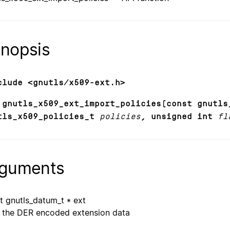
nopsis
clude <gnutls/x509-ext.h>
 gnutls_x509_ext_import_policies(const gnutls
tls_x509_policies_t
policies
, unsigned int
fl
guments
t gnutls_datum_t * ext
the DER encoded extension data