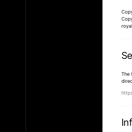
Copy
Copy
roya
Se
The 
dire
http
In