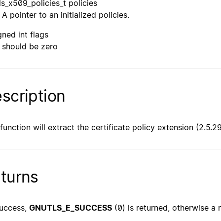
ls_x509_policies_t policies
A pointer to an initialized policies.
gned int flags
should be zero
scription
 function will extract the certificate policy extension (2.5.2
turns
uccess,
GNUTLS_E_SUCCESS
(0) is returned, otherwise a 