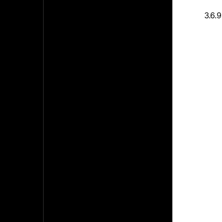
3.6.9