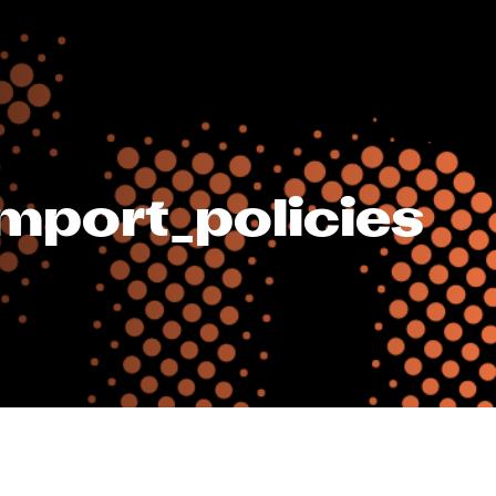
mport_policies