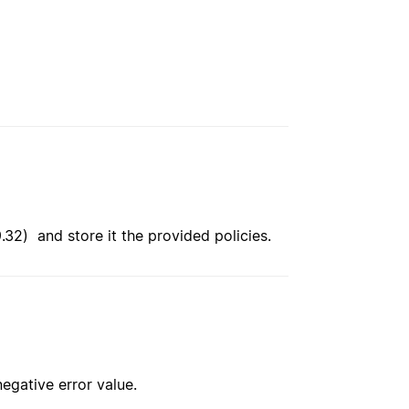
9.32) and store it the provided policies.
negative error value.