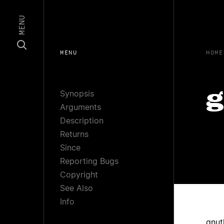
MENU
MENU
HOME
Synopsis
g
Arguments
Description
Returns
Since
Reporting Bugs
Copyright
See Also
Info
gnut