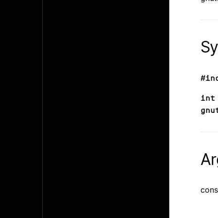
Sy
#in
int
gnu
Ar
cons