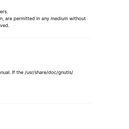
ers.
ion, are permitted in any medium without
rved.
ual. If the /usr/share/doc/gnutls/