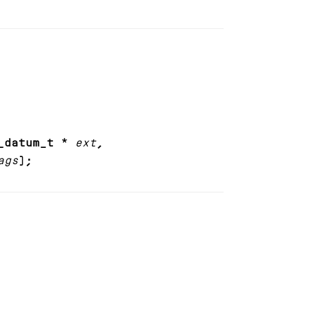
_datum_t *
ext
,
ags
);