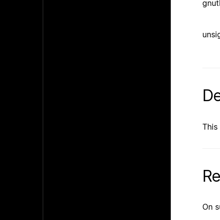
gnut
unsi
De
This
Re
On s