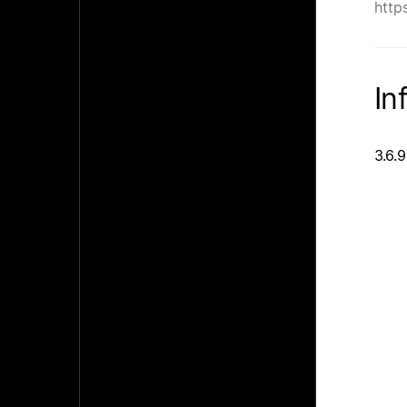
http
In
3.6.9