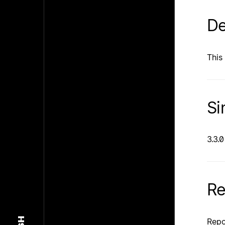
De
This 
Si
3.3.0
Re
Repo