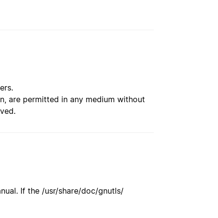
ers.
ion, are permitted in any medium without
rved.
ual. If the /usr/share/doc/gnutls/