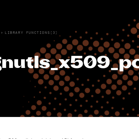
›
LIBRARY FUNCTIONS(3)
nutls_x509_pol