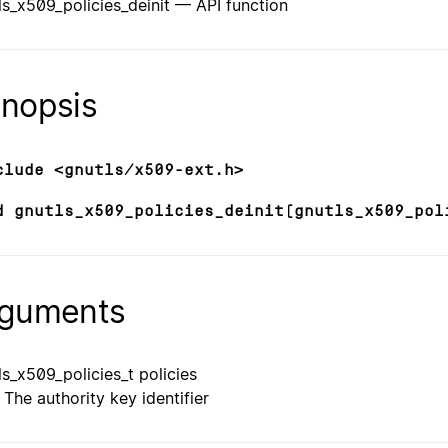
ls_x509_policies_deinit — API function
nopsis
clude <gnutls/x509-ext.h>
d gnutls_x509_policies_deinit(gnutls_x509_pol
guments
ls_x509_policies_t policies
The authority key identifier