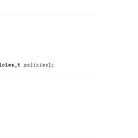
icies_t
policies
);