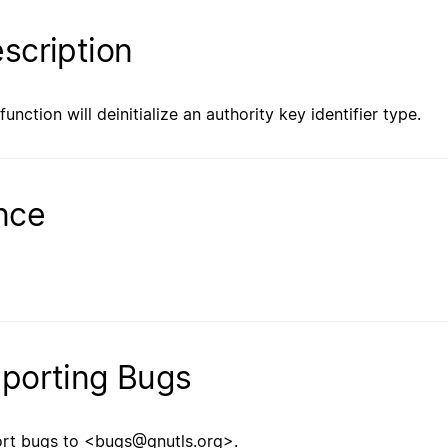
scription
function will deinitialize an authority key identifier type.
nce
porting Bugs
rt bugs to <bugs@gnutls.org>.