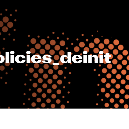
icies_deinit