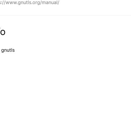
s://www.gnutls.org/manual/
fo
 gnutls