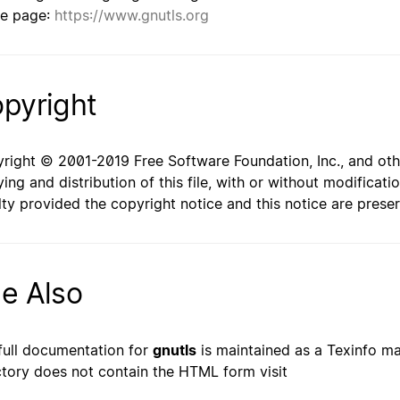
e page:
https://www.gnutls.org
pyright
right © 2001-2019 Free Software Foundation, Inc., and oth
ing and distribution of this file, with or without modificat
lty provided the copyright notice and this notice are prese
e Also
full documentation for
gnutls
is maintained as a Texinfo man
ctory does not contain the HTML form visit