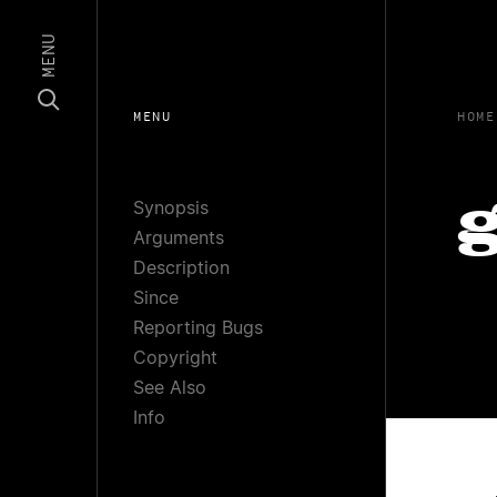
MENU
MENU
HOME
Synopsis
g
Arguments
Description
Since
Reporting Bugs
Copyright
See Also
Info