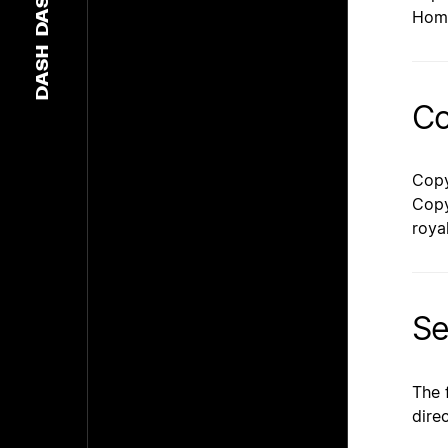
DASH
Hom
DASH
Co
Copy
Copy
roya
Se
The 
dire