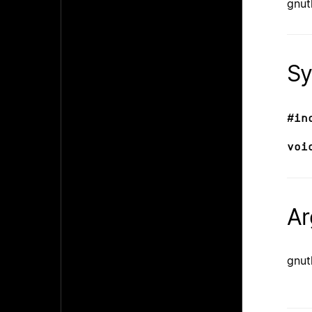
gnut
Sy
#in
voi
Ar
gnut