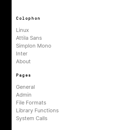
Colophon
Linux
Attila Sans
Simplon Mono
Inter
About
Pages
General
Admin
File Formats
Library Functions
System Calls