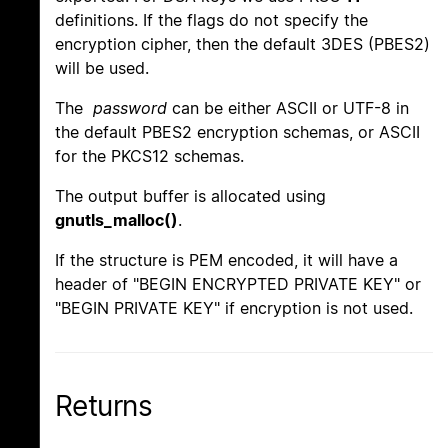
definitions. If the flags do not specify the
encryption cipher, then the default 3DES (PBES2)
will be used.
The
password
can be either ASCII or UTF-8 in
the default PBES2 encryption schemas, or ASCII
for the PKCS12 schemas.
The output buffer is allocated using
gnutls_malloc()
.
If the structure is PEM encoded, it will have a
header of "BEGIN ENCRYPTED PRIVATE KEY" or
"BEGIN PRIVATE KEY" if encryption is not used.
Returns