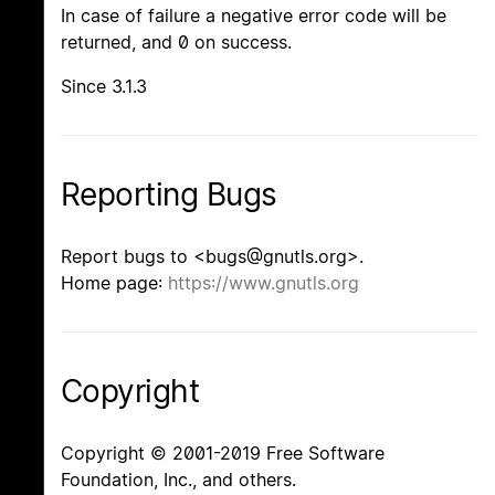
In case of failure a negative error code will be
returned, and 0 on success.
Since 3.1.3
Reporting Bugs
Report bugs to <bugs@gnutls.org>.
Home page:
https://www.gnutls.org
Copyright
Copyright © 2001-2019 Free Software
Foundation, Inc., and others.