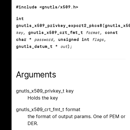
#include <gnutls/x509.h>
int
gnutls_x509_privkey_export2_pkcs8(gnutls_x5
key
, gnutls_x509_crt_fmt_t
format
, const
char *
password
, unsigned int
flags
,
gnutls_datum_t *
out
);
Arguments
gnutls_x509_privkey_t key
Holds the key
gnutls_x509_crt_fmt_t format
the format of output params. One of PEM or
DER.