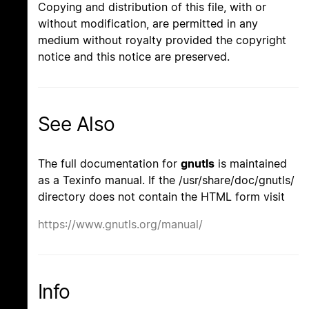
Copying and distribution of this file, with or
without modification, are permitted in any
medium without royalty provided the copyright
notice and this notice are preserved.
See Also
The full documentation for
gnutls
is maintained
as a Texinfo manual. If the /usr/share/doc/gnutls/
directory does not contain the HTML form visit
https://www.gnutls.org/manual/
Info