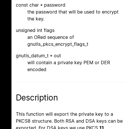
const char * password
the password that will be used to encrypt
the key.
unsigned int flags
an ORed sequence of
gnutls_pkcs_encrypt_flags_t
gnutls_datum_t * out
will contain a private key PEM or DER
encoded
Description
This function will export the private key to a
PKCS8 structure. Both RSA and DSA keys can be
exported. For DSA keys we use PKCS
11