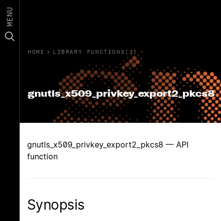
MENU
HOME
›
LIBRARY FUNCTIONS(3)
gnutls_x509_privkey_export2_pkcs8
gnutls_x509_privkey_export2_pkcs8 — API
function
Synopsis