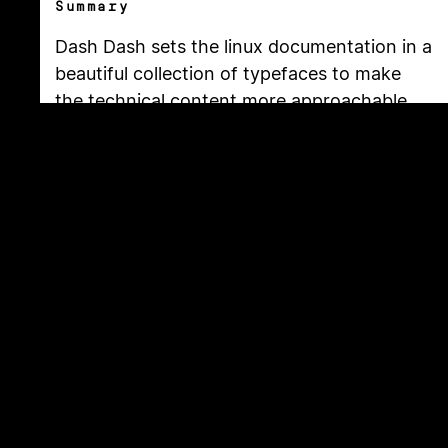
Summary
Dash Dash sets the linux documentation in a
beautiful collection of typefaces to make
the technical content more approachable.
This free resource is created by Moe Amaya
is a co-founder at
Monograph
and co-
maker of
How Many Plants
.
Copyright
2026