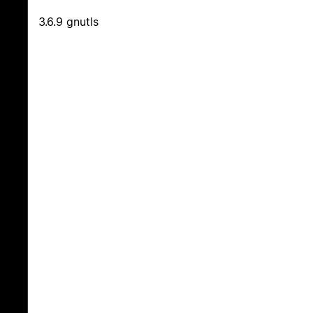
3.6.9 gnutls