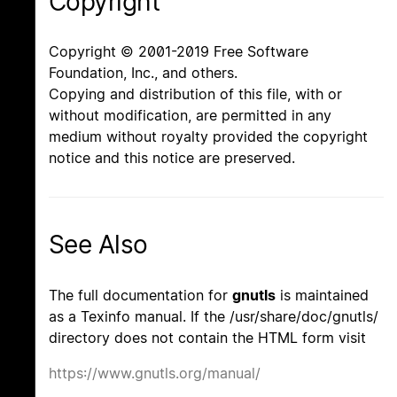
Copyright
Copyright © 2001-2019 Free Software
Foundation, Inc., and others.
Copying and distribution of this file, with or
without modification, are permitted in any
medium without royalty provided the copyright
notice and this notice are preserved.
See Also
The full documentation for
gnutls
is maintained
as a Texinfo manual. If the /usr/share/doc/gnutls/
directory does not contain the HTML form visit
https://www.gnutls.org/manual/