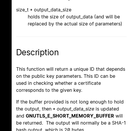
size_t * output_data_size
holds the size of output_data (and will be
replaced by the actual size of parameters)
Description
This function will return a unique ID that depends
on the public key parameters. This ID can be
used in checking whether a certificate
corresponds to the given key.
If the buffer provided is not long enough to hold
the output, then *
output_data_size
is updated
and
GNUTLS_E_SHORT_MEMORY_BUFFER
will
be returned. The output will normally be a SHA-1
hash output, which is 20 bytes.