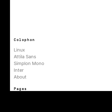
Colophon
Linux
Attila Sans
Simplon Mono
Inter
About
Pages
General
Admin