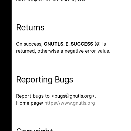
Returns
On success,
GNUTLS_E_SUCCESS
(0) is
returned, otherwise a negative error value.
Reporting Bugs
Report bugs to <bugs@gnutls.org>.
Home page:
https://www.gnutls.org