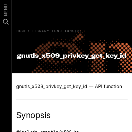
MENU
HOME
›
LIBRARY FUNCTIONS(3)
gnutls_x509_privkey_get_key_id
gnutls_x509_privkey_get_key_id — API function
Synopsis