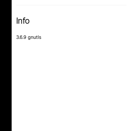
Info
3.6.9 gnutls