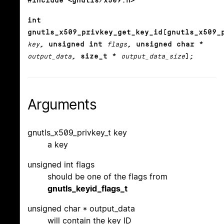
#include <gnutls/x509.h>
int
gnutls_x509_privkey_get_key_id(gnutls_x509_
key
, unsigned int
flags
, unsigned char *
output_data
, size_t *
output_data_size
);
Arguments
gnutls_x509_privkey_t key
a key
unsigned int flags
should be one of the flags from
gnutls_keyid_flags_t
unsigned char * output_data
will contain the key ID