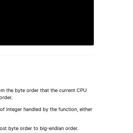
om the byte order that the current CPU
order.
 of integer handled by the function, either
ost byte order to big-endian order.