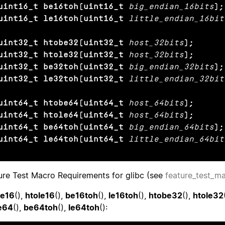
uint16_t be16toh(uint16_t
big_endian_16bits
);

uint16_t le16toh(uint16_t
little_endian_16bit
uint32_t htobe32(uint32_t
host_32bits
);

uint32_t htole32(uint32_t
host_32bits
);

uint32_t be32toh(uint32_t
big_endian_32bits
);

uint32_t le32toh(uint32_t
little_endian_32bit
uint64_t htobe64(uint64_t
host_64bits
);

uint64_t htole64(uint64_t
host_64bits
);

uint64_t be64toh(uint64_t
big_endian_64bits
);

uint64_t le64toh(uint64_t
little_endian_64bit
ure Test Macro Requirements for glibc (see
feature_test_m
be16
(),
htole16
(),
be16toh
(),
le16toh
(),
htobe32
(),
htole32
e64
(),
be64toh
(),
le64toh
():