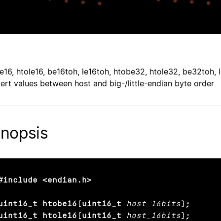
e16, htole16, be16toh, le16toh, htobe32, htole32, be32toh,
ert values between host and big-/little-endian byte order
nopsis
#include <endian.h>

uint16_t htobe16(uint16_t
host_16bits
);

uint16_t htole16(uint16_t
host_16bits
);
