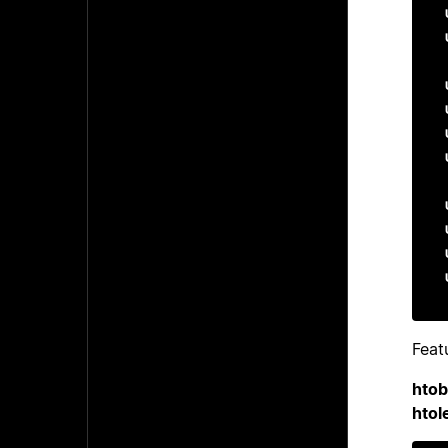
Feat
hto
htol