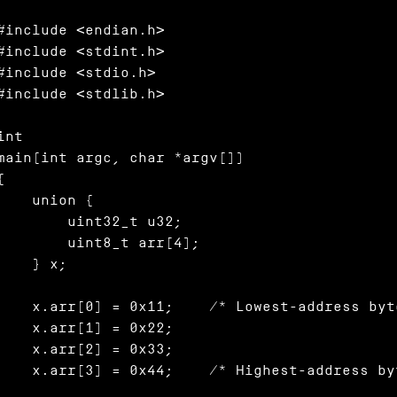
#include <endian.h>

#include <stdint.h>

#include <stdio.h>

#include <stdlib.h>

int

main(int argc, char *argv[])

{

   union {

       uint32_t u32;

       uint8_t arr[4];

    } x;

x.arr[0] = 0x11;	/* Lowest-address byte */

  x.arr[1] = 0x22;

  x.arr[2] = 0x33;

x.arr[3] = 0x44;	/* Highest-address byte */
