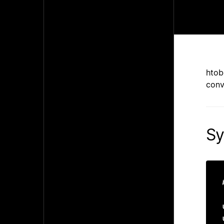
htob
conv
Sy