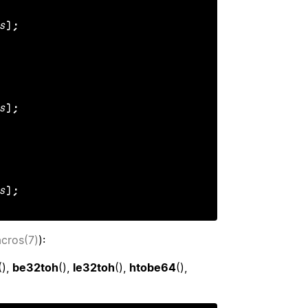
s
);

s
);

s
);
acros(7)
):
(),
be32toh
(),
le32toh
(),
htobe64
(),