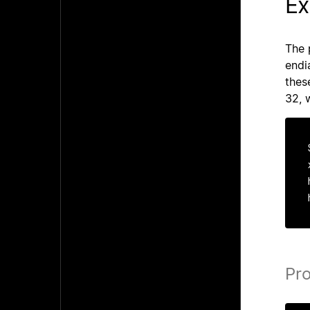
Ex
The 
endi
thes
32, 
Pr