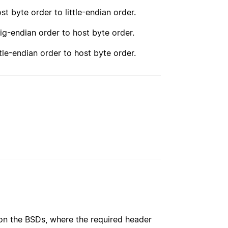
st byte order to little-endian order.
ig-endian order to host byte order.
tle-endian order to host byte order.
 on the BSDs, where the required header