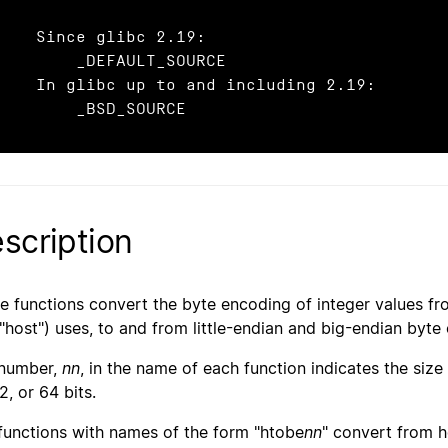
  Since glibc 2.19:

       _DEFAULT_SOURCE

 In glibc up to and including 2.19:

        _BSD_SOURCE
scription
e functions convert the byte encoding of integer values fr
 "host") uses, to and from little-endian and big-endian byte 
number,
nn
, in the name of each function indicates the size
2, or 64 bits.
functions with names of the form "htobe
nn
" convert from h