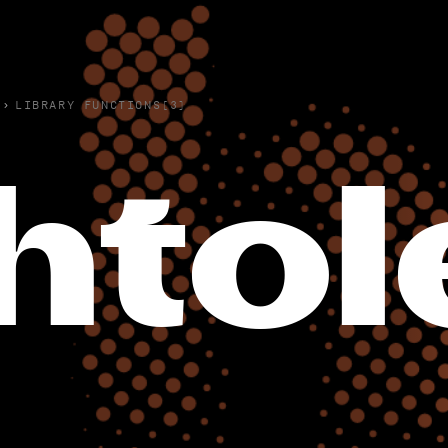
›
LIBRARY FUNCTIONS(3)
hto