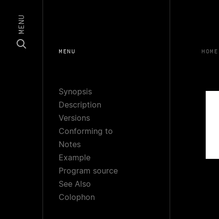
MENU
MENU
HOME
Synopsis
Description
Versions
Conforming to
Notes
Example
Program source
See Also
Colophon