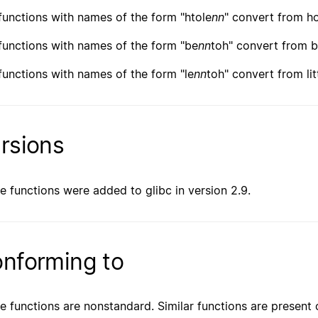
functions with names of the form "htole
nn
" convert from ho
functions with names of the form "be
nn
toh" convert from b
functions with names of the form "le
nn
toh" convert from lit
rsions
e functions were added to glibc in version 2.9.
nforming to
e functions are nonstandard. Similar functions are present