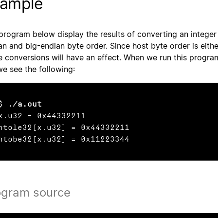
ample
program below display the results of converting an integer 
an and big-endian byte order. Since host byte order is either
e conversions will have an effect. When we run this progra
we see the following:
$ 
./a.out
x.u32 = 0x44332211

htole32(x.u32) = 0x44332211

htobe32(x.u32) = 0x11223344
ogram source