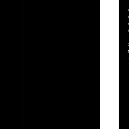
 
 
 
    
  
  
    