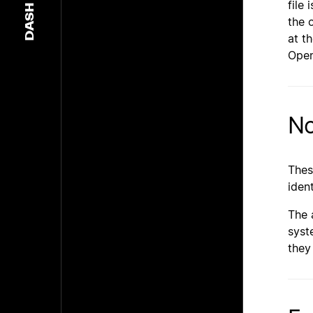
file 
DASH
the 
at t
Open
No
Thes
iden
The 
syst
they