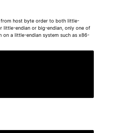
from host byte order to both little-
 little-endian or big-endian, only one of
m on a little-endian system such as x86-