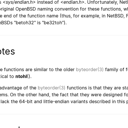
is
<sys/endian.h>
instead of
<endian.h>
. Unfortunately, Ne
original OpenBSD naming convention for these functions, 
he end of the function name (thus, for example, in NetBSD, 
BSDs "betoh32" is "be32toh").
tes
e functions are similar to the older
byteorder(3)
family of 
tical to
ntohl
().
advantage of the
byteorder(3)
functions is that they are st
ems. On the other hand, the fact that they were designed f
 lack the 64-bit and little-endian variants described in this 