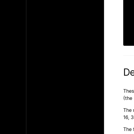
  
 
   
De
Thes
(the
The 
16, 3
The 