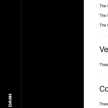
The 
The 
The 
Ve
Thes
Co
DASH
Thes