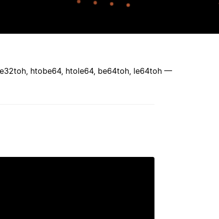
 le32toh, htobe64, htole64, be64toh, le64toh —