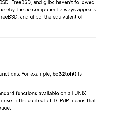
tBSD, FreeBSD, and glibc haven't followed
whereby the
nn
component always appears
FreeBSD, and glibc, the equivalent of
functions. For example,
be32toh
() is
andard functions available on all UNIX
or use in the context of TCP/IP means that
page.