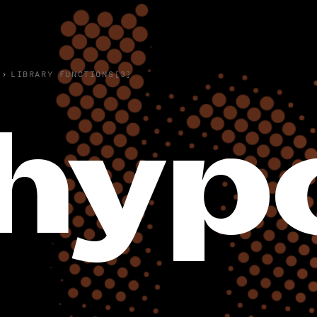
›
LIBRARY FUNCTIONS(3)
hypo