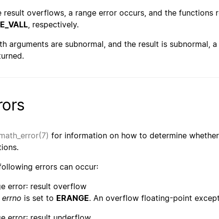
he result overflows, a range error occurs, and the functions 
E_VALL
, respectively.
oth arguments are subnormal, and the result is subnormal, a 
turned.
rors
math_error(7)
for information on how to determine whether 
tions.
following errors can occur:
e error: result overflow
errno
is set to
ERANGE
. An overflow floating-point except
e error: result underflow