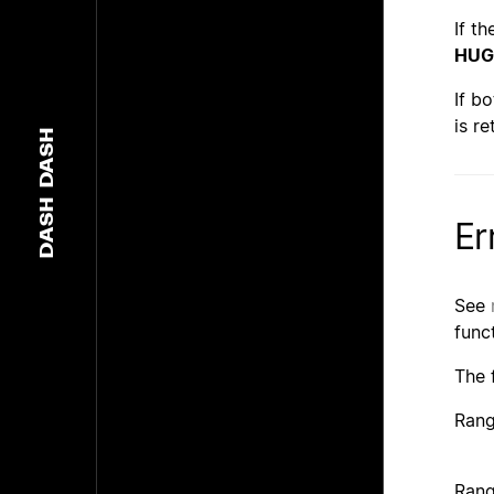
If t
HUG
If b
is re
DASH
DASH
Er
See
func
The 
Rang
Rang