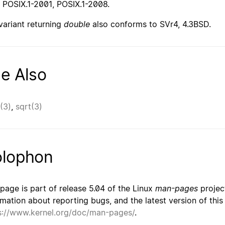
 POSIX.1-2001, POSIX.1-2008.
variant returning
double
also conforms to SVr4, 4.3BSD.
e Also
(3)
,
sqrt(3)
lophon
 page is part of release 5.04 of the Linux
man-pages
project
rmation about reporting bugs, and the latest version of thi
s://www.kernel.org/doc/man-pages/
.