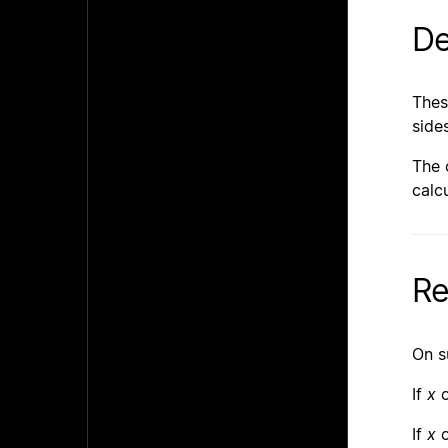
De
Thes
side
The 
calcu
Re
On s
If
x
If
x