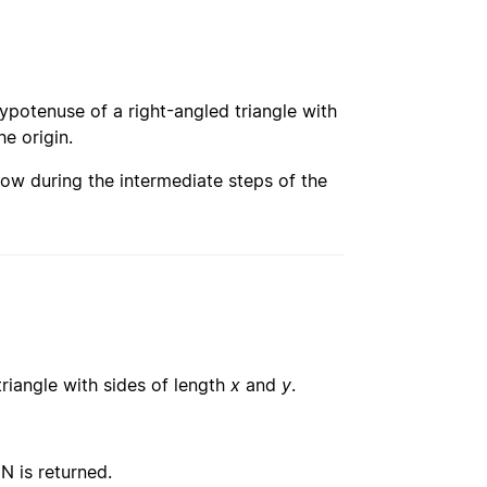
 hypotenuse of a right-angled triangle with
he origin.
ow during the intermediate steps of the
triangle with sides of length
x
and
y
.
N is returned.