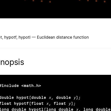
t, hypotf, hypotl — Euclidean distance function
nopsis
#include <math.h>

double hypot(double
x
, double
y
);

float hypotf(float
x
, float
y
);

long double hypotl(long double
x
, long double