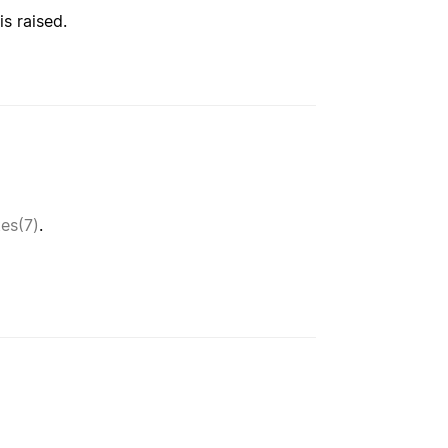
 is raised.
tes(7)
.