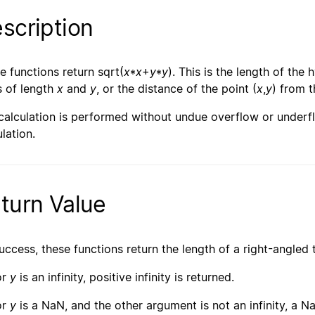
scription
e functions return sqrt(
x
*
x
+
y
*
y
). This is the length of the
s of length
x
and
y
, or the distance of the point (
x
,
y
) from t
calculation is performed without undue overflow or underfl
lation.
turn Value
uccess, these functions return the length of a right-angled 
or
y
is an infinity, positive infinity is returned.
or
y
is a NaN, and the other argument is not an infinity, a Na