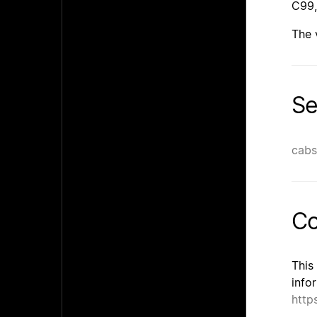
C99,
The 
Se
cabs
Co
This
info
http