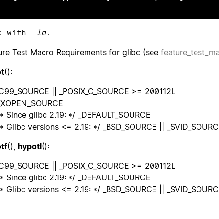
k with
-lm
.
ure Test Macro Requirements for glibc (see
feature_test_m
t
():
C99_SOURCE || _POSIX_C_SOURCE >= 200112L
_XOPEN_SOURCE
* Since glibc 2.19: */ _DEFAULT_SOURCE
* Glibc versions <= 2.19: */ _BSD_SOURCE || _SVID_SOUR
tf
(),
hypotl
():
C99_SOURCE || _POSIX_C_SOURCE >= 200112L
* Since glibc 2.19: */ _DEFAULT_SOURCE
* Glibc versions <= 2.19: */ _BSD_SOURCE || _SVID_SOUR