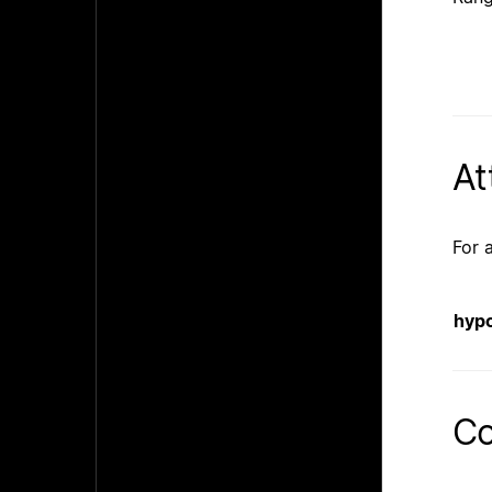
At
For 
hyp
Co