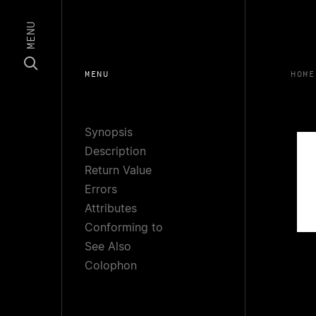
MENU
MENU
HOME
Synopsis
Description
Return Value
Errors
Attributes
Conforming to
See Also
Colophon