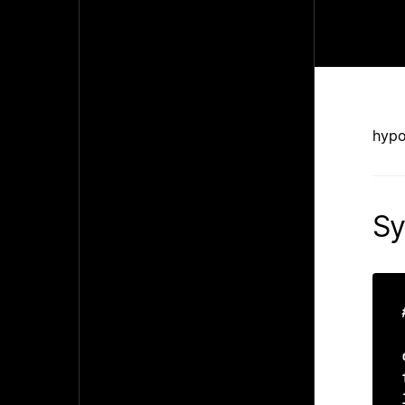
hypo
Sy