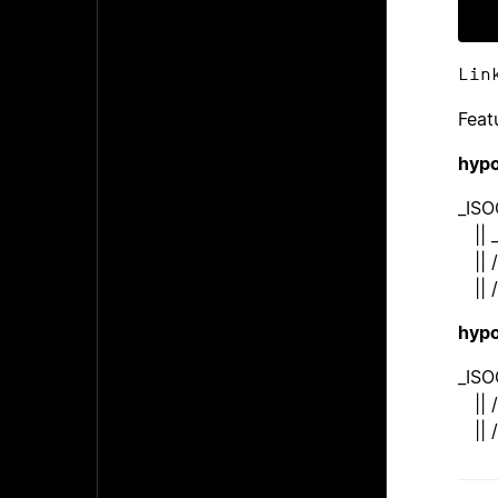
Lin
Feat
hypo
_ISO
|| 
|| /
|| /
hypo
_ISO
|| /
|| /