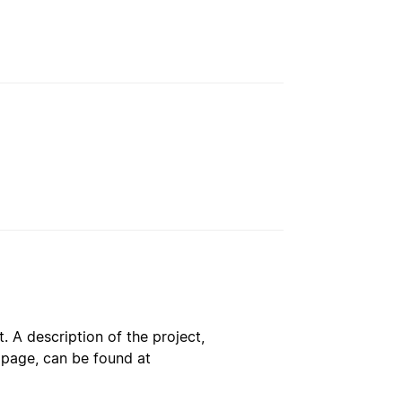
. A description of the project,
s page, can be found at