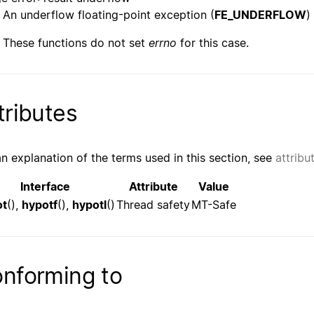
An underflow floating-point exception (
FE_UNDERFLOW
)
These functions do not set
errno
for this case.
tributes
an explanation of the terms used in this section, see
attribu
Interface
Attribute
Value
ot
(),
hypotf
(),
hypotl
()
Thread safety
MT-Safe
nforming to