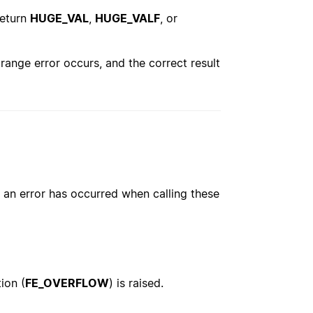
return
HUGE_VAL
,
HUGE_VALF
, or
range error occurs, and the correct result
an error has occurred when calling these
ion (
FE_OVERFLOW
) is raised.