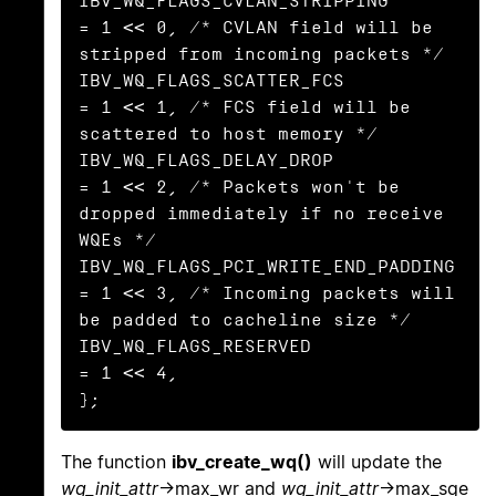
IBV_WQ_FLAGS_CVLAN_STRIPPING            
= 1 << 0, /* CVLAN field will be 
stripped from incoming packets */

IBV_WQ_FLAGS_SCATTER_FCS                
= 1 << 1, /* FCS field will be 
scattered to host memory */

IBV_WQ_FLAGS_DELAY_DROP                 
= 1 << 2, /* Packets won't be 
dropped immediately if no receive 
WQEs */

IBV_WQ_FLAGS_PCI_WRITE_END_PADDING      
= 1 << 3, /* Incoming packets will 
be padded to cacheline size */

IBV_WQ_FLAGS_RESERVED                   
= 1 << 4,

};
The function
ibv_create_wq()
will update the
wq_init_attr
->max_wr and
wq_init_attr
->max_sge