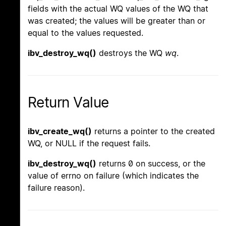
fields with the actual WQ values of the WQ that
was created; the values will be greater than or
equal to the values requested.
ibv_destroy_wq()
destroys the WQ
wq
.
Return Value
ibv_create_wq()
returns a pointer to the created
WQ, or NULL if the request fails.
ibv_destroy_wq()
returns 0 on success, or the
value of errno on failure (which indicates the
failure reason).