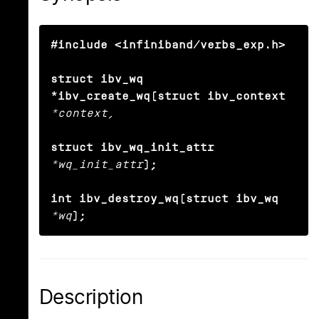
#include <infiniband/verbs_exp.h>

struct ibv_wq 
*ibv_create_wq(struct ibv_context
*context,
struct ibv_wq_init_attr
*wq_init_attr
);

int ibv_destroy_wq(struct ibv_wq
*wq
);
Description