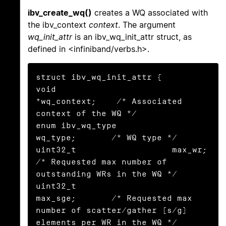
ibv_create_wq()
creates a WQ associated with
the ibv_context
context
. The argument
wq_init_attr
is an ibv_wq_init_attr struct, as
defined in <infiniband/verbs.h>.
struct ibv_wq_init_attr {

void                      
*wq_context;    /* Associated 
context of the WQ */

enum ibv_wq_type           
wq_type;       /* WQ type */

uint32_t                   max_wr;        
/* Requested max number of 
outstanding WRs in the WQ */

uint32_t                   
max_sge;       /* Requested max 
number of scatter/gather (s/g) 
elements per WR in the WQ */
