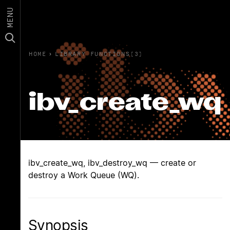
MENU
HOME
›
LIBRARY FUNCTIONS(3)
ibv_create_wq
ibv_create_wq, ibv_destroy_wq — create or
destroy a Work Queue (WQ).
Synopsis