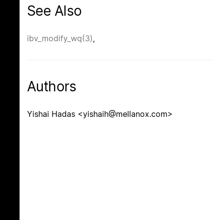
See Also
ibv_modify_wq(3)
,
Authors
Yishai Hadas <yishaih@mellanox.com>