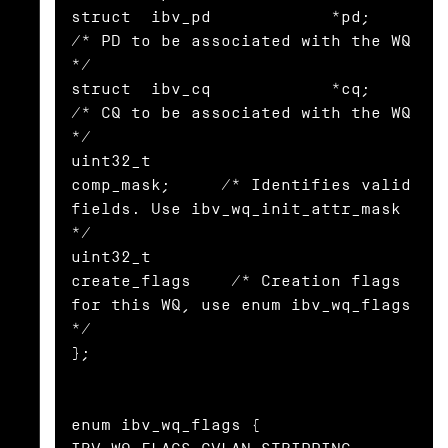
struct  ibv_pd            *pd;            
/* PD to be associated with the WQ 
*/

struct  ibv_cq            *cq;            
/* CQ to be associated with the WQ 
*/

uint32_t                   
comp_mask;     /* Identifies valid 
fields. Use ibv_wq_init_attr_mask 
*/

uint32_t                   
create_flags    /* Creation flags 
for this WQ, use enum ibv_wq_flags 
*/

};

enum ibv_wq_flags {
