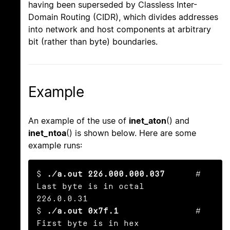
having been superseded by Classless Inter-
Domain Routing (CIDR), which divides addresses
into network and host components at arbitrary
bit (rather than byte) boundaries.
Example
An example of the use of
inet_aton
() and
inet_ntoa
() is shown below. Here are some
example runs:
$ 
./a.out 226.000.000.037
      # 
Last byte is in octal

226.0.0.31

$ 
./a.out 0x7f.1
               # 
First byte is in hex
