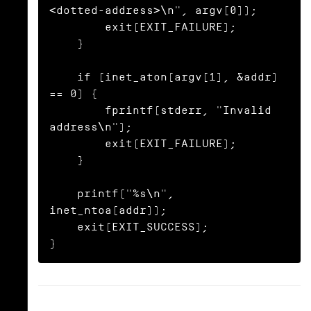
<dotted-address>\n", argv[0]);

        exit(EXIT_FAILURE);

    }

    if (inet_aton(argv[1], &addr) 
== 0) {

        fprintf(stderr, "Invalid 
address\n");

        exit(EXIT_FAILURE);

    }

    printf("%s\n", 
inet_ntoa(addr));

    exit(EXIT_SUCCESS);

}