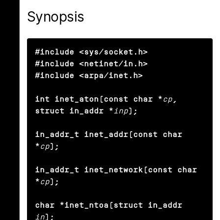
Synopsis
#include <sys/socket.h>

#include <netinet/in.h>

#include <arpa/inet.h>

int inet_aton(const char *
cp
, 
struct in_addr *
inp
);

in_addr_t inet_addr(const char 
*
cp
);

in_addr_t inet_network(const char 
*
cp
);

char *inet_ntoa(struct in_addr
in
);
