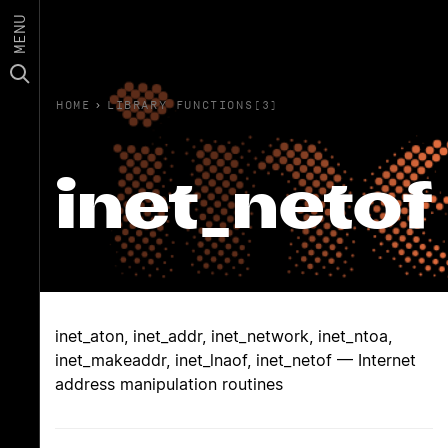
MENU
HOME
›
LIBRARY FUNCTIONS(3)
inet_netof
inet_aton, inet_addr, inet_network, inet_ntoa,
inet_makeaddr, inet_lnaof, inet_netof — Internet
address manipulation routines