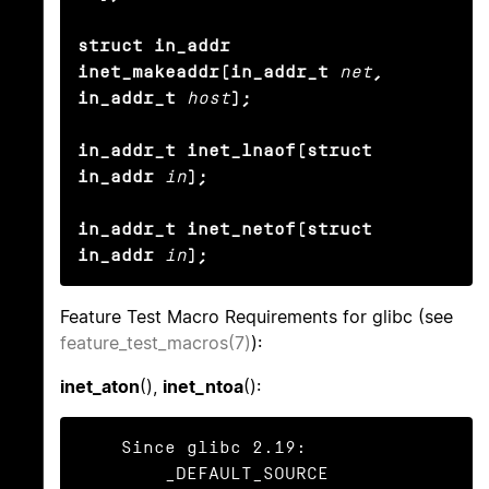
struct in_addr 
inet_makeaddr(in_addr_t
net
, 
in_addr_t
host
);

in_addr_t inet_lnaof(struct 
in_addr
in
);

in_addr_t inet_netof(struct 
in_addr
in
);
Feature Test Macro Requirements for glibc (see
feature_test_macros(7)
):
inet_aton
(),
inet_ntoa
():
    Since glibc 2.19:

        _DEFAULT_SOURCE
