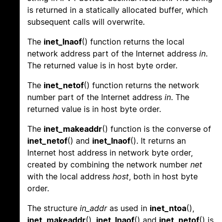
is returned in a statically allocated buffer, which
subsequent calls will overwrite.
The
inet_lnaof
() function returns the local
network address part of the Internet address
in
.
The returned value is in host byte order.
The
inet_netof
() function returns the network
number part of the Internet address
in
. The
returned value is in host byte order.
The
inet_makeaddr
() function is the converse of
inet_netof
() and
inet_lnaof
(). It returns an
Internet host address in network byte order,
created by combining the network number
net
with the local address
host
, both in host byte
order.
The structure
in_addr
as used in
inet_ntoa
(),
inet_makeaddr
(),
inet_lnaof
() and
inet_netof
() is