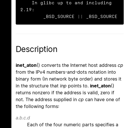
    In glibc up to and including 
2.19:

        _BSD_SOURCE || _BSD_SOURCE
Description
inet_aton
() converts the Internet host address
cp
from the IPv4 numbers-and-dots notation into
binary form (in network byte order) and stores it
in the structure that
inp
points to.
inet_aton
()
returns nonzero if the address is valid, zero if
not. The address supplied in
cp
can have one of
the following forms:
a.b.c.d
Each of the four numeric parts specifies a