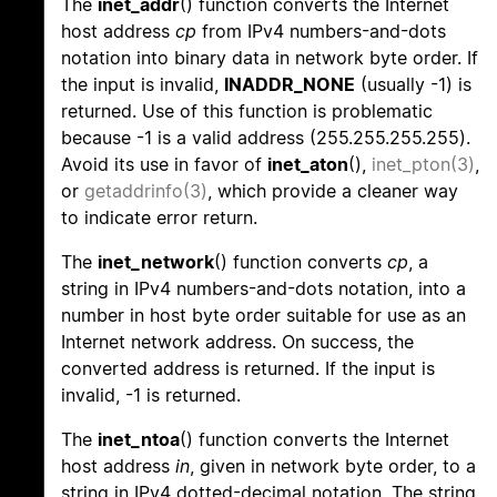
The
inet_addr
() function converts the Internet
host address
cp
from IPv4 numbers-and-dots
notation into binary data in network byte order. If
the input is invalid,
INADDR_NONE
(usually -1) is
returned. Use of this function is problematic
because -1 is a valid address (255.255.255.255).
Avoid its use in favor of
inet_aton
(),
inet_pton(3)
,
or
getaddrinfo(3)
, which provide a cleaner way
to indicate error return.
The
inet_network
() function converts
cp
, a
string in IPv4 numbers-and-dots notation, into a
number in host byte order suitable for use as an
Internet network address. On success, the
converted address is returned. If the input is
invalid, -1 is returned.
The
inet_ntoa
() function converts the Internet
host address
in
, given in network byte order, to a
string in IPv4 dotted-decimal notation. The string