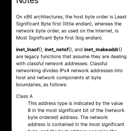
Notes
On x86 architectures, the host byte order is Least
Significant Byte first (little endian), whereas the
network byte order, as used on the Internet, is
Most Significant Byte first (big endian).
inet_lnaof
(),
inet_netof
(), and
inet_makeaddr
()
are legacy functions that assume they are dealing
with
classful network addresses
. Classful
networking divides IPv4 network addresses into
host and network components at byte
boundaries, as follows:
Class A
This address type is indicated by the value
0 in the most significant bit of the (network
byte ordered) address. The network
address is contained in the most significant