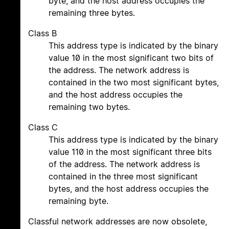
byte, and the host address occupies the
remaining three bytes.
Class B
This address type is indicated by the binary
value 10 in the most significant two bits of
the address. The network address is
contained in the two most significant bytes,
and the host address occupies the
remaining two bytes.
Class C
This address type is indicated by the binary
value 110 in the most significant three bits
of the address. The network address is
contained in the three most significant
bytes, and the host address occupies the
remaining byte.
Classful network addresses are now obsolete,