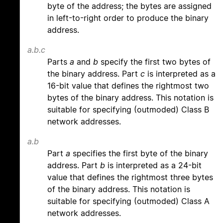
byte of the address; the bytes are assigned
in left-to-right order to produce the binary
address.
a.b.c
Parts
a
and
b
specify the first two bytes of
the binary address. Part
c
is interpreted as a
16-bit value that defines the rightmost two
bytes of the binary address. This notation is
suitable for specifying (outmoded) Class B
network addresses.
a.b
Part
a
specifies the first byte of the binary
address. Part
b
is interpreted as a 24-bit
value that defines the rightmost three bytes
of the binary address. This notation is
suitable for specifying (outmoded) Class A
network addresses.