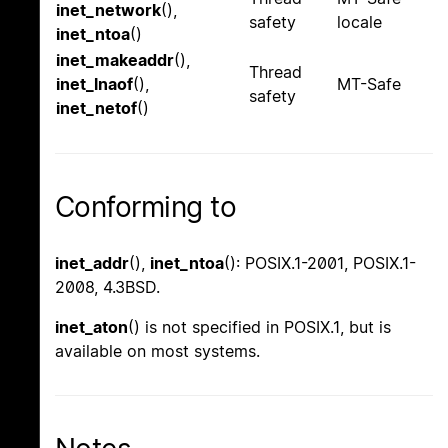
inet_network
(),
safety
locale
inet_ntoa
()
inet_makeaddr
(),
Thread
inet_lnaof
(),
MT-Safe
safety
inet_netof
()
Conforming to
inet_addr
(),
inet_ntoa
(): POSIX.1-2001, POSIX.1-
2008, 4.3BSD.
inet_aton
() is not specified in POSIX.1, but is
available on most systems.