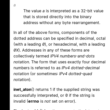
a
The value
a
is interpreted as a 32-bit value
that is stored directly into the binary
address without any byte rearrangement.
In all of the above forms, components of the
dotted address can be specified in decimal, octal
(with a leading
0
), or hexadecimal, with a leading
0X
). Addresses in any of these forms are
collectively termed
IPV4 numbers-and-dots
notation
. The form that uses exactly four decimal
numbers is referred to as
IPv4 dotted-decimal
notation
(or sometimes:
IPv4 dotted-quad
notation
).
inet_aton
() returns 1 if the supplied string was
successfully interpreted, or 0 if the string is
invalid (
errno
is
not
set on error).