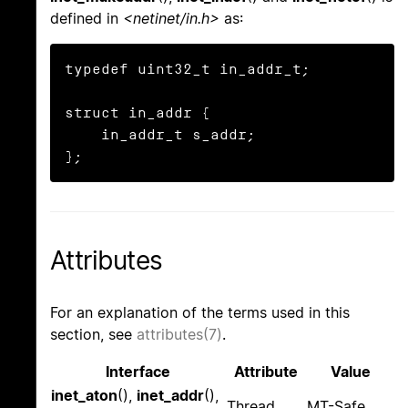
defined in
<netinet/in.h>
as:
typedef uint32_t in_addr_t;

struct in_addr {

    in_addr_t s_addr;

};
Attributes
For an explanation of the terms used in this
section, see
attributes(7)
.
Interface
Attribute
Value
inet_aton
(),
inet_addr
(),
Thread
MT-Safe