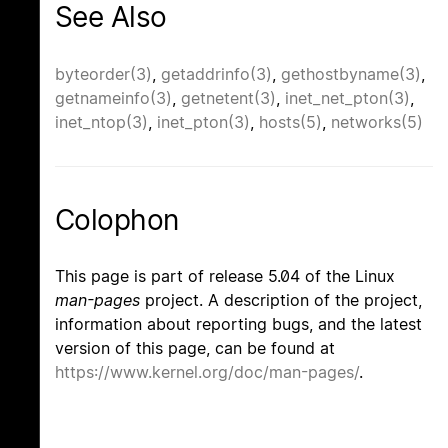
See Also
byteorder(3)
,
getaddrinfo(3)
,
gethostbyname(3)
,
getnameinfo(3)
,
getnetent(3)
,
inet_net_pton(3)
,
inet_ntop(3)
,
inet_pton(3)
,
hosts(5)
,
networks(5)
Colophon
This page is part of release 5.04 of the Linux
man-pages
project. A description of the project,
information about reporting bugs, and the latest
version of this page, can be found at
https://www.kernel.org/doc/man-pages/
.