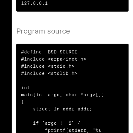
127.0.0.1
Program source
#define _BSD_SOURCE

#include <arpa/inet.h>

#include <stdio.h>

#include <stdlib.h>

int

main(int argc, char *argv[])

{

    struct in_addr addr;

    if (argc != 2) {

        fprintf(stderr, "%s 