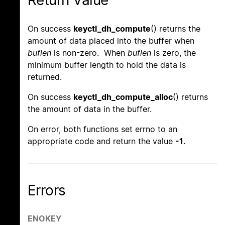
Return Value
On success
keyctl_dh_compute
() returns the
amount of data placed into the buffer when
buflen
is non-zero. When
buflen
is zero, the
minimum buffer length to hold the data is
returned.
On success
keyctl_dh_compute_alloc
() returns
the amount of data in the buffer.
On error, both functions set errno to an
appropriate code and return the value
-1
.
Errors
ENOKEY