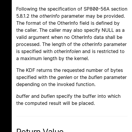
Following the specification of SP800-56A section
5.8.1.2 the
otherinfo
parameter may be provided.
The format of the OtherInfo field is defined by
the caller. The caller may also specify NULL as a
valid argument when no OtherInfo data shall be
processed. The length of the
otherinfo
parameter
is specified with
otherinfolen
and is restricted to
a maximum length by the kernel.
The KDF returns the requested number of bytes
specified with the
genlen
or the
buflen
parameter
depending on the invoked function.
buffer
and
buflen
specify the buffer into which
the computed result will be placed.