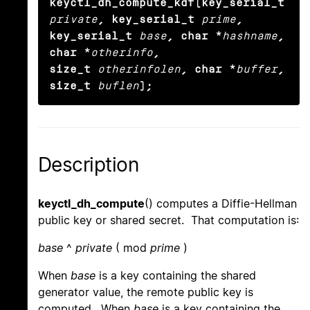
keyctl_dh_compute_kdf(key_serial_t
private
, key_serial_t
prime
,

key_serial_t
base
, char *
hashname
, 
char *
otherinfo
,

size_t
otherinfolen
, char *
buffer
, 
size_t
buflen
);
Description
keyctl_dh_compute
() computes a Diffie-Hellman
public key or shared secret. That computation is:
base
^
private
( mod
prime
)
When
base
is a key containing the shared
generator value, the remote public key is
computed. When
base
is a key containing the