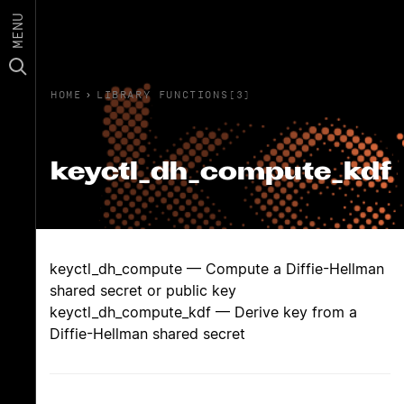
MENU
HOME
›
LIBRARY FUNCTIONS(3)
keyctl_dh_compute_kdf
keyctl_dh_compute — Compute a Diffie-Hellman
shared secret or public key
keyctl_dh_compute_kdf — Derive key from a
Diffie-Hellman shared secret