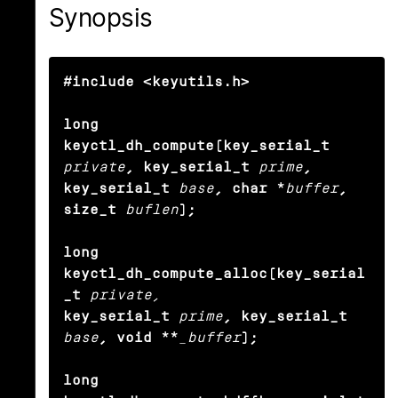
Synopsis
#include <keyutils.h>

long 
keyctl_dh_compute(key_serial_t
private
, key_serial_t
prime
,

key_serial_t
base
, char *
buffer
, 
size_t
buflen
);

long 
keyctl_dh_compute_alloc(key_serial
_t
private,
key_serial_t
prime
, key_serial_t
base
, void **
_buffer
);

long 