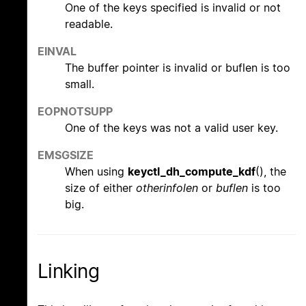
One of the keys specified is invalid or not
readable.
EINVAL
The buffer pointer is invalid or buflen is too
small.
EOPNOTSUPP
One of the keys was not a valid user key.
EMSGSIZE
When using
keyctl_dh_compute_kdf
(), the
size of either
otherinfolen
or
buflen
is too
big.
Linking