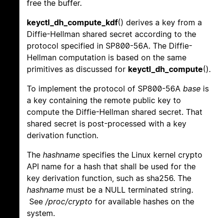
free the buffer.
keyctl_dh_compute_kdf
() derives a key from a
Diffie-Hellman shared secret according to the
protocol specified in SP800-56A. The Diffie-
Hellman computation is based on the same
primitives as discussed for
keyctl_dh_compute
().
To implement the protocol of SP800-56A
base
is
a key containing the remote public key to
compute the Diffie-Hellman shared secret. That
shared secret is post-processed with a key
derivation function.
The
hashname
specifies the Linux kernel crypto
API name for a hash that shall be used for the
key derivation function, such as sha256. The
hashname
must be a NULL terminated string.
See
/proc/crypto
for available hashes on the
system.