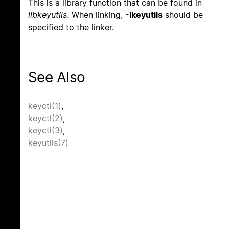
This is a library function that can be found in
libkeyutils
. When linking,
-lkeyutils
should be
specified to the linker.
See Also
keyctl(1)
,
keyctl(2)
,
keyctl(3)
,
keyutils(7)