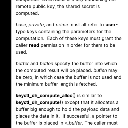
remote public key, the shared secret is
computed.
base
,
private
, and
prime
must all refer to
user
-
type keys containing the parameters for the
computation. Each of these keys must grant the
caller
read
permission in order for them to be
used.
buffer
and
buflen
specify the buffer into which
the computed result will be placed.
buflen
may
be zero, in which case the buffer is not used and
the minimum buffer length is fetched.
keyctl_dh_compute_alloc
() is similar to
keyctl_dh_compute
() except that it allocates a
buffer big enough to hold the payload data and
places the data in it. If successful, a pointer to
the buffer is placed in
*_buffer
. The caller must