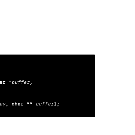
ar *
buffer
,

ey
, char **
_buffer
);