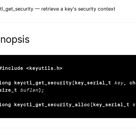
tl_get_security — retrieve a key's security context
nopsis
#include <keyutils.h>

long keyctl_get_security(key_serial_t
key
, ch
size_t
buflen
);

long keyctl_get_security_alloc(key_serial_t
k