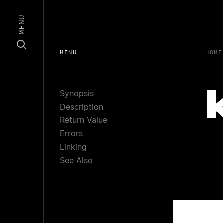
MENU
MENU
HOME
Synopsis
Description
Return Value
Errors
Linking
See Also