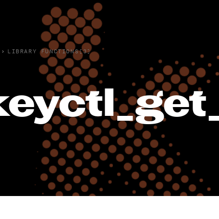
›
LIBRARY FUNCTIONS(3)
keyctl_get