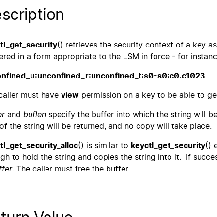
scription
tl_get_security
() retrieves the security context of a key a
ered in a form appropriate to the LSM in force - for instanc
nfined_u:unconfined_r:unconfined_t:s0-s0:c0.c1023
caller must have
view
permission on a key to be able to get
er
and
buflen
specify the buffer into which the string will be 
 of the string will be returned, and no copy will take place.
tl_get_security_alloc
() is similar to
keyctl_get_security
() 
gh to hold the string and copies the string into it. If succes
ffer
. The caller must free the buffer.