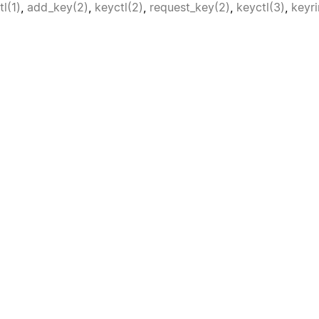
tl(1)
,
add_key(2)
,
keyctl(2)
,
request_key(2)
,
keyctl(3)
,
keyri