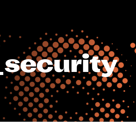
_security