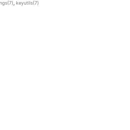
ngs(7)
,
keyutils(7)