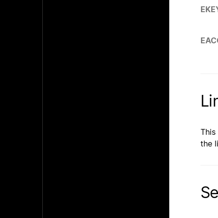
EKE
EAC
Li
This
the l
Se