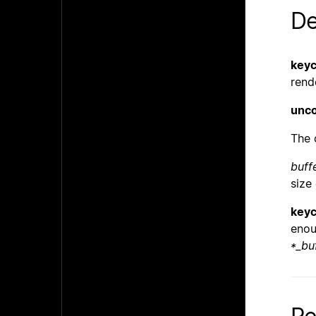
De
keyc
rend
unco
The 
buff
size
keyc
enou
*_bu