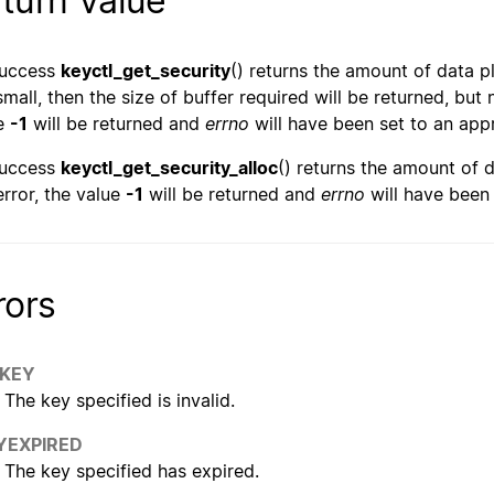
turn Value
success
keyctl_get_security
() returns the amount of data pl
small, then the size of buffer required will be returned, but 
e
-1
will be returned and
errno
will have been set to an appr
success
keyctl_get_security_alloc
() returns the amount of d
rror, the value
-1
will be returned and
errno
will have been 
rors
KEY
The key specified is invalid.
YEXPIRED
The key specified has expired.