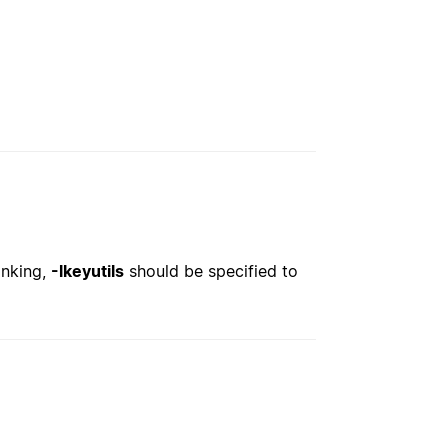
inking,
-lkeyutils
should be specified to