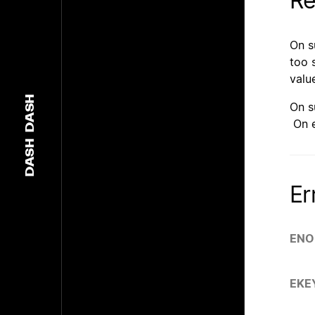
Re
On 
too 
valu
DASH
On 
On e
DASH
Er
ENO
EKE