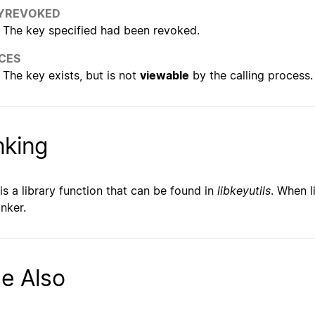
YREVOKED
The key specified had been revoked.
CES
The key exists, but is not
viewable
by the calling process.
nking
 is a library function that can be found in
libkeyutils
. When l
inker.
e Also