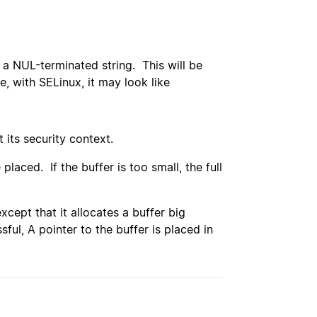
s a NUL-terminated string. This will be
e, with SELinux, it may look like
 its security context.
placed. If the buffer is too small, the full
except that it allocates a buffer big
sful, A pointer to the buffer is placed in