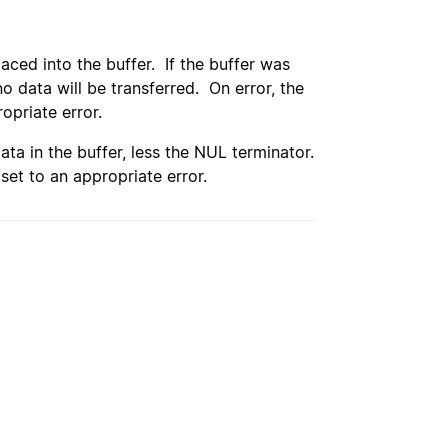
aced into the buffer. If the buffer was
no data will be transferred. On error, the
opriate error.
ata in the buffer, less the NUL terminator.
set to an appropriate error.