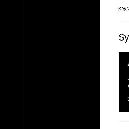
keyc
Sy