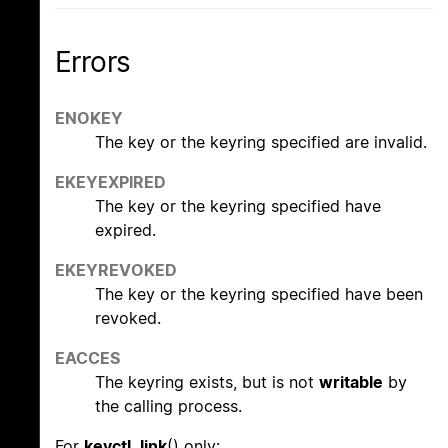
Errors
ENOKEY
The key or the keyring specified are invalid.
EKEYEXPIRED
The key or the keyring specified have
expired.
EKEYREVOKED
The key or the keyring specified have been
revoked.
EACCES
The keyring exists, but is not
writable
by
the calling process.
For
keyctl_link
() only: