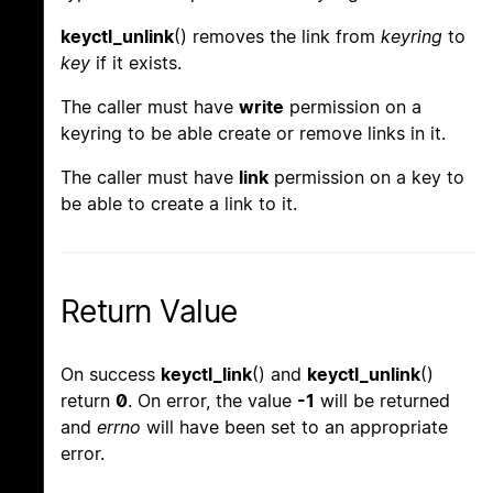
keyctl_unlink
() removes the link from
keyring
to
key
if it exists.
The caller must have
write
permission on a
keyring to be able create or remove links in it.
The caller must have
link
permission on a key to
be able to create a link to it.
Return Value
On success
keyctl_link
() and
keyctl_unlink
()
return
0
. On error, the value
-1
will be returned
and
errno
will have been set to an appropriate
error.