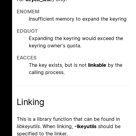
ENOMEM
Insufficient memory to expand the keyring
EDQUOT
Expanding the keyring would exceed the
keyring owner's quota.
EACCES
The key exists, but is not
linkable
by the
calling process.
Linking
This is a library function that can be found in
libkeyutils
. When linking,
-lkeyutils
should be
specified to the linker.