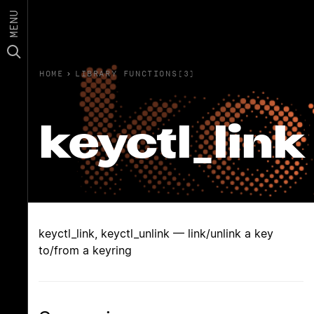
MENU
HOME
›
LIBRARY FUNCTIONS(3)
keyctl_link
keyctl_link, keyctl_unlink — link/unlink a key
to/from a keyring