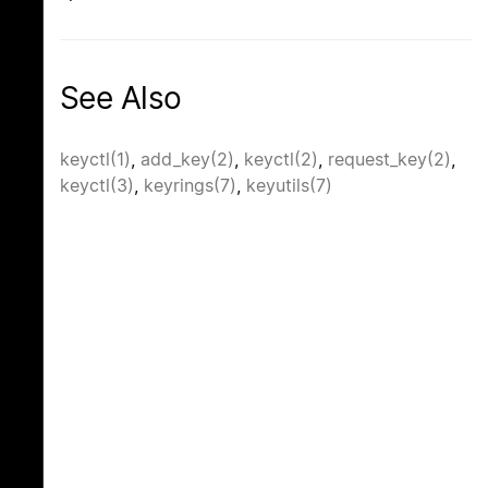
See Also
keyctl(1)
,
add_key(2)
,
keyctl(2)
,
request_key(2)
,
keyctl(3)
,
keyrings(7)
,
keyutils(7)