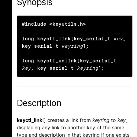
Synopsis
#include <keyutils.h>

long keyctl_link(key_serial_t
key
, 
key_serial_t
keyring
);

long keyctl_unlink(key_serial_t
key
, key_serial_t
keyring
);
Description
keyctl_link
() creates a link from
keyring
to
key
,
displacing any link to another key of the same
type and description in that keyring if one exists.