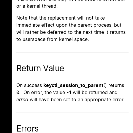
or a kernel thread.
Note that the replacement will not take
immediate effect upon the parent process, but
will rather be deferred to the next time it returns
to userspace from kernel space.
Return Value
On success
keyctl_session_to_parent
() returns
0. On error, the value
-1
will be returned and
errno
will have been set to an appropriate error.
Errors