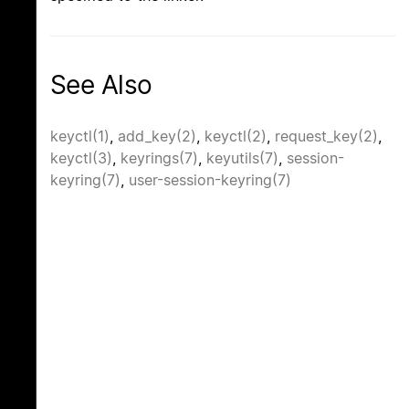
See Also
keyctl(1)
,
add_key(2)
,
keyctl(2)
,
request_key(2)
,
keyctl(3)
,
keyrings(7)
,
keyutils(7)
,
session-
keyring(7)
,
user-session-keyring(7)