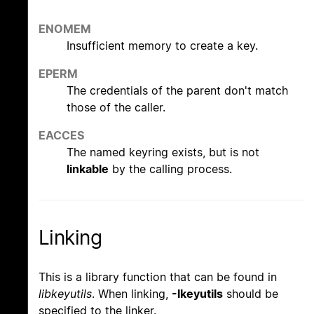
ENOMEM
Insufficient memory to create a key.
EPERM
The credentials of the parent don't match
those of the caller.
EACCES
The named keyring exists, but is not
linkable
by the calling process.
Linking
This is a library function that can be found in
libkeyutils
. When linking,
-lkeyutils
should be
specified to the linker.