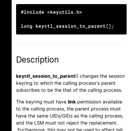
#include <keyutils.h>

long keyctl_session_to_parent();
Description
keyctl_session_to_parent
() changes the session
keyring to which the calling process's parent
subscribes to be the that of the calling process.
The keyring must have
link
permission available
to the calling process, the parent process must
have the same UIDs/GIDs as the calling process,
and the LSM must not reject the replacement.
Furthermore, this may not be used to affect init