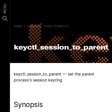
MENU
HOME
›
LIBRARY FUNCTIONS(3)
keyctl_session_to_parent
keyctl_session_to_parent — set the parent
process's session keyring
Synopsis