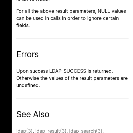
For all the above result parameters, NULL values
can be used in calls in order to ignore certain
fields.
Errors
Upon success LDAP_SUCCESS is returned.
Otherwise the values of the result parameters are
undefined.
See Also
ldap(3)
,
ldap_result(3)
,
ldap_search(3)
,