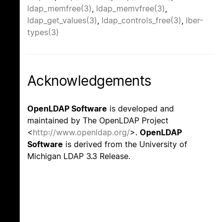
ldap_memfree(3)
,
ldap_memvfree(3)
,
ldap_get_values(3)
,
ldap_controls_free(3)
,
lber-
types(3)
Acknowledgements
OpenLDAP Software
is developed and
maintained by The OpenLDAP Project
<
http://www.openldap.org/
>.
OpenLDAP
Software
is derived from the University of
Michigan LDAP 3.3 Release.