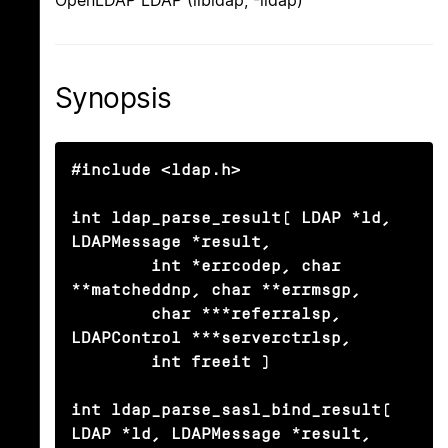
OpenLDAP LDAP (libldap, -lldap)
Synopsis
#include <ldap.h>

int ldap_parse_result( LDAP *ld, 
LDAPMessage *result,

	int *errcodep, char 
**matcheddnp, char **errmsgp,

	char ***referralsp, 
LDAPControl ***serverctrlsp,

	int freeit )

int ldap_parse_sasl_bind_result( 
LDAP *ld, LDAPMessage *result,
