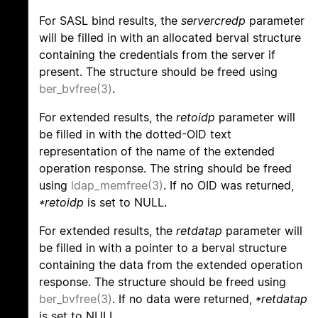
For SASL bind results, the
servercredp
parameter
will be filled in with an allocated berval structure
containing the credentials from the server if
present. The structure should be freed using
ber_bvfree(3)
.
For extended results, the
retoidp
parameter will
be filled in with the dotted-OID text
representation of the name of the extended
operation response. The string should be freed
using
ldap_memfree(3)
. If no OID was returned,
*retoidp
is set to NULL.
For extended results, the
retdatap
parameter will
be filled in with a pointer to a berval structure
containing the data from the extended operation
response. The structure should be freed using
ber_bvfree(3)
. If no data were returned,
*retdatap
is set to NULL.