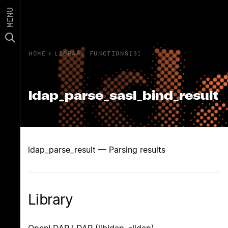
MENU
HOME
›
LIBRARY FUNCTIONS(3)
ldap_parse_sasl_bind_result
ldap_parse_result — Parsing results
Library