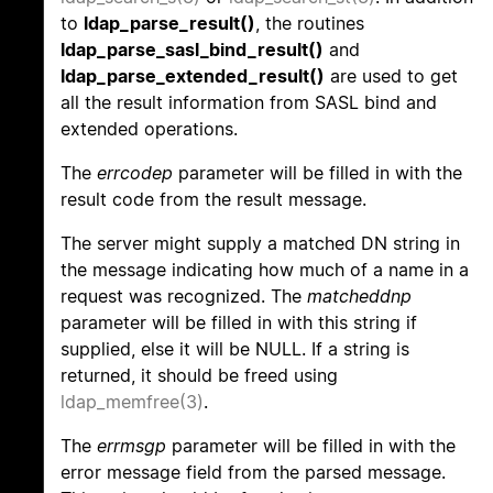
to
ldap_parse_result()
, the routines
ldap_parse_sasl_bind_result()
and
ldap_parse_extended_result()
are used to get
all the result information from SASL bind and
extended operations.
The
errcodep
parameter will be filled in with the
result code from the result message.
The server might supply a matched DN string in
the message indicating how much of a name in a
request was recognized. The
matcheddnp
parameter will be filled in with this string if
supplied, else it will be NULL. If a string is
returned, it should be freed using
ldap_memfree(3)
.
The
errmsgp
parameter will be filled in with the
error message field from the parsed message.