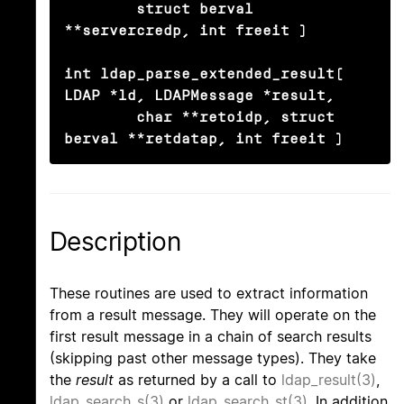
	struct berval 
**servercredp, int freeit )

int ldap_parse_extended_result( 
LDAP *ld, LDAPMessage *result,

	char **retoidp, struct 
berval **retdatap, int freeit )
Description
These routines are used to extract information
from a result message. They will operate on the
first result message in a chain of search results
(skipping past other message types). They take
the
result
as returned by a call to
ldap_result(3)
,
ldap_search_s(3)
or
ldap_search_st(3)
. In addition