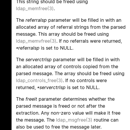
This string should be freed using
ldap_memfree(3)
.
The
referralsp
parameter will be filled in with an
allocated array of referral strings from the parsed
message. This array should be freed using
ldap_memvfree(3)
. If no referrals were returned,
*referralsp
is set to NULL.
The
serverctrlsp
parameter will be filled in with
an allocated array of controls copied from the
parsed message. The array should be freed using
ldap_controls_free(3)
. If no controls were
returned,
*serverctrlsp
is set to NULL.
The
freeit
parameter determines whether the
parsed message is freed or not after the
extraction. Any non-zero value will make it free
the message. The
ldap_msgfree(3)
routine can
also be used to free the message later.