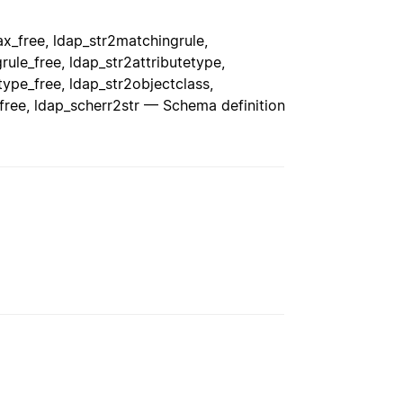
x_free, ldap_str2matchingrule,
ule_free, ldap_str2attributetype,
type_free, ldap_str2objectclass,
free, ldap_scherr2str — Schema definition