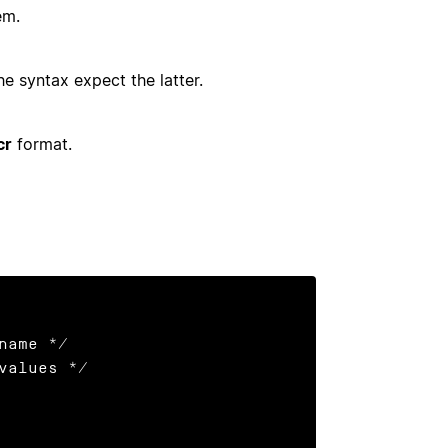
em.
e syntax expect the latter.
cr
format.