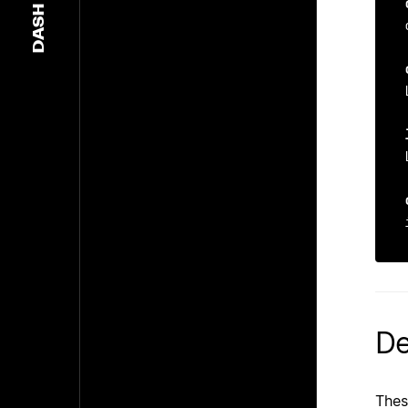
DASH
De
Thes