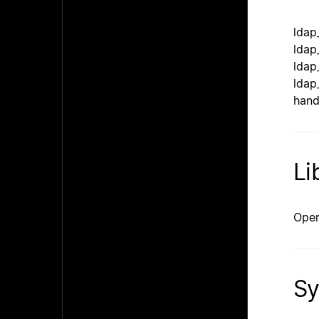
ldap
ldap
ldap
ldap
hand
Li
Open
Sy