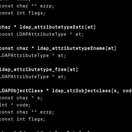
const char ** errp;

const int flags;

char * ldap_attributetype2str(at)
const LDAPAttributeType * at;

const char * ldap_attributetype2name(at)
LDAPAttributeType * at;

ldap_attributetype_free(at)
LDAPAttributeType * at;

LDAPObjectClass * ldap_str2objectclass(s, cod
const char * s;

int * code;

const char ** errp;

const int flags;
