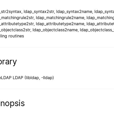
_str2syntax, ldap_syntax2str, ldap_syntax2name, ldap_synta
_matchingrule2str, ldap_matchingrule2name, ldap_matchingr
_attributetype2str, ldap_attributetype2name, ldap_attribute
_objectclass2str, ldap_objectclass2name, ldap_objectclass_
ling routines
brary
LDAP LDAP (libldap, -lldap)
nopsis