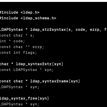
#include <ldap.h>

#include <ldap_schema.h>

LDAPSyntax * ldap_str2syntax(s, code, errp, f
const char * s;

int * code;

const char ** errp;

const int flags;

char * ldap_syntax2str(syn)
const LDAPSyntax * syn;

const char * ldap_syntax2name(syn)
LDAPSyntax * syn;

ldap_syntax_free(syn)
LDAPSyntax * syn;
