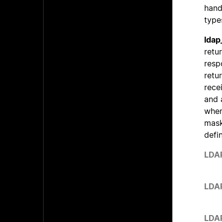
hand
type
ldap
retu
resp
retu
rece
and 
wher
mask
defi
LDA
LDA
LDA