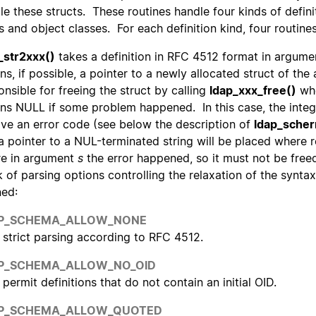
le these structs. These routines handle four kinds of definit
s and object classes. For each definition kind, four routine
_str2xxx()
takes a definition in RFC 4512 format in argum
rns, if possible, a pointer to a newly allocated struct of the
onsible for freeing the struct by calling
ldap_xxx_free()
whe
rns NULL if some problem happened. In this case, the inte
ive an error code (see below the description of
ldap_scher
a pointer to a NUL-terminated string will be placed where
e in argument
s
the error happened, so it must not be free
 of parsing options controlling the relaxation of the synta
ned:
P_SCHEMA_ALLOW_NONE
strict parsing according to RFC 4512.
P_SCHEMA_ALLOW_NO_OID
permit definitions that do not contain an initial OID.
P_SCHEMA_ALLOW_QUOTED