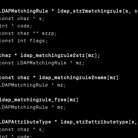
LDAPMatchingRule * ldap_str2matchingrule(s, c
const char * s;

int * code;

const char ** errp;

const int flags;

char * ldap_matchingrule2str(mr);
const LDAPMatchingRule * mr;

const char * ldap_matchingrule2name(mr)
LDAPMatchingRule * mr;

ldap_matchingrule_free(mr)
LDAPMatchingRule * mr;

LDAPAttributeType * ldap_str2attributetype(s,
const char * s;

int * code;
