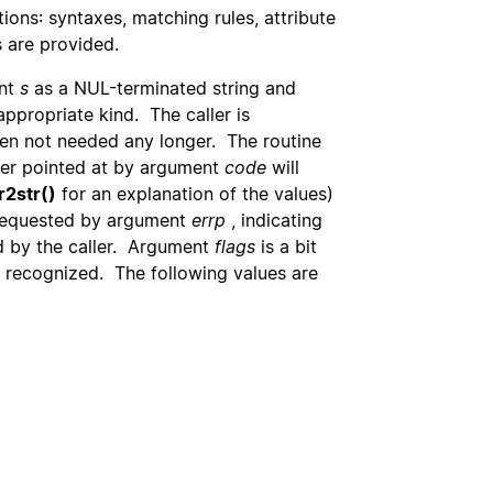
ions: syntaxes, matching rules, attribute
s are provided.
ent
s
as a NUL-terminated string and
 appropriate kind. The caller is
n not needed any longer. The routine
ger pointed at by argument
code
will
r2str()
for an explanation of the values)
 requested by argument
errp
, indicating
d by the caller. Argument
flags
is a bit
x recognized. The following values are