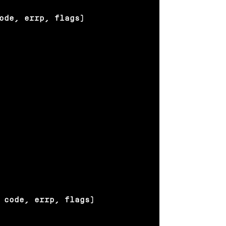
ode, errp, flags)
 code, errp, flags)