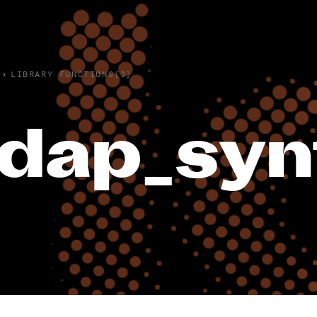
›
LIBRARY FUNCTIONS(3)
ldap_syn