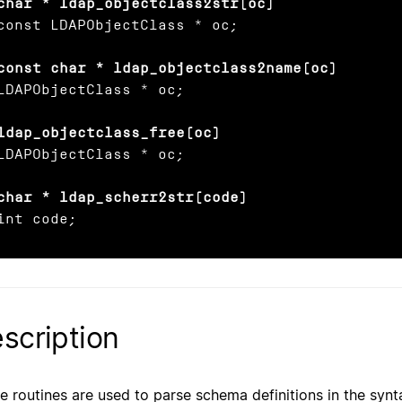
char * ldap_objectclass2str(oc)
const LDAPObjectClass * oc;

const char * ldap_objectclass2name(oc)
LDAPObjectClass * oc;

ldap_objectclass_free(oc)
LDAPObjectClass * oc;

char * ldap_scherr2str(code)
int code;
scription
e routines are used to parse schema definitions in the synt