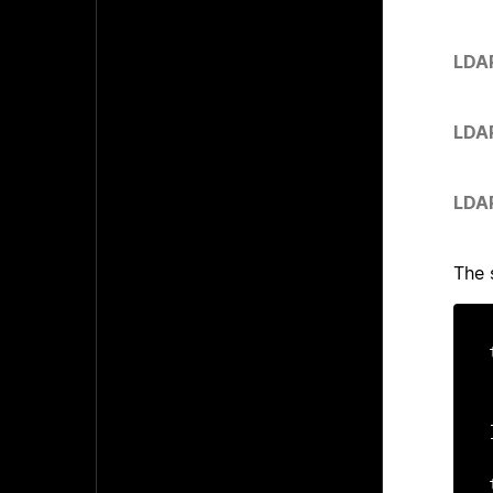
LDA
LDA
LDA
The 
	
	c