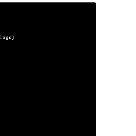
lags)