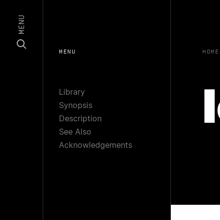
MENU
MENU
HOME
Library
Synopsis
Description
See Also
Acknowledgements