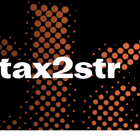
tax2str