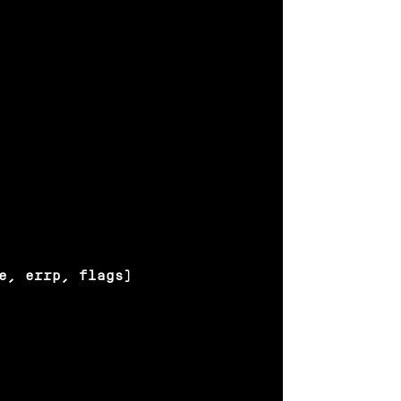
e, errp, flags)