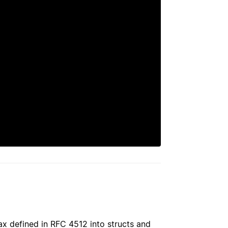
ax defined in RFC 4512 into structs and