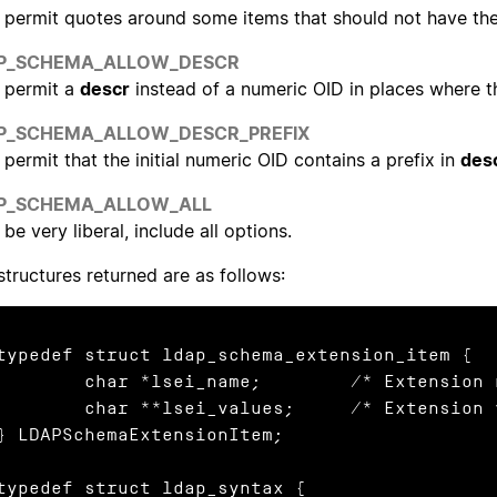
permit quotes around some items that should not have th
P_SCHEMA_ALLOW_DESCR
permit a
descr
instead of a numeric OID in places where th
P_SCHEMA_ALLOW_DESCR_PREFIX
permit that the initial numeric OID contains a prefix in
des
P_SCHEMA_ALLOW_ALL
be very liberal, include all options.
structures returned are as follows:
typedef struct ldap_schema_extension_item {

char *lsei_name;	/* Extension name */

har **lsei_values;	/* Extension values */

} LDAPSchemaExtensionItem;

typedef struct ldap_syntax {
