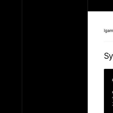
lgam
Sy