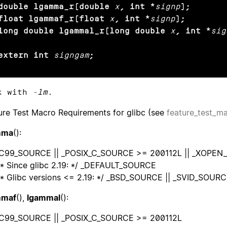
double lgamma_r(double
x
, int *
signp
);

float lgammaf_r(float
x
, int *
signp
);

long double lgammal_r(long double
x
, int *
sig
extern int
signgam
;
k with
-lm
.
ure Test Macro Requirements for glibc (see
feature_test_m
mma
():
OC99_SOURCE || _POSIX_C_SOURCE >= 200112L || _XOPE
* Since glibc 2.19: */ _DEFAULT_SOURCE
* Glibc versions <= 2.19: */ _BSD_SOURCE || _SVID_SOUR
mmaf
(),
lgammal
():
C99_SOURCE || _POSIX_C_SOURCE >= 200112L