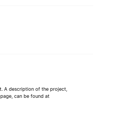
. A description of the project,
s page, can be found at