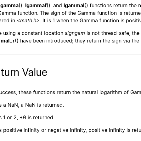
lgamma
(),
lgammaf
(), and
lgammal
() functions return the 
Gamma function. The sign of the Gamma function is returned
ared in
<math.h>
. It is 1 when the Gamma function is positiv
e using a constant location
signgam
is not thread-safe, the
mmal_r
() have been introduced; they return the sign via th
turn Value
uccess, these functions return the natural logarithm of Ga
s a NaN, a NaN is returned.
s 1 or 2, +0 is returned.
s positive infinity or negative infinity, positive infinity is ret