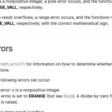
s a nonpositive integer, a pole error occurs, and the functi
GE_VALL
, respectively.
he result overflows, a range error occurs, and the functions 
E_VALL
, respectively, with the correct mathematical sign.
rors
math_error(7)
for information on how to determine whether 
tions.
following errors can occur:
 error:
x
is a nonpositive integer
errno
is set to
ERANGE
(but see
Bugs
). A divide-by-zero 
is raised.