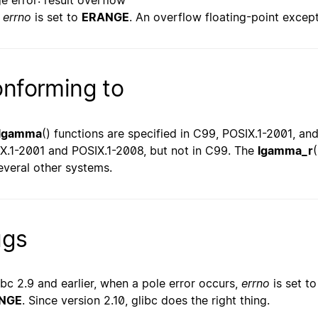
e error: result overflow
errno
is set to
ERANGE
. An overflow floating-point except
nforming to
lgamma
() functions are specified in C99, POSIX.1-2001, a
X.1-2001 and POSIX.1-2008, but not in C99. The
lgamma_r
everal other systems.
ugs
libc 2.9 and earlier, when a pole error occurs,
errno
is set t
NGE
. Since version 2.10, glibc does the right thing.