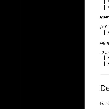
|| /
|| /
lga
/* S
|| /
sig
_XO
|| /
|| /
De
For 