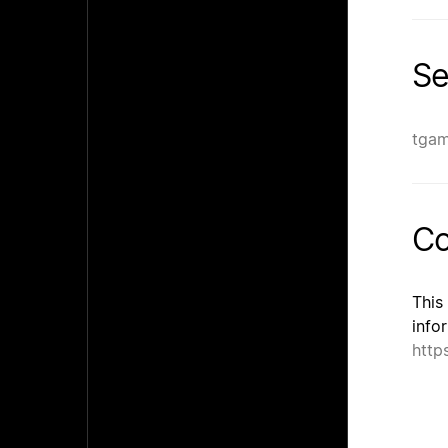
Se
tga
Co
This
info
http