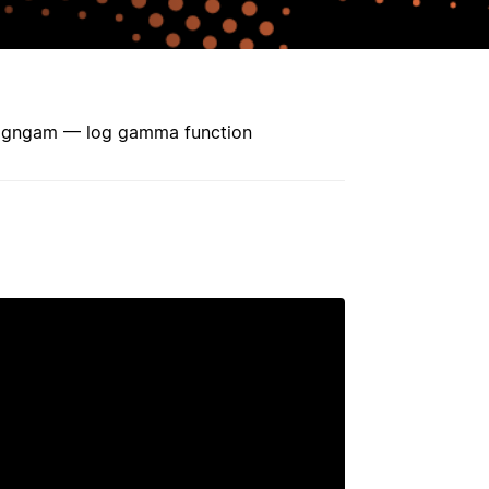
signgam — log gamma function