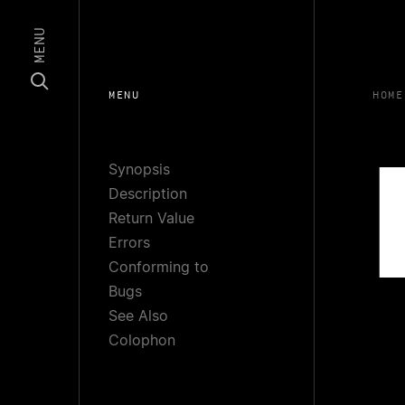
MENU
MENU
HOME
Synopsis
Description
Return Value
Errors
Conforming to
Bugs
See Also
Colophon