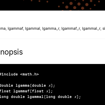
ma, lgammaf, lgammal, lgamma_r, lgammaf_r, lgammal_r, 
nopsis
#include <math.h>

double lgamma(double
x
);

float lgammaf(float
x
);

long double lgammal(long double
x
);
