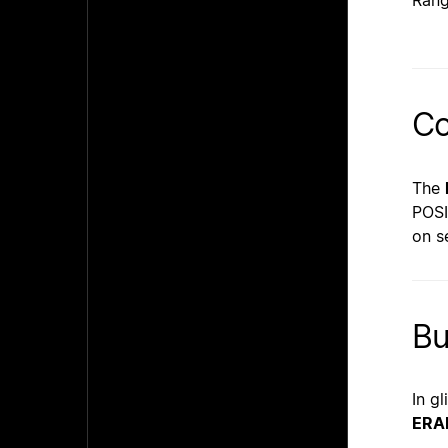
Rang
Co
The
POSI
on s
B
In g
ERA