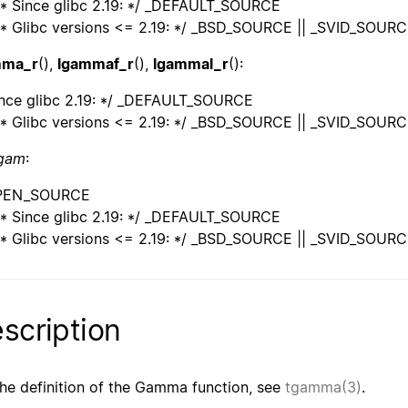
* Since glibc 2.19: */ _DEFAULT_SOURCE
* Glibc versions <= 2.19: */ _BSD_SOURCE || _SVID_SOUR
mma_r
(),
lgammaf_r
(),
lgammal_r
():
ince glibc 2.19: */ _DEFAULT_SOURCE
* Glibc versions <= 2.19: */ _BSD_SOURCE || _SVID_SOUR
ngam
:
PEN_SOURCE
* Since glibc 2.19: */ _DEFAULT_SOURCE
* Glibc versions <= 2.19: */ _BSD_SOURCE || _SVID_SOUR
scription
the definition of the Gamma function, see
tgamma(3)
.