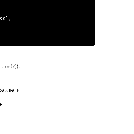
np
);

acros(7)
):
N_SOURCE
CE