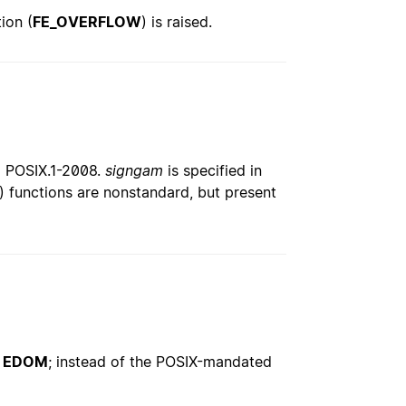
ion (
FE_OVERFLOW
) is raised.
nd POSIX.1-2008.
signgam
is specified in
() functions are nonstandard, but present
o
EDOM
; instead of the POSIX-mandated