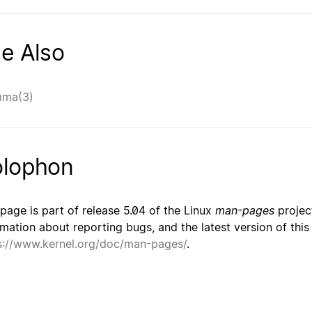
e Also
mma(3)
lophon
 page is part of release 5.04 of the Linux
man-pages
project
rmation about reporting bugs, and the latest version of thi
s://www.kernel.org/doc/man-pages/
.