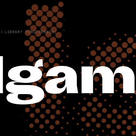
›
LIBRARY FUNCTIONS(3)
lga