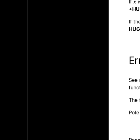
If
x
i
+
HU
If t
HUG
Er
See
func
The 
Pole