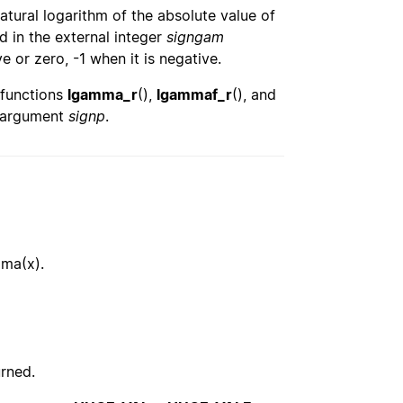
natural logarithm of the absolute value of
 in the external integer
signgam
e or zero, -1 when it is negative.
 functions
lgamma_r
(),
lgammaf_r
(), and
e argument
signp
.
mma(x).
urned.