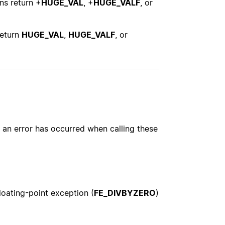
ons return +
HUGE_VAL
, +
HUGE_VALF
, or
return
HUGE_VAL
,
HUGE_VALF
, or
an error has occurred when calling these
floating-point exception (
FE_DIVBYZERO
)