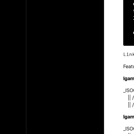
Lin
Feat
lga
_IS
|| /
|| /
lga
_ISO