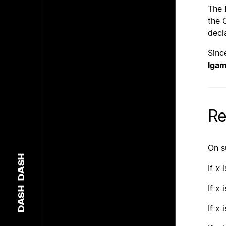
The
the 
decl
Sinc
lga
Re
On s
DASH
If
x
i
If
x
i
DASH
If
x
i