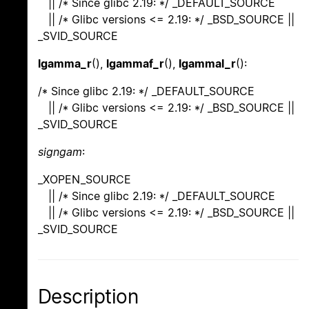
|| /* Since glibc 2.19: */ _DEFAULT_SOURCE
|| /* Glibc versions <= 2.19: */ _BSD_SOURCE ||
_SVID_SOURCE
lgamma_r
(),
lgammaf_r
(),
lgammal_r
():
/* Since glibc 2.19: */ _DEFAULT_SOURCE
|| /* Glibc versions <= 2.19: */ _BSD_SOURCE ||
_SVID_SOURCE
signgam
:
_XOPEN_SOURCE
|| /* Since glibc 2.19: */ _DEFAULT_SOURCE
|| /* Glibc versions <= 2.19: */ _BSD_SOURCE ||
_SVID_SOURCE
Description