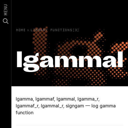
MENU
HOME
›
LIBRARY FUNCTIONS(3)
lgammal
lgamma, lgammaf, lgammal, lgamma_r,
lgammaf_r, lgammal_r, signgam — log gamma
function