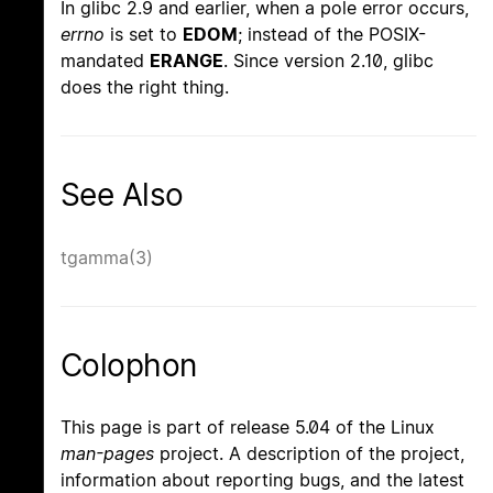
In glibc 2.9 and earlier, when a pole error occurs,
errno
is set to
EDOM
; instead of the POSIX-
mandated
ERANGE
. Since version 2.10, glibc
does the right thing.
See Also
tgamma(3)
Colophon
This page is part of release 5.04 of the Linux
man-pages
project. A description of the project,
information about reporting bugs, and the latest