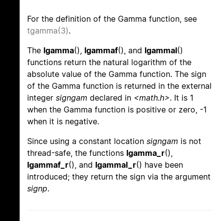
For the definition of the Gamma function, see
tgamma(3)
.
The
lgamma
(),
lgammaf
(), and
lgammal
()
functions return the natural logarithm of the
absolute value of the Gamma function. The sign
of the Gamma function is returned in the external
integer
signgam
declared in
<math.h>
. It is 1
when the Gamma function is positive or zero, -1
when it is negative.
Since using a constant location
signgam
is not
thread-safe, the functions
lgamma_r
(),
lgammaf_r
(), and
lgammal_r
() have been
introduced; they return the sign via the argument
signp
.