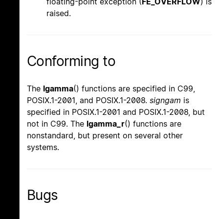
floating-point exception (
FE_OVERFLOW
) is
raised.
Conforming to
The
lgamma
() functions are specified in C99,
POSIX.1-2001, and POSIX.1-2008.
signgam
is
specified in POSIX.1-2001 and POSIX.1-2008, but
not in C99. The
lgamma_r
() functions are
nonstandard, but present on several other
systems.
Bugs