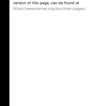
version of this page, can be found at
https://www.kernel.org/doc/man-pages/
.