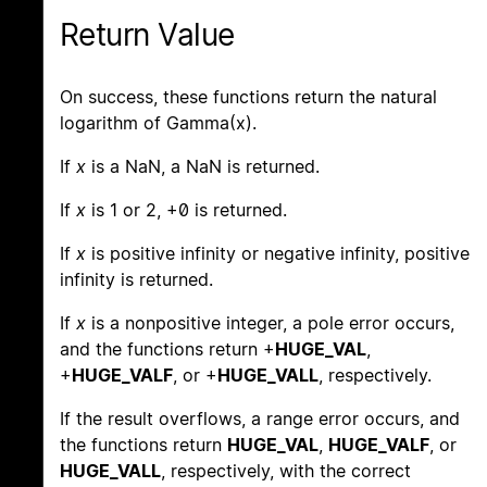
Return Value
On success, these functions return the natural
logarithm of Gamma(x).
If
x
is a NaN, a NaN is returned.
If
x
is 1 or 2, +0 is returned.
If
x
is positive infinity or negative infinity, positive
infinity is returned.
If
x
is a nonpositive integer, a pole error occurs,
and the functions return +
HUGE_VAL
,
+
HUGE_VALF
, or +
HUGE_VALL
, respectively.
If the result overflows, a range error occurs, and
the functions return
HUGE_VAL
,
HUGE_VALF
, or
HUGE_VALL
, respectively, with the correct