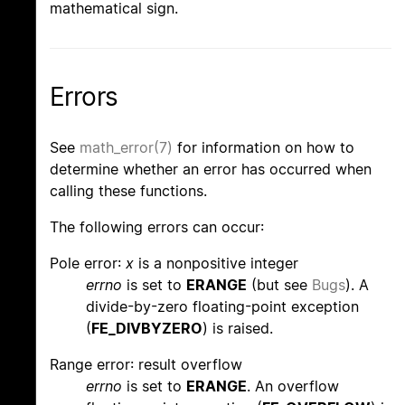
mathematical sign.
Errors
See
math_error(7)
for information on how to
determine whether an error has occurred when
calling these functions.
The following errors can occur:
Pole error:
x
is a nonpositive integer
errno
is set to
ERANGE
(but see
Bugs
). A
divide-by-zero floating-point exception
(
FE_DIVBYZERO
) is raised.
Range error: result overflow
errno
is set to
ERANGE
. An overflow