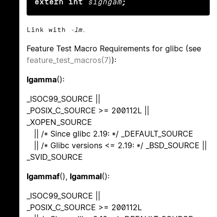
extern int
signgam
;
Link with
-lm
.
Feature Test Macro Requirements for glibc (see
feature_test_macros(7)
):
lgamma
():
_ISOC99_SOURCE ||
_POSIX_C_SOURCE >= 200112L ||
_XOPEN_SOURCE
|| /* Since glibc 2.19: */ _DEFAULT_SOURCE
|| /* Glibc versions <= 2.19: */ _BSD_SOURCE ||
_SVID_SOURCE
lgammaf
(),
lgammal
():
_ISOC99_SOURCE ||
_POSIX_C_SOURCE >= 200112L