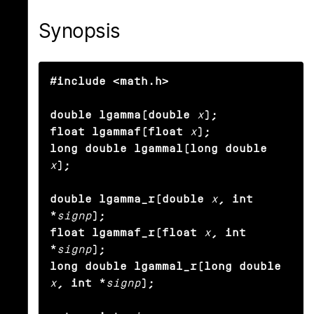
Synopsis
#include <math.h>

double lgamma(double
x
);

float lgammaf(float
x
);

long double lgammal(long double
x
);

double lgamma_r(double
x
, int 
*
signp
);

float lgammaf_r(float
x
, int 
*
signp
);

long double lgammal_r(long double
x
, int *
signp
);
