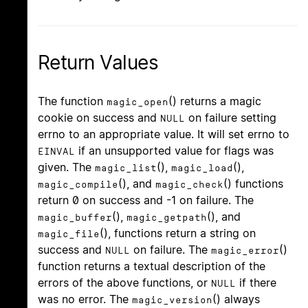
Return Values
The function
() returns a magic
magic_open
cookie on success and
on failure setting
NULL
errno to an appropriate value. It will set errno to
if an unsupported value for flags was
EINVAL
given. The
(),
(),
magic_list
magic_load
(), and
() functions
magic_compile
magic_check
return 0 on success and -1 on failure. The
(),
(), and
magic_buffer
magic_getpath
(), functions return a string on
magic_file
success and
on failure. The
()
NULL
magic_error
function returns a textual description of the
errors of the above functions, or
if there
NULL
was no error. The
() always
magic_version