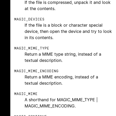
If the file is compressed, unpack it and look
at the contents.
MAGIC_DEVICES
If the file is a block or character special
device, then open the device and try to look
in its contents.
MAGIC_MIME_TYPE
Return a MIME type string, instead of a
textual description.
MAGIC_MIME_ENCODING
Return a MIME encoding, instead of a
textual description.
MAGIC_MIME
A shorthand for MAGIC_MIME_TYPE |
MAGIC_MIME_ENCODING.