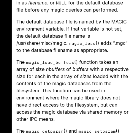
in as
filename
, or
for the default database
NULL
file before any magic queries can performed.
The default database file is named by the MAGIC
environment variable. If that variable is not set,
the default database file name is
/usr/share/misc/magic.
() adds “.mgc”
magic_load
to the database filename as appropriate.
The
() function takes an
magic_load_buffers
array of size
nbuffers
of
buffers
with a respective
size for each in the array of
sizes
loaded with the
contents of the magic databases from the
filesystem. This function can be used in
environment where the magic library does not
have direct access to the filesystem, but can
access the magic database via shared memory or
other IPC means.
The
() and
()
magic_getparam
magic_setparam