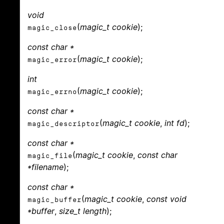
void
(
magic_t cookie
);
magic_close
const char *
(
magic_t cookie
);
magic_error
int
(
magic_t cookie
);
magic_errno
const char *
(
magic_t cookie
,
int fd
);
magic_descriptor
const char *
(
magic_t cookie
,
const char
magic_file
*filename
);
const char *
(
magic_t cookie
,
const void
magic_buffer
*buffer
,
size_t length
);