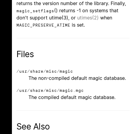
returns the version number of the library. Finally,
() returns -1 on systems that
magic_setflags
don't support utime(3), or
utimes(2)
when
is set.
MAGIC_PRESERVE_ATIME
Files
/usr/share/misc/magic
The non-compiled default magic database.
/usr/share/misc/magic.mgc
The compiled default magic database.
See Also