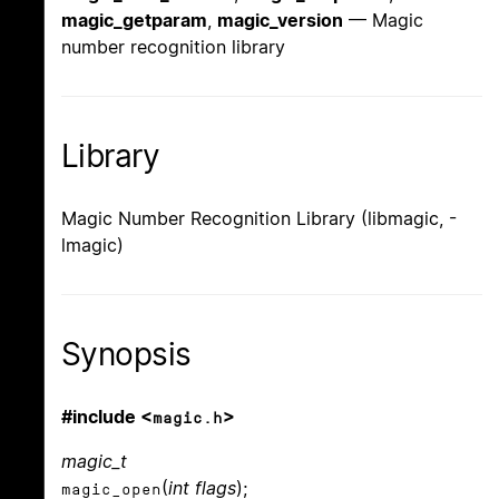
magic_getparam
,
magic_version
— Magic
number recognition library
Library
Magic Number Recognition Library (libmagic, -
lmagic)
Synopsis
#include <
>
magic.h
magic_t
(
int flags
);
magic_open