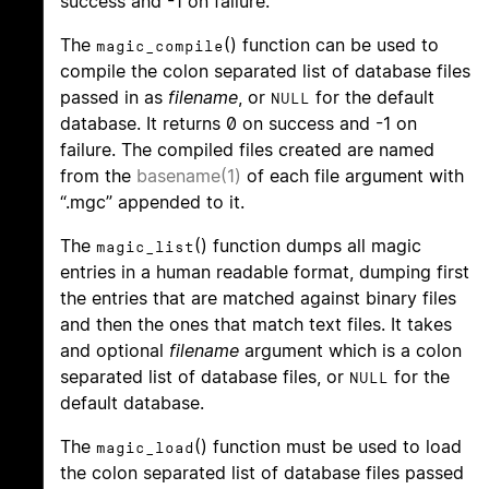
success and -1 on failure.
The
() function can be used to
magic_compile
compile the colon separated list of database files
passed in as
filename
, or
for the default
NULL
database. It returns 0 on success and -1 on
failure. The compiled files created are named
from the
basename(1)
of each file argument with
“.mgc” appended to it.
The
() function dumps all magic
magic_list
entries in a human readable format, dumping first
the entries that are matched against binary files
and then the ones that match text files. It takes
and optional
filename
argument which is a colon
separated list of database files, or
for the
NULL
default database.
The
() function must be used to load
magic_load
the colon separated list of database files passed