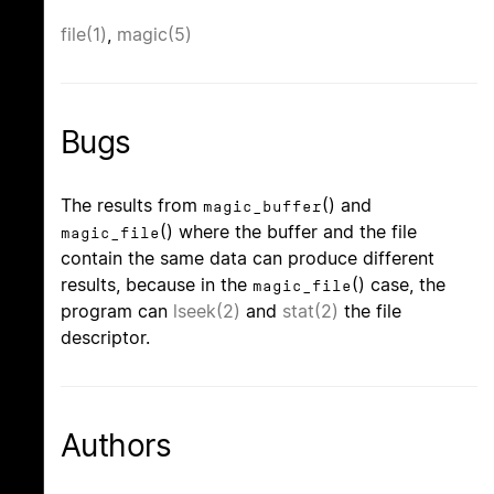
file(1)
,
magic(5)
Bugs
The results from
() and
magic_buffer
() where the buffer and the file
magic_file
contain the same data can produce different
results, because in the
() case, the
magic_file
program can
lseek(2)
and
stat(2)
the file
descriptor.
Authors