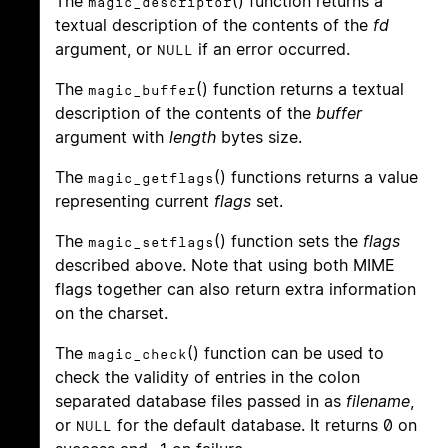
The
() function returns a
magic_descriptor
textual description of the contents of the
fd
argument, or
if an error occurred.
NULL
The
() function returns a textual
magic_buffer
description of the contents of the
buffer
argument with
length
bytes size.
The
() functions returns a value
magic_getflags
representing current
flags
set.
The
() function sets the
flags
magic_setflags
described above. Note that using both MIME
flags together can also return extra information
on the charset.
The
() function can be used to
magic_check
check the validity of entries in the colon
separated database files passed in as
filename
,
or
for the default database. It returns 0 on
NULL