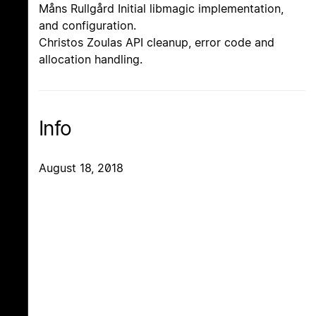
Måns Rullgård Initial libmagic implementation,
and configuration.
Christos Zoulas API cleanup, error code and
allocation handling.
Info
August 18, 2018