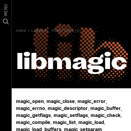
MENU
HOME
›
LIBRARY FUNCTIONS(3)
libmagic
magic_open
,
magic_close
,
magic_error
,
magic_errno
,
magic_descriptor
,
magic_buffer
,
magic_getflags
,
magic_setflags
,
magic_check
,
magic_compile
,
magic_list
,
magic_load
,
magic_load_buffers
,
magic_setparam
,