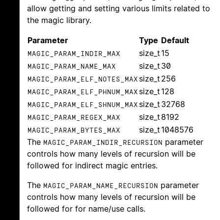
allow getting and setting various limits related to
the magic library.
Parameter
Type
Default
size_t
15
MAGIC_PARAM_INDIR_MAX
size_t
30
MAGIC_PARAM_NAME_MAX
size_t
256
MAGIC_PARAM_ELF_NOTES_MAX
size_t
128
MAGIC_PARAM_ELF_PHNUM_MAX
size_t
32768
MAGIC_PARAM_ELF_SHNUM_MAX
size_t
8192
MAGIC_PARAM_REGEX_MAX
size_t
1048576
MAGIC_PARAM_BYTES_MAX
The
parameter
MAGIC_PARAM_INDIR_RECURSION
controls how many levels of recursion will be
followed for indirect magic entries.
The
parameter
MAGIC_PARAM_NAME_RECURSION
controls how many levels of recursion will be
followed for for name/use calls.