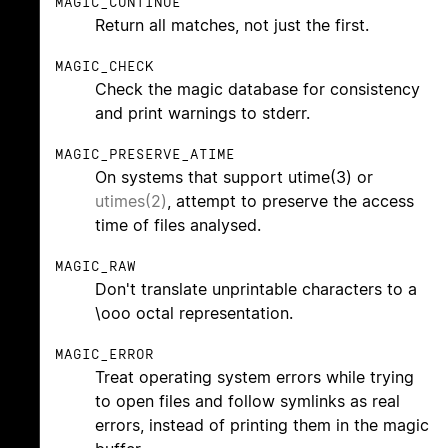
MAGIC_CONTINUE
Return all matches, not just the first.
MAGIC_CHECK
Check the magic database for consistency
and print warnings to stderr.
MAGIC_PRESERVE_ATIME
On systems that support utime(3) or
utimes(2)
, attempt to preserve the access
time of files analysed.
MAGIC_RAW
Don't translate unprintable characters to a
\ooo octal representation.
MAGIC_ERROR
Treat operating system errors while trying
to open files and follow symlinks as real
errors, instead of printing them in the magic