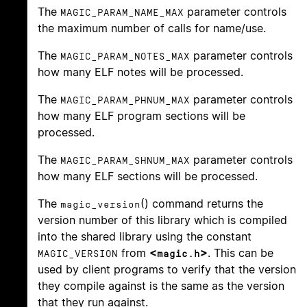
The
parameter controls
MAGIC_PARAM_NAME_MAX
the maximum number of calls for name/use.
The
parameter controls
MAGIC_PARAM_NOTES_MAX
how many ELF notes will be processed.
The
parameter controls
MAGIC_PARAM_PHNUM_MAX
how many ELF program sections will be
processed.
The
parameter controls
MAGIC_PARAM_SHNUM_MAX
how many ELF sections will be processed.
The
() command returns the
magic_version
version number of this library which is compiled
into the shared library using the constant
from
<
>
. This can be
MAGIC_VERSION
magic.h
used by client programs to verify that the version
they compile against is the same as the version
that they run against.