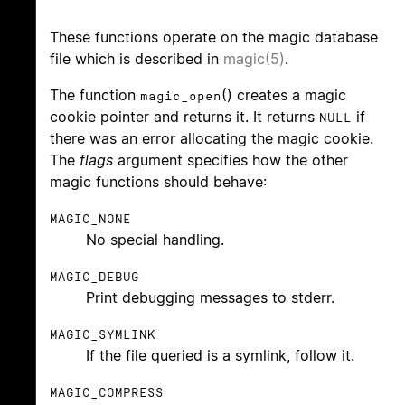
These functions operate on the magic database
file which is described in
magic(5)
.
The function
() creates a magic
magic_open
cookie pointer and returns it. It returns
if
NULL
there was an error allocating the magic cookie.
The
flags
argument specifies how the other
magic functions should behave:
MAGIC_NONE
No special handling.
MAGIC_DEBUG
Print debugging messages to stderr.
MAGIC_SYMLINK
If the file queried is a symlink, follow it.
MAGIC_COMPRESS