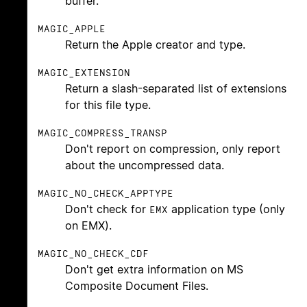
buffer.
MAGIC_APPLE
Return the Apple creator and type.
MAGIC_EXTENSION
Return a slash-separated list of extensions
for this file type.
MAGIC_COMPRESS_TRANSP
Don't report on compression, only report
about the uncompressed data.
MAGIC_NO_CHECK_APPTYPE
Don't check for
application type (only
EMX
on EMX).
MAGIC_NO_CHECK_CDF
Don't get extra information on MS
Composite Document Files.