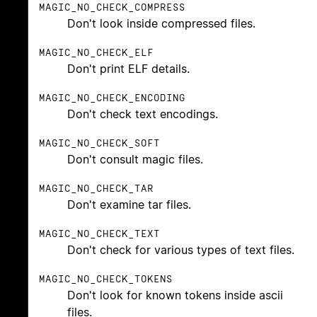
MAGIC_NO_CHECK_COMPRESS
Don't look inside compressed files.
MAGIC_NO_CHECK_ELF
Don't print ELF details.
MAGIC_NO_CHECK_ENCODING
Don't check text encodings.
MAGIC_NO_CHECK_SOFT
Don't consult magic files.
MAGIC_NO_CHECK_TAR
Don't examine tar files.
MAGIC_NO_CHECK_TEXT
Don't check for various types of text files.
MAGIC_NO_CHECK_TOKENS
Don't look for known tokens inside ascii
files.