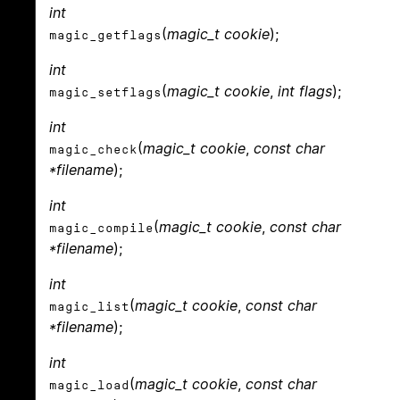
int
(
magic_t cookie
);
magic_getflags
int
(
magic_t cookie
,
int flags
);
magic_setflags
int
(
magic_t cookie
,
const char
magic_check
*filename
);
int
(
magic_t cookie
,
const char
magic_compile
*filename
);
int
(
magic_t cookie
,
const char
magic_list
*filename
);
int
(
magic_t cookie
,
const char
magic_load