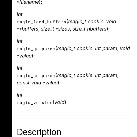
*filename
);
int
(
magic_t cookie
,
void
magic_load_buffers
**buffers
,
size_t *sizes
,
size_t nbuffers
);
int
(
magic_t cookie
,
int param
,
void
magic_getparam
*value
);
int
(
magic_t cookie
,
int param
,
magic_setparam
const void *value
);
int
(
void
);
magic_version
Description