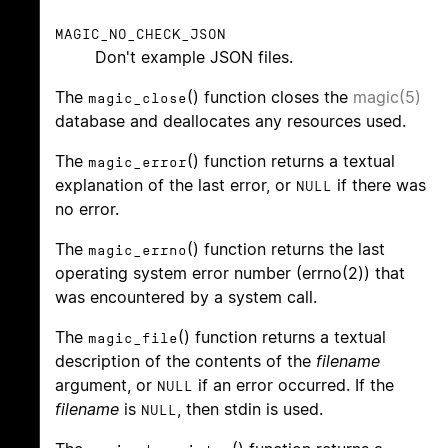
MAGIC_NO_CHECK_JSON
Don't example JSON files.
The
() function closes the
magic(5)
magic_close
database and deallocates any resources used.
The
() function returns a textual
magic_error
explanation of the last error, or
if there was
NULL
no error.
The
() function returns the last
magic_errno
operating system error number (errno(2)) that
was encountered by a system call.
The
() function returns a textual
magic_file
description of the contents of the
filename
argument, or
if an error occurred. If the
NULL
filename
is
, then stdin is used.
NULL