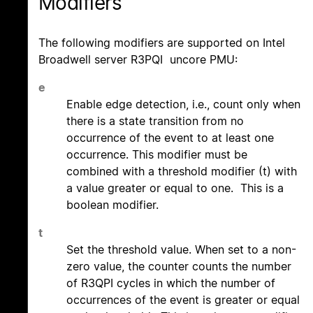
Modifiers
The following modifiers are supported on Intel
Broadwell server R3PQI uncore PMU:
e
Enable edge detection, i.e., count only when
there is a state transition from no
occurrence of the event to at least one
occurrence. This modifier must be
combined with a threshold modifier (t) with
a value greater or equal to one. This is a
boolean modifier.
t
Set the threshold value. When set to a non-
zero value, the counter counts the number
of R3QPI cycles in which the number of
occurrences of the event is greater or equal