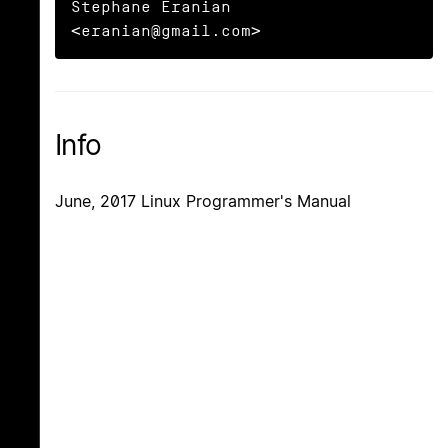
Stephane Eranian 
<eranian@gmail.com>
Info
June, 2017 Linux Programmer's Manual