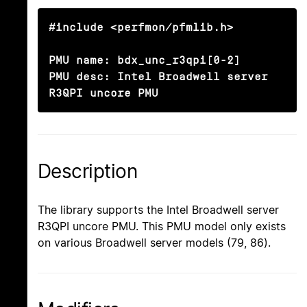
#include <perfmon/pfmlib.h>

PMU name: bdx_unc_r3qpi[0-2]

PMU desc: Intel Broadwell server 
R3QPI uncore PMU
Description
The library supports the Intel Broadwell server
R3QPI uncore PMU. This PMU model only exists
on various Broadwell server models (79, 86).