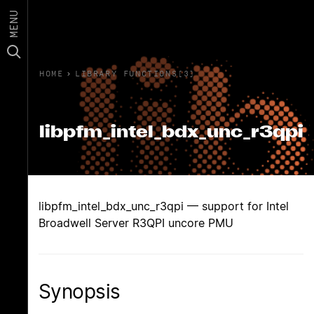
MENU
HOME
›
LIBRARY FUNCTIONS(3)
libpfm_intel_bdx_unc_r3qpi
libpfm_intel_bdx_unc_r3qpi — support for Intel
Broadwell Server R3QPI uncore PMU
Synopsis