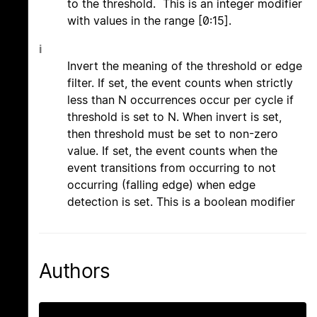
to the threshold. This is an integer modifier
with values in the range [0:15].
i
Invert the meaning of the threshold or edge
filter. If set, the event counts when strictly
less than N occurrences occur per cycle if
threshold is set to N. When invert is set,
then threshold must be set to non-zero
value. If set, the event counts when the
event transitions from occurring to not
occurring (falling edge) when edge
detection is set. This is a boolean modifier
Authors