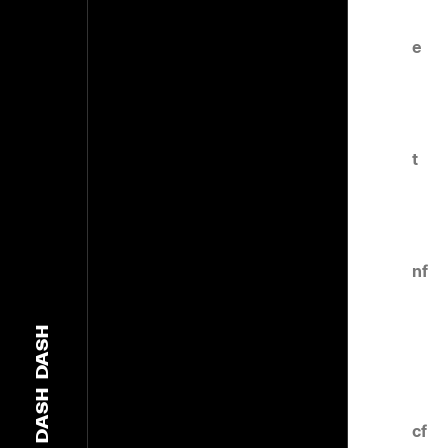
e
t
nf
DASH
DASH
cf