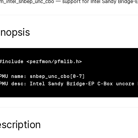
fm_intel_snbep_unc_cbo — support for Intel Sandy Bridge
nopsis
#include <perfmon/pfmlib.h>

PMU name: snbep_unc_cbo[0-7]

PMU desc: Intel Sandy Bridge-EP C-Box uncore 
scription