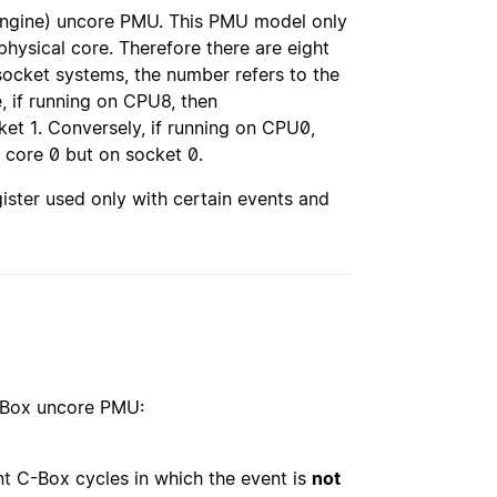
 engine) uncore PMU. This PMU model only
hysical core. Therefore there are eight
ocket systems, the number refers to the
 if running on CPU8, then
et 1. Conversely, if running on CPU0,
 core 0 but on socket 0.
ister used only with certain events and
C-Box uncore PMU:
nt C-Box cycles in which the event is
not