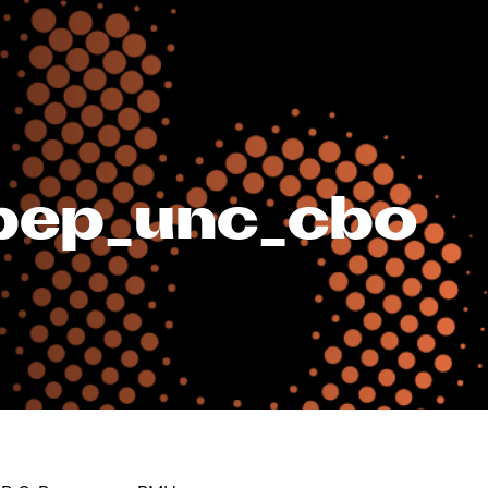
nbep_unc_cbo