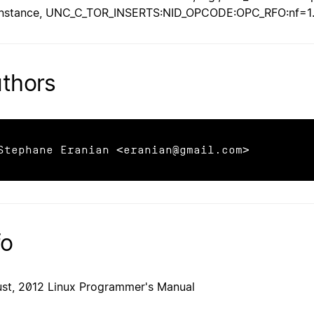
instance, UNC_C_TOR_INSERTS:NID_OPCODE:OPC_RFO:nf=1
thors
Stephane Eranian <eranian@gmail.com>
fo
st, 2012 Linux Programmer's Manual