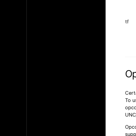
tf
Op
Cert
To u
opco
UNC_
Opco
supp