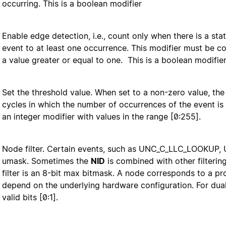
occurring. This is a boolean modifier
Enable edge detection, i.e., count only when there is a sta
event to at least one occurrence. This modifier must be co
a value greater or equal to one. This is a boolean modifier
Set the threshold value. When set to a non-zero value, t
cycles in which the number of occurrences of the event is 
an integer modifier with values in the range [0:255].
Node filter. Certain events, such as UNC_C_LLC_LOOKUP
umask. Sometimes the
NID
is combined with other filterin
filter is an 8-bit max bitmask. A node corresponds to a pr
depend on the underlying hardware configuration. For dua
valid bits [0:1].