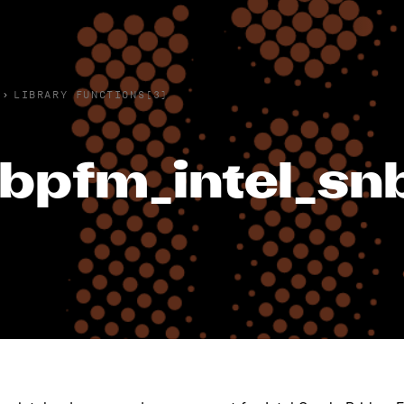
›
LIBRARY FUNCTIONS(3)
ibpfm_intel_s