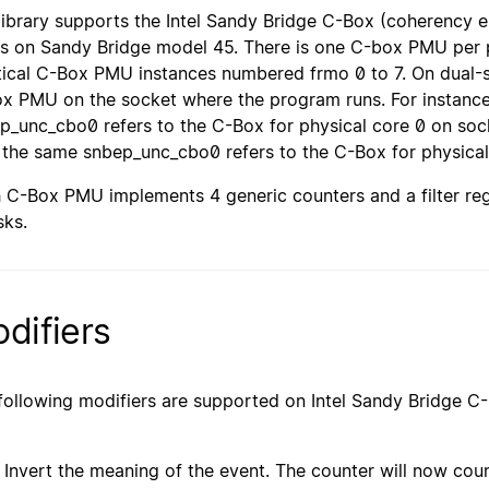
library supports the Intel Sandy Bridge C-Box (coherency
ts on Sandy Bridge model 45. There is one C-box PMU per p
tical C-Box PMU instances numbered frmo 0 to 7. On dual-s
x PMU on the socket where the program runs. For instance,
p_unc_cbo0 refers to the C-Box for physical core 0 on sock
 the same snbep_unc_cbo0 refers to the C-Box for physical
 C-Box PMU implements 4 generic counters and a filter reg
ks.
difiers
following modifiers are supported on Intel Sandy Bridge 
Invert the meaning of the event. The counter will now cou