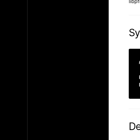
libp
Sy
De