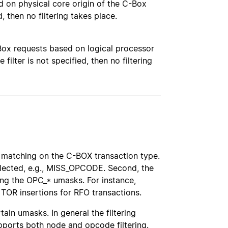
ased on physical core origin of the C-Box
d, then no filtering takes place.
 C-Box requests based on logical processor
 filter is not specified, then no filtering
matching on the C-BOX transaction type.
elected, e.g., MISS_OPCODE. Second, the
g the OPC_* umasks. For instance,
R insertions for RFO transactions.
in umasks. In general the filtering
ports both node and opcode filtering.