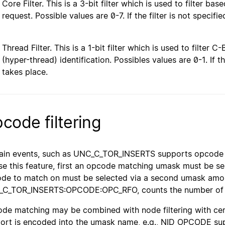
Core Filter. This is a 3-bit filter which is used to filter b
request. Possible values are 0-7. If the filter is not specifie
Thread Filter. This is a 1-bit filter which is used to filter
(hyper-thread) identification. Possibles values are 0-1. If the
takes place.
code filtering
ain events, such as UNC_C_TOR_INSERTS supports opcode 
se this feature, first an opcode matching umask must be s
de to match on must be selected via a second umask amon
C_TOR_INSERTS:OPCODE:OPC_RFO, counts the number of TO
de matching may be combined with node filtering with certa
ort is encoded into the umask name, e.g., NID_OPCODE sup