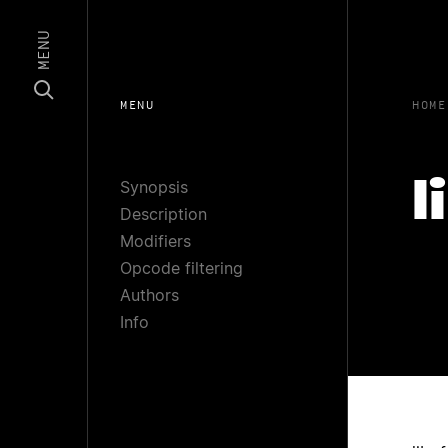
MENU
MENU
HOME
Synopsis
l
Description
Modifiers
Opcode filtering
Authors
Info