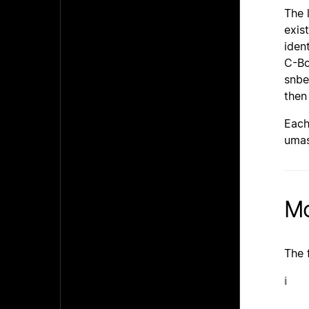
The 
exis
iden
C-Bo
snbe
then
Each
umas
Mo
The 
i