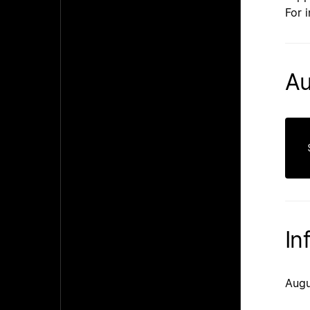
For 
Au
In
Augu