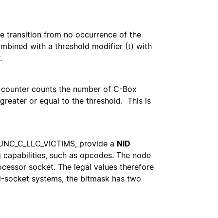
te transition from no occurrence of the
mbined with a threshold modifier (t) with
.
he counter counts the number of C-Box
greater or equal to the threshold. This is
, UNC_C_LLC_VICTIMS, provide a
NID
g capabilities, such as opcodes. The node
ocessor socket. The legal values therefore
l-socket systems, the bitmask has two