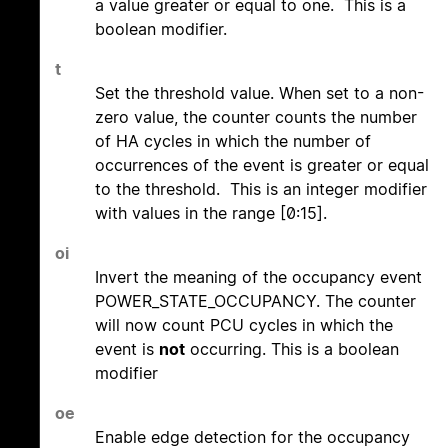
a value greater or equal to one. This is a
boolean modifier.
t
Set the threshold value. When set to a non-
zero value, the counter counts the number
of HA cycles in which the number of
occurrences of the event is greater or equal
to the threshold. This is an integer modifier
with values in the range [0:15].
oi
Invert the meaning of the occupancy event
POWER_STATE_OCCUPANCY. The counter
will now count PCU cycles in which the
event is
not
occurring. This is a boolean
modifier
oe
Enable edge detection for the occupancy