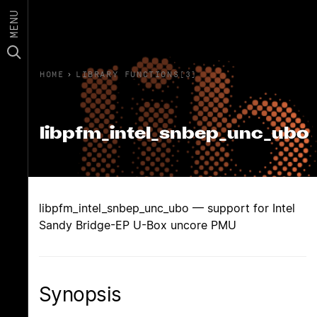
MENU
HOME
›
LIBRARY FUNCTIONS(3)
libpfm_intel_snbep_unc_ubo
libpfm_intel_snbep_unc_ubo — support for Intel
Sandy Bridge-EP U-Box uncore PMU
Synopsis