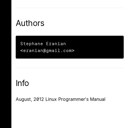
Authors
Stephane Eranian 
<eranian@gmail.com>
Info
August, 2012 Linux Programmer's Manual