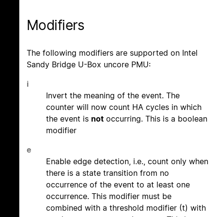
Modifiers
The following modifiers are supported on Intel
Sandy Bridge U-Box uncore PMU:
i
Invert the meaning of the event. The
counter will now count HA cycles in which
the event is
not
occurring. This is a boolean
modifier
e
Enable edge detection, i.e., count only when
there is a state transition from no
occurrence of the event to at least one
occurrence. This modifier must be
combined with a threshold modifier (t) with