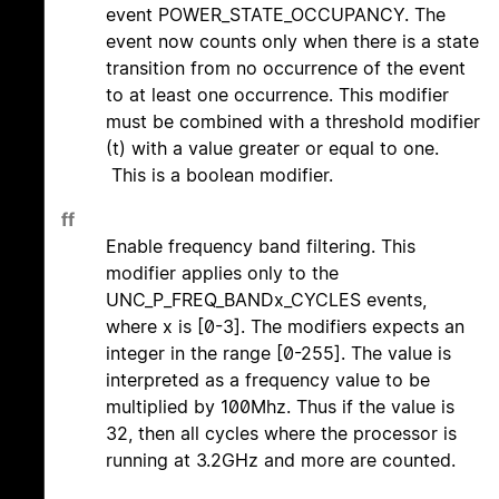
event POWER_STATE_OCCUPANCY. The
event now counts only when there is a state
transition from no occurrence of the event
to at least one occurrence. This modifier
must be combined with a threshold modifier
(t) with a value greater or equal to one.
This is a boolean modifier.
ff
Enable frequency band filtering. This
modifier applies only to the
UNC_P_FREQ_BANDx_CYCLES events,
where x is [0-3]. The modifiers expects an
integer in the range [0-255]. The value is
interpreted as a frequency value to be
multiplied by 100Mhz. Thus if the value is
32, then all cycles where the processor is
running at 3.2GHz and more are counted.