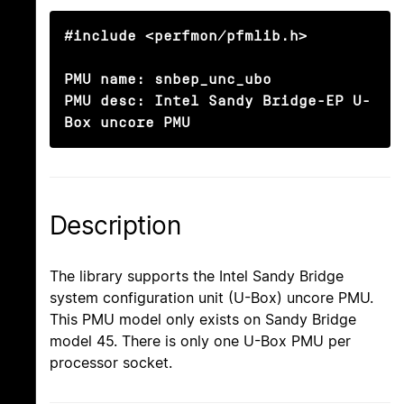
#include <perfmon/pfmlib.h>

PMU name: snbep_unc_ubo

PMU desc: Intel Sandy Bridge-EP U-
Box uncore PMU
Description
The library supports the Intel Sandy Bridge
system configuration unit (U-Box) uncore PMU.
This PMU model only exists on Sandy Bridge
model 45. There is only one U-Box PMU per
processor socket.