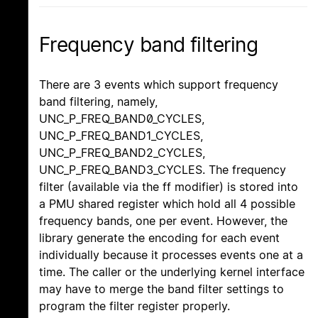
Frequency band filtering
There are 3 events which support frequency
band filtering, namely,
UNC_P_FREQ_BAND0_CYCLES,
UNC_P_FREQ_BAND1_CYCLES,
UNC_P_FREQ_BAND2_CYCLES,
UNC_P_FREQ_BAND3_CYCLES. The frequency
filter (available via the ff modifier) is stored into
a PMU shared register which hold all 4 possible
frequency bands, one per event. However, the
library generate the encoding for each event
individually because it processes events one at a
time. The caller or the underlying kernel interface
may have to merge the band filter settings to
program the filter register properly.