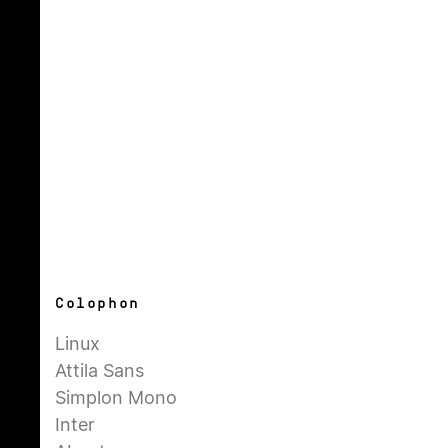
Colophon
Linux
Attila Sans
Simplon Mono
Inter