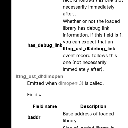
record follows this one (not
necessarily immediately
after).
Whether or not the loaded
library has debug link
information. If this field is 1,
you can expect that an
has_debug_link
lttng_ust_dl:debug_link
event record follows this
one (not necessarily
immediately after).
lttng_ust_dl:dlmopen
Emitted when
dlmopen(3)
is called.
Fields:
Field name
Description
Base address of loaded
baddr
library.