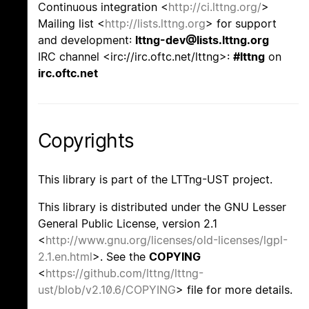
Continuous integration <
http://ci.lttng.org/
>
Mailing list <
http://lists.lttng.org
> for support
and development:
lttng-dev@lists.lttng.org
IRC channel <irc://irc.oftc.net/lttng>:
#lttng
on
irc.oftc.net
Copyrights
This library is part of the LTTng-UST project.
This library is distributed under the GNU Lesser
General Public License, version 2.1
<
http://www.gnu.org/licenses/old-licenses/lgpl-
2.1.en.html
>. See the
COPYING
<
https://github.com/lttng/lttng-
ust/blob/v2.10.6/COPYING
> file for more details.