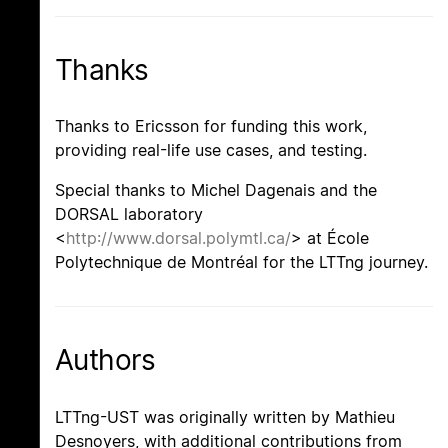
Thanks
Thanks to Ericsson for funding this work,
providing real-life use cases, and testing.
Special thanks to Michel Dagenais and the
DORSAL laboratory
<
http://www.dorsal.polymtl.ca/
> at École
Polytechnique de Montréal for the LTTng journey.
Authors
LTTng-UST was originally written by Mathieu
Desnoyers, with additional contributions from