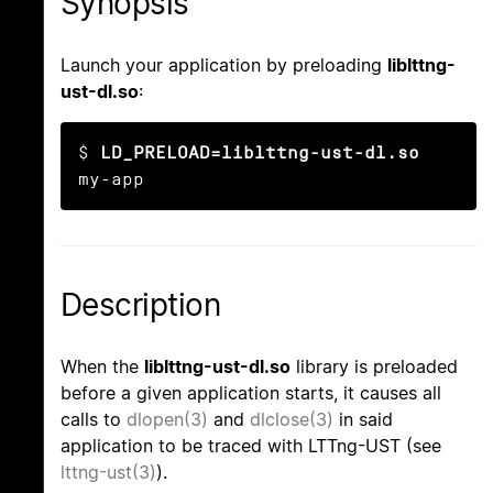
Synopsis
Launch your application by preloading
liblttng-
ust-dl.so
:
$ 
LD_PRELOAD=liblttng-ust-dl.so
my-app
Description
When the
liblttng-ust-dl.so
library is preloaded
before a given application starts, it causes all
calls to
dlopen(3)
and
dlclose(3)
in said
application to be traced with LTTng-UST (see
lttng-ust(3)
).