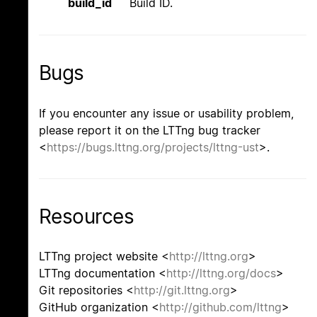
build_id
Build ID.
Bugs
If you encounter any issue or usability problem,
please report it on the LTTng bug tracker
<
https://bugs.lttng.org/projects/lttng-ust
>.
Resources
LTTng project website <
http://lttng.org
>
LTTng documentation <
http://lttng.org/docs
>
Git repositories <
http://git.lttng.org
>
GitHub organization <
http://github.com/lttng
>