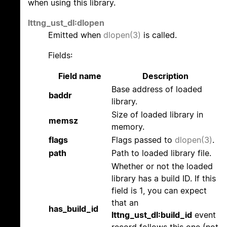
when using this library.
lttng_ust_dl:dlopen
Emitted when
dlopen(3)
is called.
Fields:
Field name
Description
Base address of loaded
baddr
library.
Size of loaded library in
memsz
memory.
flags
Flags passed to
dlopen(3)
.
path
Path to loaded library file.
Whether or not the loaded
library has a build ID. If this
field is 1, you can expect
that an
has_build_id
lttng_ust_dl:build_id
event