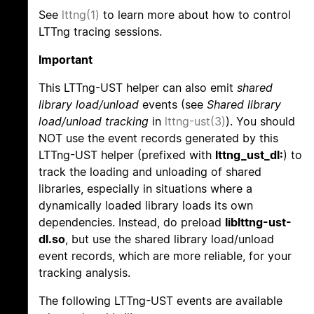
See
lttng(1)
to learn more about how to control
LTTng tracing sessions.
Important
This LTTng-UST helper can also emit
shared
library load/unload
events (see
Shared library
load/unload tracking
in
lttng-ust(3)
). You should
NOT use the event records generated by this
LTTng-UST helper (prefixed with
lttng_ust_dl:
) to
track the loading and unloading of shared
libraries, especially in situations where a
dynamically loaded library loads its own
dependencies. Instead, do preload
liblttng-ust-
dl.so
, but use the shared library load/unload
event records, which are more reliable, for your
tracking analysis.
The following LTTng-UST events are available