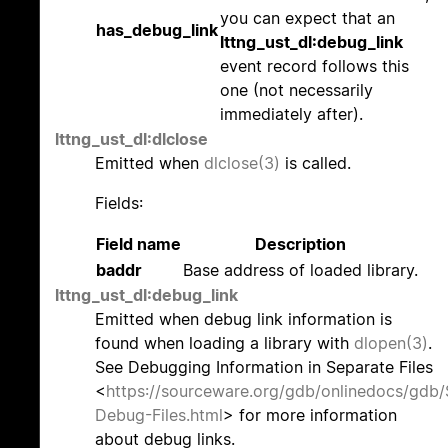
you can expect that an
has_debug_link
lttng_ust_dl:debug_link
event record follows this
one (not necessarily
immediately after).
lttng_ust_dl:dlclose
Emitted when
dlclose(3)
is called.
Fields:
Field name
Description
baddr
Base address of loaded library.
lttng_ust_dl:debug_link
Emitted when debug link information is
found when loading a library with
dlopen(3)
.
See Debugging Information in Separate Files
<
https://sourceware.org/gdb/onlinedocs/gdb/
Debug-Files.html
> for more information
about debug links.