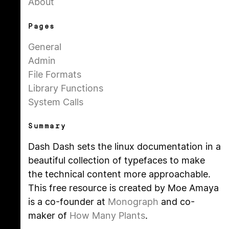
About
Pages
General
Admin
File Formats
Library Functions
System Calls
Summary
Dash Dash sets the linux documentation in a
beautiful collection of typefaces to make
the technical content more approachable.
This free resource is created by Moe Amaya
is a co-founder at
Monograph
and co-
maker of
How Many Plants
.