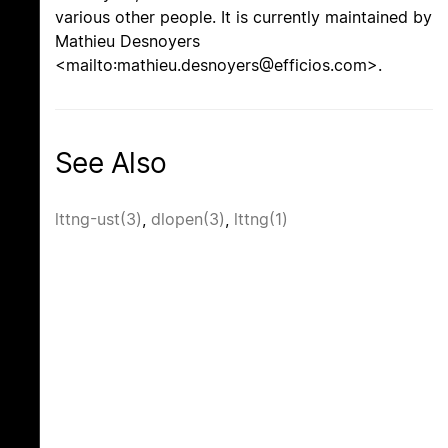
various other people. It is currently maintained by
Mathieu Desnoyers
<mailto:mathieu.desnoyers@efficios.com>.
See Also
lttng-ust(3)
,
dlopen(3)
,
lttng(1)