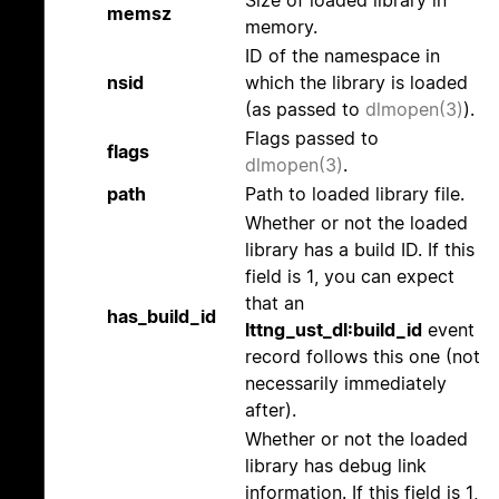
Size of loaded library in
memsz
memory.
ID of the namespace in
nsid
which the library is loaded
(as passed to
dlmopen(3)
).
Flags passed to
flags
dlmopen(3)
.
path
Path to loaded library file.
Whether or not the loaded
library has a build ID. If this
field is 1, you can expect
that an
has_build_id
lttng_ust_dl:build_id
event
record follows this one (not
necessarily immediately
after).
Whether or not the loaded
library has debug link
information. If this field is 1,