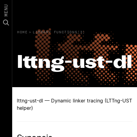
MENU
HOME
›
LIBRARY FUNCTIONS(3)
lttng-ust-dl
lttng-ust-dl — Dynamic linker tracing (LTTng-UST
helper)