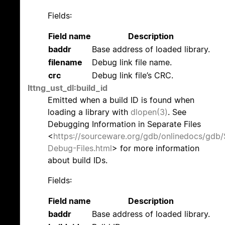
Fields:
Field name
Description
baddr
Base address of loaded library.
filename
Debug link file name.
crc
Debug link file’s CRC.
lttng_ust_dl:build_id
Emitted when a build ID is found when
loading a library with
dlopen(3)
. See
Debugging Information in Separate Files
<
https://sourceware.org/gdb/onlinedocs/gdb/
Debug-Files.html
> for more information
about build IDs.
Fields:
Field name
Description
baddr
Base address of loaded library.