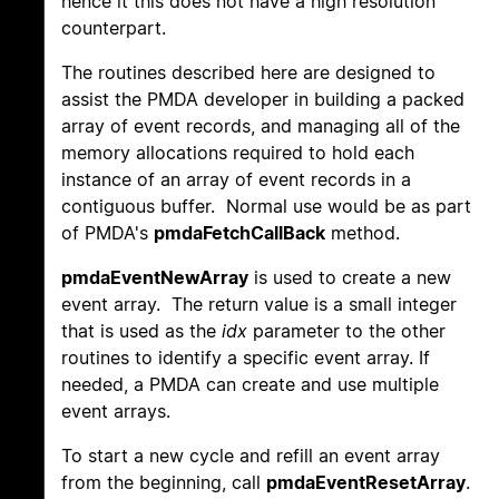
hence it this does not have a high resolution
counterpart.
The routines described here are designed to
assist the PMDA developer in building a packed
array of event records, and managing all of the
memory allocations required to hold each
instance of an array of event records in a
contiguous buffer. Normal use would be as part
of PMDA's
pmdaFetchCallBack
method.
pmdaEventNewArray
is used to create a new
event array. The return value is a small integer
that is used as the
idx
parameter to the other
routines to identify a specific event array. If
needed, a PMDA can create and use multiple
event arrays.
To start a new cycle and refill an event array
from the beginning, call
pmdaEventResetArray
.