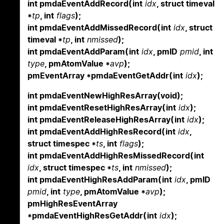
int pmdaEventAddRecord(int
idx
, struct timeval
*
tp
, int
flags
);
int pmdaEventAddMissedRecord(int
idx
, struct
timeval *
tp
, int
nmissed
);
int pmdaEventAddParam(int
idx
, pmID
pmid
, int
type
, pmAtomValue *
avp
);
pmEventArray *pmdaEventGetAddr(int
idx
);
int pmdaEventNewHighResArray(void);
int pmdaEventResetHighResArray(int
idx
);
int pmdaEventReleaseHighResArray(int
idx
);
int pmdaEventAddHighResRecord(int
idx
,
struct timespec *
ts
, int
flags
);
int pmdaEventAddHighResMissedRecord(int
idx
, struct timespec *
ts
, int
nmissed
);
int pmdaEventHighResAddParam(int
idx
, pmID
pmid
, int
type
, pmAtomValue *
avp
);
pmHighResEventArray
*pmdaEventHighResGetAddr(int
idx
);