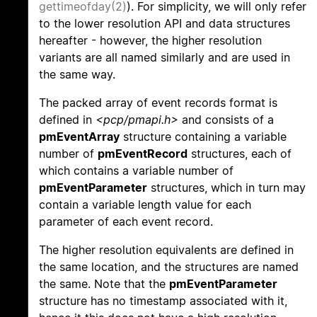
gettimeofday(2)
). For simplicity, we will only refer
to the lower resolution API and data structures
hereafter - however, the higher resolution
variants are all named similarly and are used in
the same way.
The packed array of event records format is
defined in
<pcp/pmapi.h>
and consists of a
pmEventArray
structure containing a variable
number of
pmEventRecord
structures, each of
which contains a variable number of
pmEventParameter
structures, which in turn may
contain a variable length value for each
parameter of each event record.
The higher resolution equivalents are defined in
the same location, and the structures are named
the same. Note that the
pmEventParameter
structure has no timestamp associated with it,