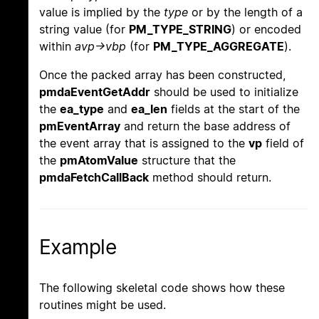
value is implied by the
type
or by the length of a
string value (for
PM_TYPE_STRING
) or encoded
within
avp->vbp
(for
PM_TYPE_AGGREGATE
).
Once the packed array has been constructed,
pmdaEventGetAddr
should be used to initialize
the
ea_type
and
ea_len
fields at the start of the
pmEventArray
and return the base address of
the event array that is assigned to the
vp
field of
the
pmAtomValue
structure that the
pmdaFetchCallBack
method should return.
Example
The following skeletal code shows how these
routines might be used.