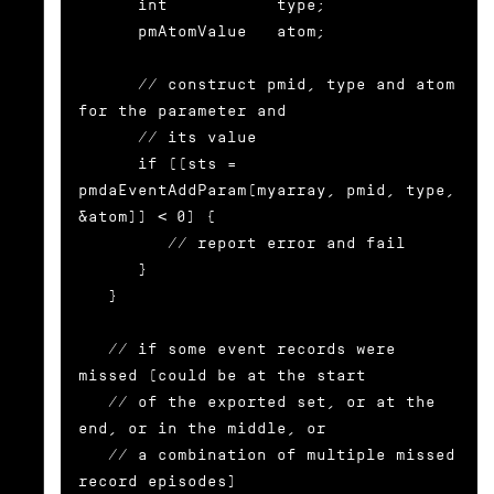
      int           type;

      pmAtomValue   atom;

      // construct pmid, type and atom 
for the parameter and

      // its value

      if ((sts = 
pmdaEventAddParam(myarray, pmid, type, 
&atom)) < 0) {

	 // report error and fail

      }

   }

   // if some event records were 
missed (could be at the start

   // of the exported set, or at the 
end, or in the middle, or

   // a combination of multiple missed 
record episodes)
