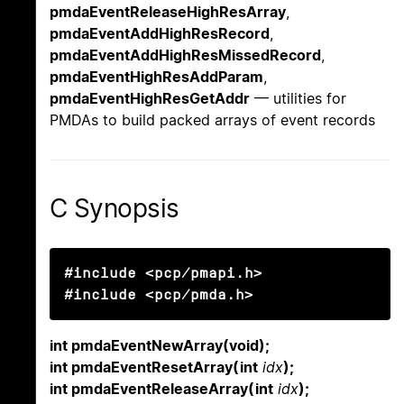
pmdaEventReleaseHighResArray
,
pmdaEventAddHighResRecord
,
pmdaEventAddHighResMissedRecord
,
pmdaEventHighResAddParam
,
pmdaEventHighResGetAddr
— utilities for
PMDAs to build packed arrays of event records
C Synopsis
#include <pcp/pmapi.h>

#include <pcp/pmda.h>
int pmdaEventNewArray(void);
int pmdaEventResetArray(int
idx
);
int pmdaEventReleaseArray(int
idx
);