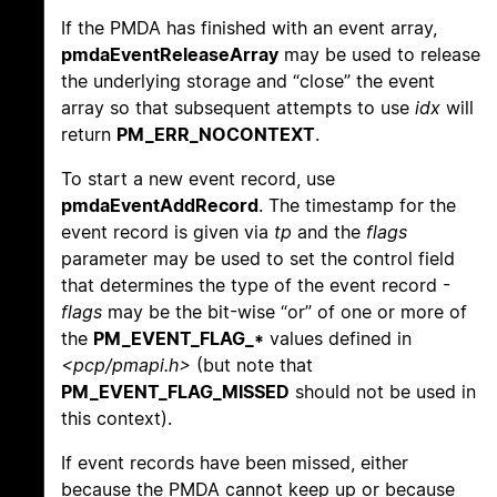
If the PMDA has finished with an event array,
pmdaEventReleaseArray
may be used to release
the underlying storage and “close” the event
array so that subsequent attempts to use
idx
will
return
PM_ERR_NOCONTEXT
.
To start a new event record, use
pmdaEventAddRecord
. The timestamp for the
event record is given via
tp
and the
flags
parameter may be used to set the control field
that determines the type of the event record -
flags
may be the bit-wise “or” of one or more of
the
PM_EVENT_FLAG_*
values defined in
<pcp/pmapi.h>
(but note that
PM_EVENT_FLAG_MISSED
should not be used in
this context).
If event records have been missed, either
because the PMDA cannot keep up or because