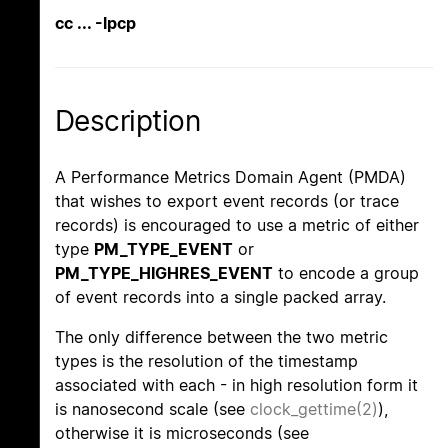
cc ... -lpcp
Description
A Performance Metrics Domain Agent (PMDA)
that wishes to export event records (or trace
records) is encouraged to use a metric of either
type
PM_TYPE_EVENT
or
PM_TYPE_HIGHRES_EVENT
to encode a group
of event records into a single packed array.
The only difference between the two metric
types is the resolution of the timestamp
associated with each - in high resolution form it
is nanosecond scale (see
clock_gettime(2)
),
otherwise it is microseconds (see