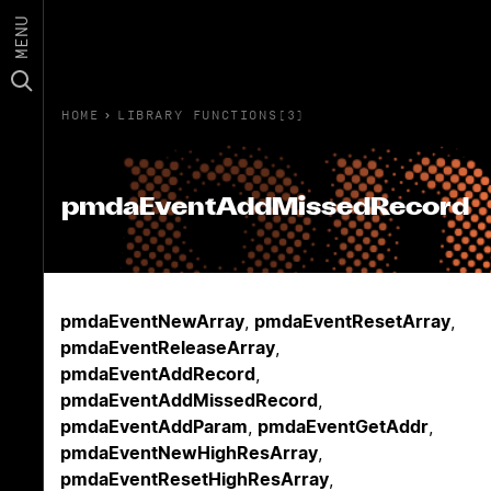
MENU
HOME
›
LIBRARY FUNCTIONS(3)
pmdaEventAddMissedRecord
pmdaEventNewArray
,
pmdaEventResetArray
,
pmdaEventReleaseArray
,
pmdaEventAddRecord
,
pmdaEventAddMissedRecord
,
pmdaEventAddParam
,
pmdaEventGetAddr
,
pmdaEventNewHighResArray
,
pmdaEventResetHighResArray
,