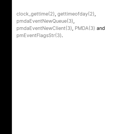
clock_gettime(2)
,
gettimeofday(2)
,
pmdaEventNewQueue(3)
,
pmdaEventNewClient(3)
,
PMDA(3)
and
pmEventFlagsStr(3)
.