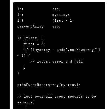
int             sts;

int             myarray;

int             first = 1;

pmEventArray    eap;

if (first) {

   first = 0;

   if ((myarray = pmdaEventNewArray()) 
< 0) {

      // report error and fail

   }

}

pmdaEventResetArray(myarray);

// loop over all event records to be 
exported

... {
