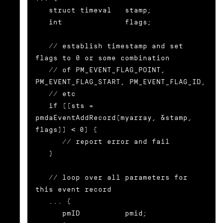
   struct timeval   stamp;

   int              flags;

   // establish timestamp and set 
flags to 0 or some combination

   // of PM_EVENT_FLAG_POINT, 
PM_EVENT_FLAG_START, PM_EVENT_FLAG_ID,

   // etc

   if ((sts = 
pmdaEventAddRecord(myarray, &stamp, 
flags)) < 0) {

      // report error and fail

   }

   // loop over all parameters for 
this event record

   ... {

      pmID          pmid;
