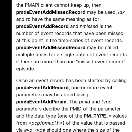
the PMAPI client cannot keep up, then
pmdaEventAddMissedRecord
may be used.
idx
and
tp
have the same meaning as for
pmdaEventAddRecord
and
nmissed
is the
number of event records that have been missed
at this point in the time-series of event records.
pmdaEventAddMissedRecord
may be called
multiple times for a single batch of event records
if there are more than one “missed event record”
episode.
Once an event record has been started by calling
pmdaEventAddRecord
, one or more event
parameters may be added using
pmdaEventAddParam
. The
pmid
and
type
parameters decribe the PMID of the parameter
and the data type (one of the
PM_TYPE_*
values
from
<pcp/pmapi.h>
) of the value that is passed
via
avp
.
type
should one where the size of the