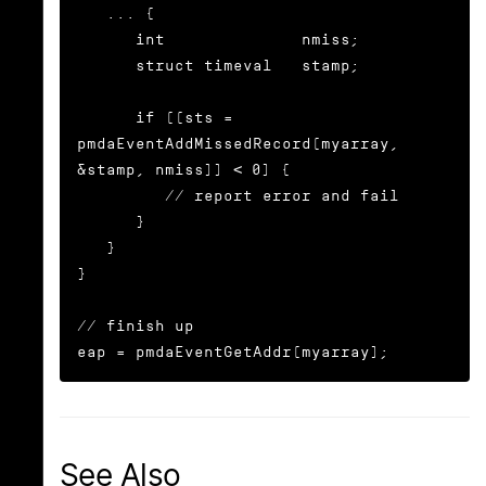
   ... {

      int              nmiss;

      struct timeval   stamp;

      if ((sts = 
pmdaEventAddMissedRecord(myarray, 
&stamp, nmiss)) < 0) {

	 // report error and fail

      }

   }

}

// finish up

eap = pmdaEventGetAddr(myarray);
See Also