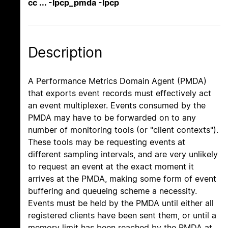
cc ... -lpcp_pmda -lpcp
Description
A Performance Metrics Domain Agent (PMDA)
that exports event records must effectively act
an event multiplexer. Events consumed by the
PMDA may have to be forwarded on to any
number of monitoring tools (or "client contexts").
These tools may be requesting events at
different sampling intervals, and are very unlikely
to request an event at the exact moment it
arrives at the PMDA, making some form of event
buffering and queueing scheme a necessity.
Events must be held by the PMDA until either all
registered clients have been sent them, or until a
memory limit has been reached by the PMDA at