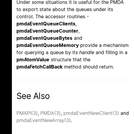
Under some situations it is useful for the PMDA
to export state about the queues under its
control. The accessor routines -
pmdaEventQueueClients
,
pmdaEventQueueCounter
,
pmdaEventQueueBytes
and
pmdaEventQueueMemory
provide a mechanism
for querying a queue by its
handle
and filling in a
pmAtomValue
structure that the
pmdaFetchCallBack
method should return.
See Also
PMAPI(3)
,
PMDA(3)
,
pmdaEventNewClient(3)
and
pmdaEventNewArray(3)
.