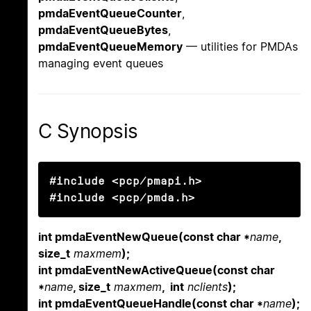
pmdaEventQueueCounter
,
pmdaEventQueueBytes
,
pmdaEventQueueMemory
— utilities for PMDAs
managing event queues
C Synopsis
#include <pcp/pmapi.h>

#include <pcp/pmda.h>
int pmdaEventNewQueue(const char *
name
,
size_t
maxmem
);
int pmdaEventNewActiveQueue(const char
*
name
, size_t
maxmem
, int
nclients
);
int pmdaEventQueueHandle(const char *
name
);