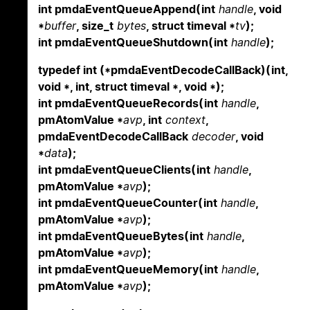
int pmdaEventQueueAppend(int
handle
, void
*
buffer
, size_t
bytes
, struct timeval *
tv
);
int pmdaEventQueueShutdown(int
handle
);
typedef int (*pmdaEventDecodeCallBack)(int,
void *, int, struct timeval *, void *);
int pmdaEventQueueRecords(int
handle
,
pmAtomValue *
avp
, int
context
,
pmdaEventDecodeCallBack
decoder
, void
*
data
);
int pmdaEventQueueClients(int
handle
,
pmAtomValue *
avp
);
int pmdaEventQueueCounter(int
handle
,
pmAtomValue *
avp
);
int pmdaEventQueueBytes(int
handle
,
pmAtomValue *
avp
);
int pmdaEventQueueMemory(int
handle
,
pmAtomValue *
avp
);