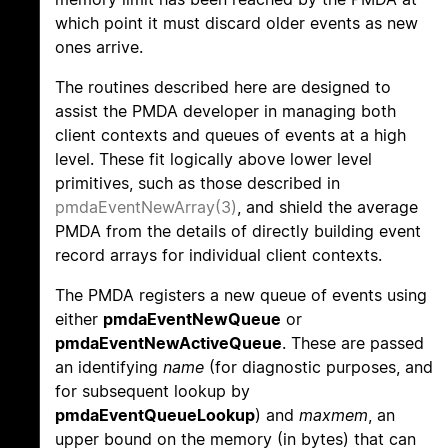
which point it must discard older events as new
ones arrive.
The routines described here are designed to
assist the PMDA developer in managing both
client contexts and queues of events at a high
level. These fit logically above lower level
primitives, such as those described in
pmdaEventNewArray(3)
, and shield the average
PMDA from the details of directly building event
record arrays for individual client contexts.
The PMDA registers a new queue of events using
either
pmdaEventNewQueue
or
pmdaEventNewActiveQueue
. These are passed
an identifying
name
(for diagnostic purposes, and
for subsequent lookup by
pmdaEventQueueLookup
) and
maxmem
, an
upper bound on the memory (in bytes) that can