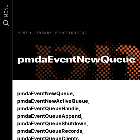
MENU
HOME
›
LIBRARY FUNCTIONS(3)
pmdaEventNewQueue
pmdaEventNewQueue
,
pmdaEventNewActiveQueue
,
pmdaEventQueueHandle
,
pmdaEventQueueAppend
,
pmdaEventQueueShutdown
,
pmdaEventQueueRecords
,
pmdaEventQueueClients
,