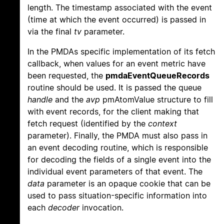
length. The timestamp associated with the event
(time at which the event occurred) is passed in
via the final
tv
parameter.
In the PMDAs specific implementation of its fetch
callback, when values for an event metric have
been requested, the
pmdaEventQueueRecords
routine should be used. It is passed the queue
handle
and the
avp
pmAtomValue structure to fill
with event records, for the client making that
fetch request (identified by the
context
parameter). Finally, the PMDA must also pass in
an event decoding routine, which is responsible
for decoding the fields of a single event into the
individual event parameters of that event. The
data
parameter is an opaque cookie that can be
used to pass situation-specific information into
each
decoder
invocation.