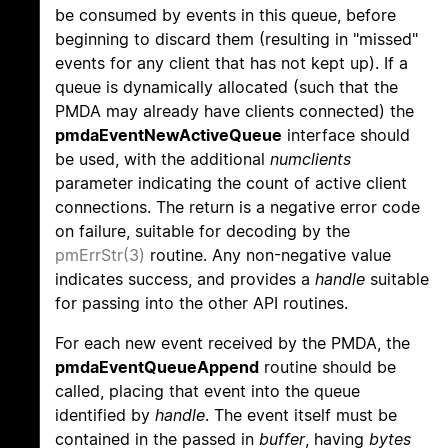
be consumed by events in this queue, before
beginning to discard them (resulting in "missed"
events for any client that has not kept up). If a
queue is dynamically allocated (such that the
PMDA may already have clients connected) the
pmdaEventNewActiveQueue
interface should
be used, with the additional
numclients
parameter indicating the count of active client
connections. The return is a negative error code
on failure, suitable for decoding by the
pmErrStr(3)
routine. Any non-negative value
indicates success, and provides a
handle
suitable
for passing into the other API routines.
For each new event received by the PMDA, the
pmdaEventQueueAppend
routine should be
called, placing that event into the queue
identified by
handle
. The event itself must be
contained in the passed in
buffer
, having
bytes